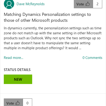
Dave McReynolds
2
Vote
Matching Dynamics Personalization settings to
those of other Microsoft products
In dynamics currently, the personalization settings such as time
zone do not match up with the same setting in other Microsoft
products such as Outlook. Why not sync the two settings up so
that a user doesn't have to manipulate the same setting
multiple in multiple product offerings? It would ...
Read more...
0 Comments
STATUS DETAILS
NEW
0
Vote