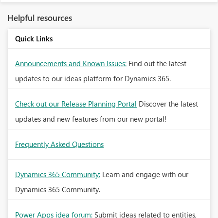
Helpful resources
Quick Links
Announcements and Known Issues:
Find out the latest
updates to our ideas platform for Dynamics 365.
Check out our Release Planning Portal
Discover the latest
updates and new features from our new portal!
Frequently Asked Questions
Dynamics 365 Community:
Learn and engage with our
Dynamics 365 Community.
Power Apps idea forum:
Submit ideas related to entities,