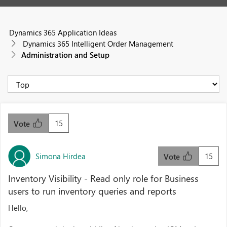
Dynamics 365 Application Ideas
Dynamics 365 Intelligent Order Management
Administration and Setup
15
Vote
Simona Hirdea
15
Vote
Inventory Visibility - Read only role for Business
users to run inventory queries and reports
Hello,