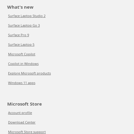
What's new
Surface Laptop Studio 2
Surface Laptop Go 3
Surface Pro 9
Surface Laptop 5
Microsoft Copilot
Copilot in Windows
Explore Microsoft products
Windows 11 apps
Microsoft Store
Account profile
Download Center
Microsoft Store support