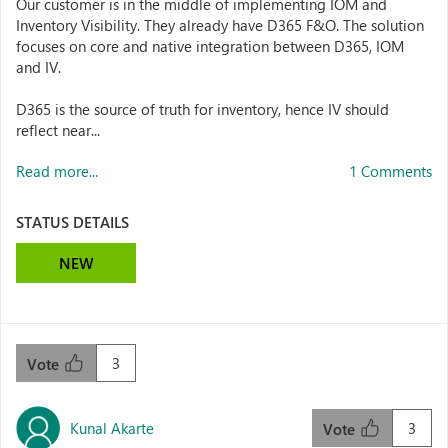
Our customer is in the middle of implementing IOM and
Inventory Visibility. They already have D365 F&O. The solution
focuses on core and native integration between D365, IOM
and IV.
D365 is the source of truth for inventory, hence IV should
reflect near...
Read more...
1 Comments
STATUS DETAILS
NEW
3
Vote
Kunal Akarte
3
Vote