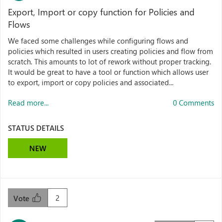
Export, Import or copy function for Policies and
Flows
We faced some challenges while configuring flows and
policies which resulted in users creating policies and flow from
scratch. This amounts to lot of rework without proper tracking.
It would be great to have a tool or function which allows user
to export, import or copy policies and associated...
Read more...
0 Comments
STATUS DETAILS
NEW
2
Vote