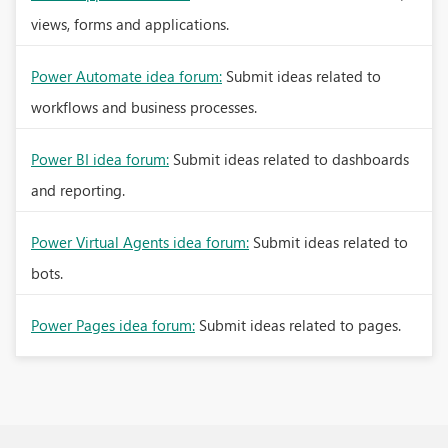
views, forms and applications.
Power Automate idea forum:
Submit ideas related to
workflows and business processes.
Power BI idea forum:
Submit ideas related to dashboards
and reporting.
Power Virtual Agents idea forum:
Submit ideas related to
bots.
Power Pages idea forum:
Submit ideas related to pages.