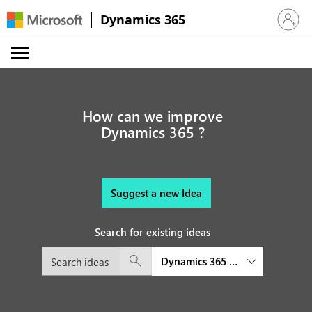
Dynamics 365
Sign in 
How can we improve
Dynamics 365 ?
Suggest a new Idea
Search for existing ideas
Dynamics 365 Intelligent Orde