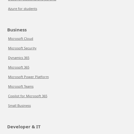
Azure for students
Business
Microsoft Cloud
Microsoft Security
Dynamics 365
Microsoft 365
Microsoft Power Platform
Microsoft Teams
Copilot for Microsoft 365
Small Business
Developer & IT