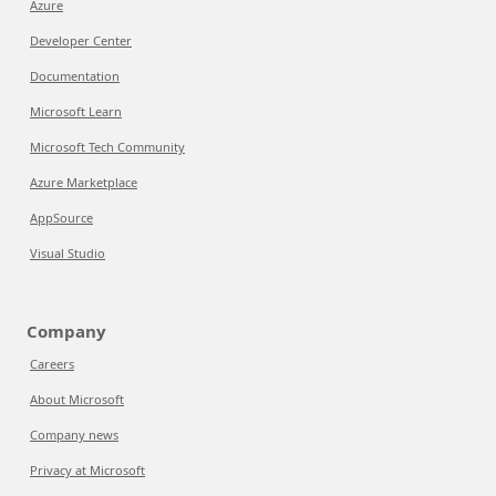
Azure
Developer Center
Documentation
Microsoft Learn
Microsoft Tech Community
Azure Marketplace
AppSource
Visual Studio
Company
Careers
About Microsoft
Company news
Privacy at Microsoft