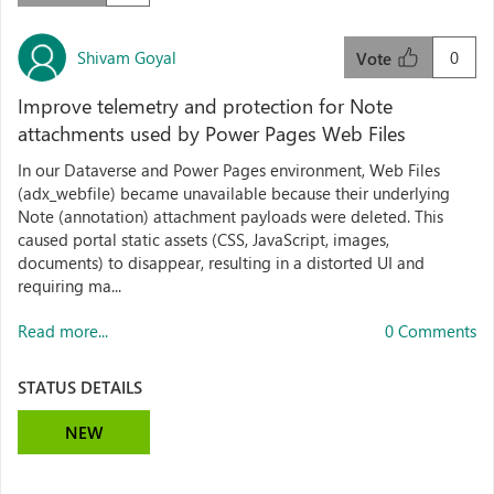
Shivam Goyal
0
Vote
Improve telemetry and protection for Note
attachments used by Power Pages Web Files
In our Dataverse and Power Pages environment, Web Files
(adx_webfile) became unavailable because their underlying
Note (annotation) attachment payloads were deleted. This
caused portal static assets (CSS, JavaScript, images,
documents) to disappear, resulting in a distorted UI and
requiring ma...
Read more...
0 Comments
STATUS DETAILS
NEW