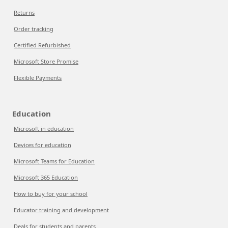
Returns
Order tracking
Certified Refurbished
Microsoft Store Promise
Flexible Payments
Education
Microsoft in education
Devices for education
Microsoft Teams for Education
Microsoft 365 Education
How to buy for your school
Educator training and development
Deals for students and parents