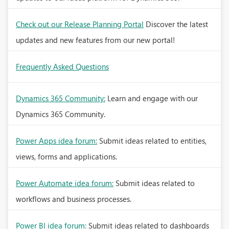
Check out our Release Planning Portal
Discover the latest
updates and new features from our new portal!
Frequently Asked Questions
Dynamics 365 Community:
Learn and engage with our
Dynamics 365 Community.
Power Apps idea forum:
Submit ideas related to entities,
views, forms and applications.
Power Automate idea forum:
Submit ideas related to
workflows and business processes.
Power BI idea forum:
Submit ideas related to dashboards