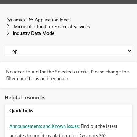
Dynamics 365 Application Ideas
Microsoft Cloud for Financial Services
Industry Data Model
No ideas found for the Selected criteria, Please change the
filter conditions and try again.
Helpful resources
Quick Links
Announcements and Known Issues:
Find out the latest
updates to our ideas platform for Dynamics 365.