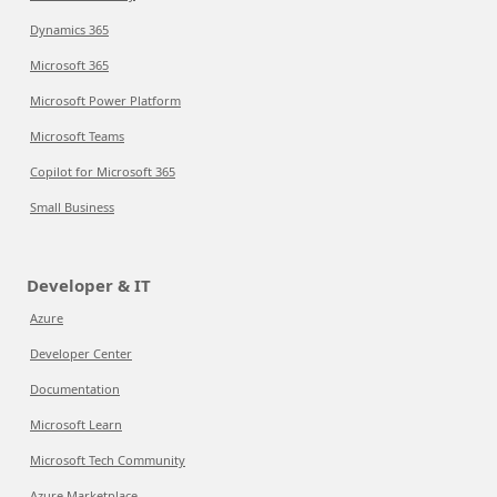
Dynamics 365
Microsoft 365
Microsoft Power Platform
Microsoft Teams
Copilot for Microsoft 365
Small Business
Developer & IT
Azure
Developer Center
Documentation
Microsoft Learn
Microsoft Tech Community
Azure Marketplace