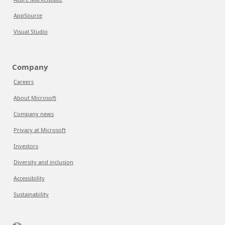
AppSource
Visual Studio
Company
Careers
About Microsoft
Company news
Privacy at Microsoft
Investors
Diversity and inclusion
Accessibility
Sustainability