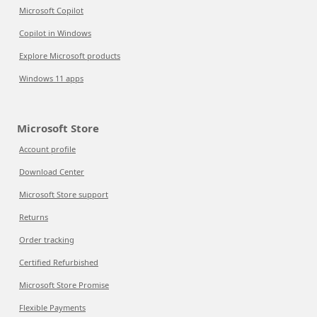
Microsoft Copilot
Copilot in Windows
Explore Microsoft products
Windows 11 apps
Microsoft Store
Account profile
Download Center
Microsoft Store support
Returns
Order tracking
Certified Refurbished
Microsoft Store Promise
Flexible Payments