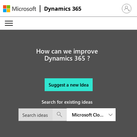
Dynamics 365
Sign in 
How can we improve
Dynamics 365 ?
Suggest a new Idea
Search for existing ideas
Microsoft Cloud for Financial S