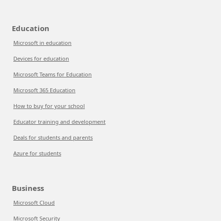
Education
Microsoft in education
Devices for education
Microsoft Teams for Education
Microsoft 365 Education
How to buy for your school
Educator training and development
Deals for students and parents
Azure for students
Business
Microsoft Cloud
Microsoft Security