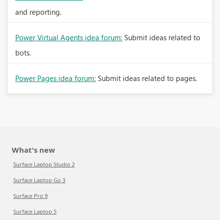
and reporting.
Power Virtual Agents idea forum:
Submit ideas related to
bots.
Power Pages idea forum:
Submit ideas related to pages.
What's new
Surface Laptop Studio 2
Surface Laptop Go 3
Surface Pro 9
Surface Laptop 5