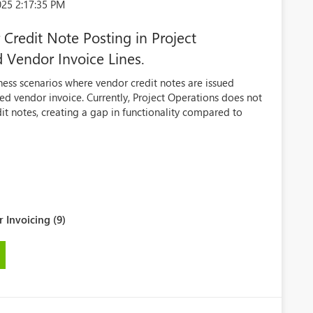
025 2:17:35 PM
Credit Note Posting in Project
 Vendor Invoice Lines.
ess scenarios where vendor credit notes are issued
ed vendor invoice. Currently, Project Operations does not
it notes, creating a gap in functionality compared to
 Invoicing (9)