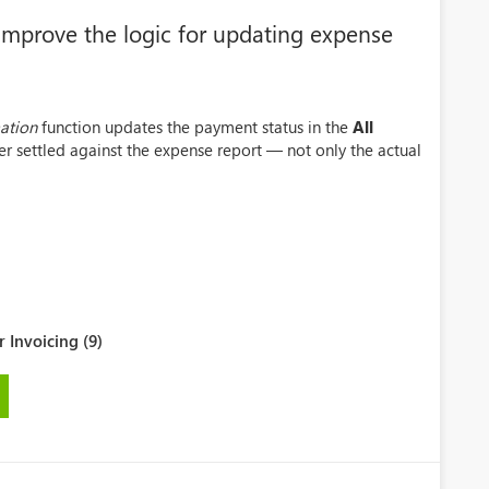
mprove the logic for updating expense
ation
function updates the payment status in the
All
r settled against the expense report — not only the actual
 Invoicing (9)