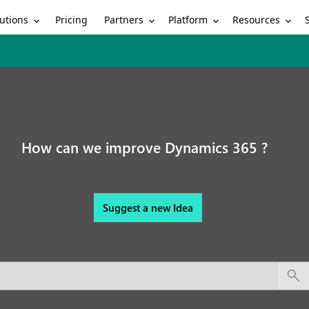
utions
Partners
Platform
Resources
Pricing
How can we improve Dynamics 365 ?
Suggest a new Idea