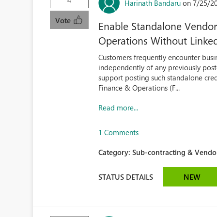
4
Harinath Bandaru
on 7/25/2
Vote
Enable Standalone Vendor 
Operations Without Linked
Customers frequently encounter busin
independently of any previously post
support posting such standalone cred
Finance & Operations (F...
Read more...
1 Comments
Category:
Sub-contracting & Vendor
STATUS DETAILS
NEW