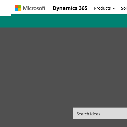
Dynamics 365
Products
Sol