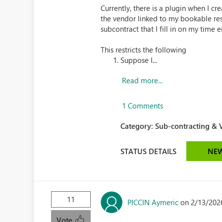
Currently, there is a plugin when I cr
the vendor linked to my bookable res
subcontract that I fill in on my time e
This restricts the following
Suppose I...
Read more...
1 Comments
Category:
Sub-contracting & V
STATUS DETAILS
NE
11
PICCIN Aymeric
on 2/13/202
Vote