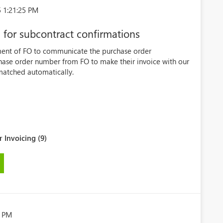
 1:21:25 PM
for subcontract confirmations
ment of FO to communicate the purchase order
hase order number from FO to make their invoice with our
matched automatically.
 Invoicing (9)
8 PM