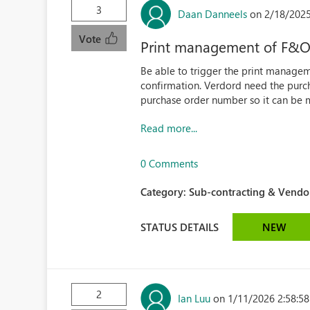
3
Daan Danneels
on 2/18/2025
Vote
Print management of F&O 
Be able to trigger the print manage
confirmation. Verdord need the purc
purchase order number so it can be 
Read more...
0 Comments
Category:
Sub-contracting & Vendor
STATUS DETAILS
NEW
2
Ian Luu
on 1/11/2026 2:58:5