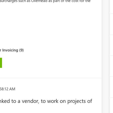
 surcharges such as Overhead as part of the cost for the
 Invoicing (9)
:58:12 AM
nked to a vendor, to work on projects of