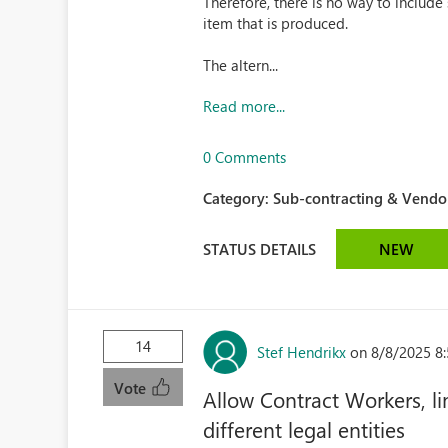
Therefore, there is no way to include
item that is produced.
The altern...
Read more...
0 Comments
Category:
Sub-contracting & Vendor
STATUS DETAILS
NEW
14
Stef Hendrikx
on 8/8/2025 8
Vote
Allow Contract Workers, li
different legal entities