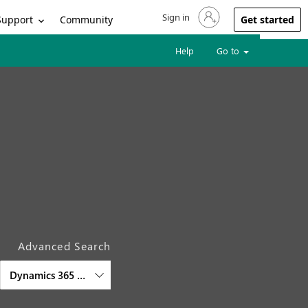
Sign in
Sign in to your account
Support
Community
Get started
Help
Go to
Advanced Search
Dynamics 365 Project Operations