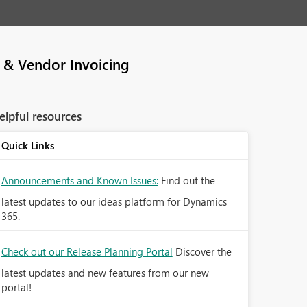
 & Vendor Invoicing
elpful resources
Quick Links
Announcements and Known Issues:
Find out the
latest updates to our ideas platform for Dynamics
365.
Check out our Release Planning Portal
Discover the
latest updates and new features from our new
portal!