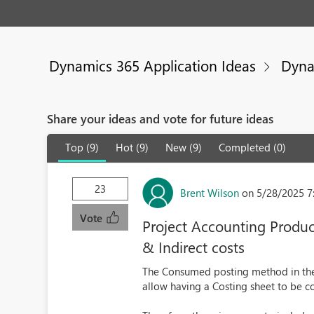
Dynamics 365 Application Ideas
Dyna
Share your ideas and vote for future ideas
Top (9)
Hot (9)
New (9)
Completed (0)
23
Brent Wilson
on 5/28/2025 7
Vote
Project Accounting Produ
& Indirect costs
The Consumed posting method in the
allow having a Costing sheet to be c