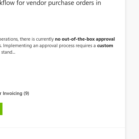
kflow for vendor purchase orders in
rations, there is currently
no out-of-the-box approval
s. Implementing an approval process requires a
custom
stand...
 Invoicing (9)