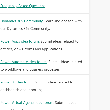
Frequently Asked Questions
Dynamics 365 Community:
Learn and engage with
our Dynamics 365 Community.
Power Apps idea forum:
Submit ideas related to
entities, views, forms and applications.
Power Automate idea forum:
Submit ideas related
to workflows and business processes.
Power BI idea forum:
Submit ideas related to
dashboards and reporting.
Power Virtual Agents idea forum:
Submit ideas