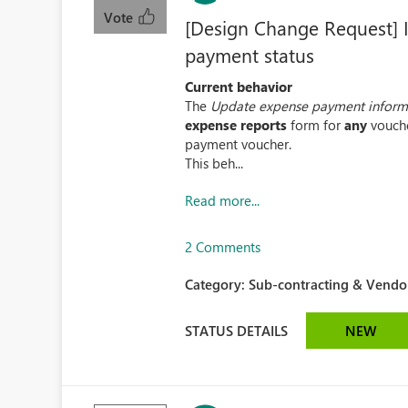
Vote
[Design Change Request] I
payment status
Current behavior
The
Update expense payment inform
expense reports
form for
any
vouche
payment voucher.
This beh...
Read more...
2 Comments
Category:
Sub-contracting & Vendor
STATUS DETAILS
NEW