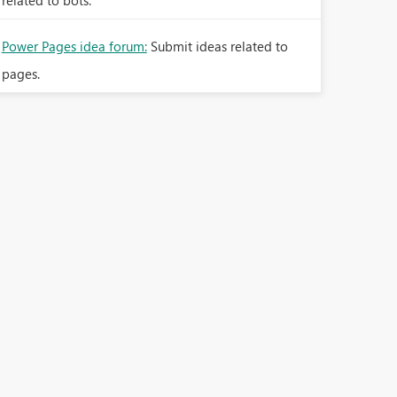
related to bots.
Power Pages idea forum:
Submit ideas related to
pages.