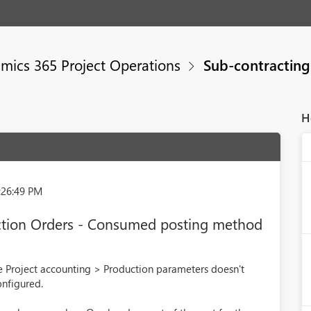
mics 365 Project Operations
Sub-contracting
H
:26:49 PM
ction Orders - Consumed posting method
 Project accounting > Production parameters doesn't
onfigured.