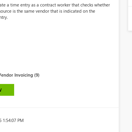
eate a time entry as a contract worker that checks whether
ource is the same vendor that is indicated on the
ntry.
endor Invoicing (9)
W
6 1:54:07 PM