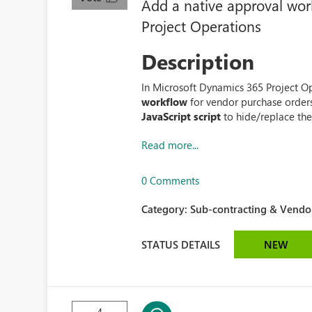
Add a native approval wor
Project Operations
Description
In Microsoft Dynamics 365 Project Ope
workflow
for vendor purchase order
JavaScript script
to hide/replace the 
Read more...
0 Comments
Category:
Sub-contracting & Vendor
STATUS DETAILS
NEW