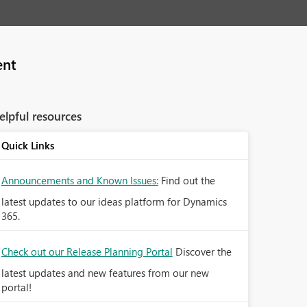
ent
elpful resources
Quick Links
Announcements and Known Issues:
Find out the
latest updates to our ideas platform for Dynamics
365.
Check out our Release Planning Portal
Discover the
latest updates and new features from our new
portal!