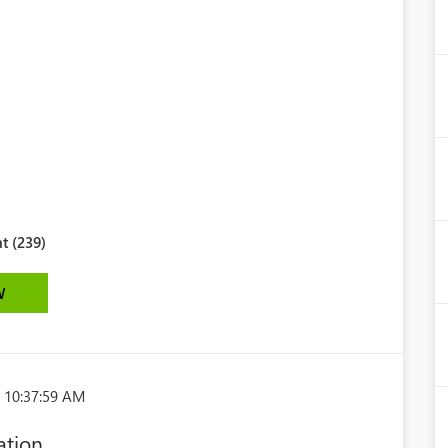
t (239)
W
 10:37:59 AM
ation