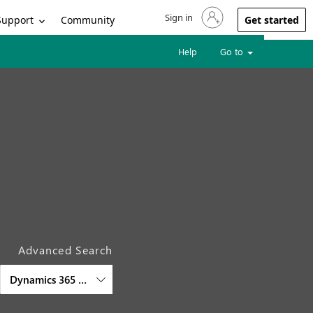
Sign in
Sign in to your account
Support
Community
Get started
Help
Go to
Advanced Search
Dynamics 365 Business Central