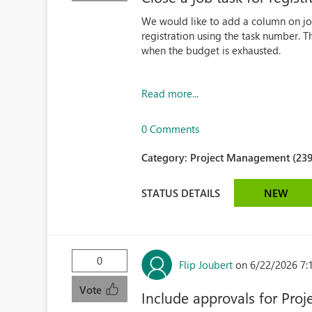
We would like to add a column on jo
registration using the task number. Th
when the budget is exhausted.
Read more...
0 Comments
Category:
Project Management (239
STATUS DETAILS
NEW
0
Flip Joubert
on 6/22/2026 7:
Vote
Include approvals for Proj