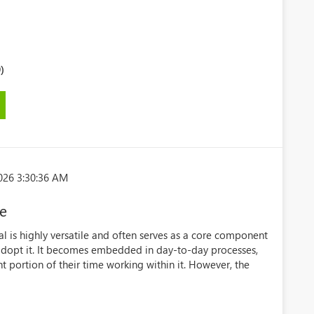
)
026 3:30:36 AM
ve
l is highly versatile and often serves as a core component
t adopt it. It becomes embedded in day-to-day processes,
t portion of their time working within it. However, the