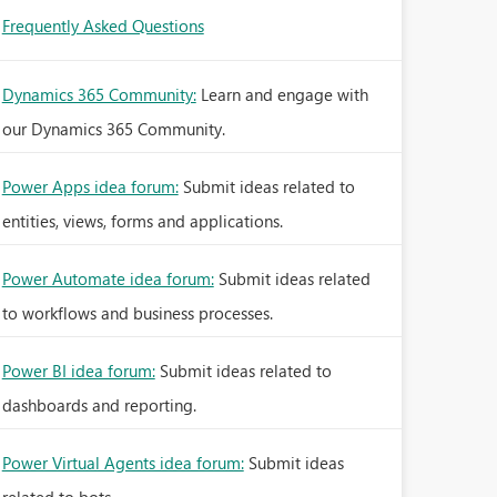
Frequently Asked Questions
Dynamics 365 Community:
Learn and engage with
our Dynamics 365 Community.
Power Apps idea forum:
Submit ideas related to
entities, views, forms and applications.
Power Automate idea forum:
Submit ideas related
to workflows and business processes.
Power BI idea forum:
Submit ideas related to
dashboards and reporting.
Power Virtual Agents idea forum:
Submit ideas