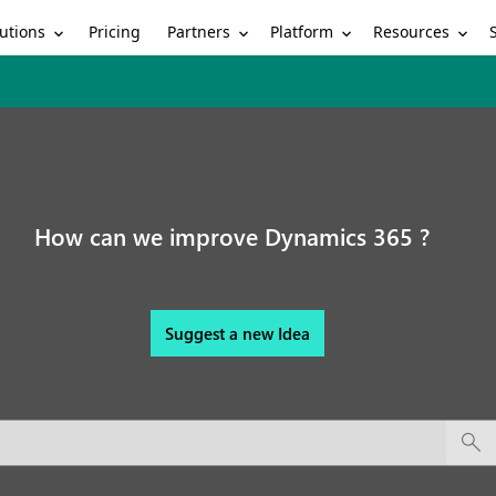
utions
Partners
Platform
Resources
Pricing
How can we improve Dynamics 365 ?
Suggest a new Idea