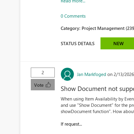
Read more...
0 Comments
Category:
Project Management (239
STATUS DETAILS
NEW
2
Jan Markfoged
on 2/13/2026
Vote
Show Document not supp
When using Item Availability by Event
and use "Show Document" for the pro
showDocument function". How about 
If request...