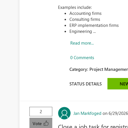
Examples include:
Accounting firms
Consulting firms
ERP implementation firms
Engineering ...
Read more...
0 Comments
Category:
Project Managemen
STATUS DETAILS
NE
2
Jan Markfoged
on 6/29/2026
Vote
Close a job task for registr