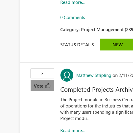
Read more...
0 Comments
Category:
Project Management (239
STATUS DETAILS
NEW
3
Matthew Stripling
on 2/11/2
Vote
Completed Projects Archi
The Project module in Business Centra
of operations for the industries tha
with many users spending a significan
Project modu...
Read more...