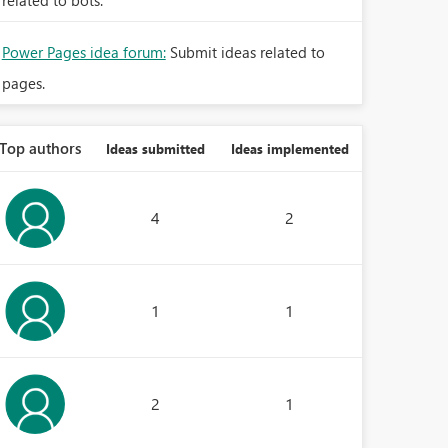
related to bots.
Power Pages idea forum:
Submit ideas related to
pages.
Top authors
Ideas submitted
Ideas implemented
4
2
1
1
2
1