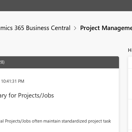
mics 365 Business Central
Project Managem
H
28)
 10:41:31 PM
ary for Projects/Jobs
al Projects/Jobs often maintain standardized project task
.