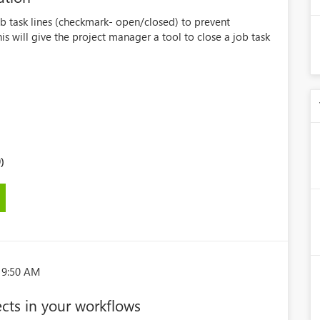
b task lines (checkmark- open/closed) to prevent
is will give the project manager a tool to close a job task
)
19:50 AM
ects in your workflows