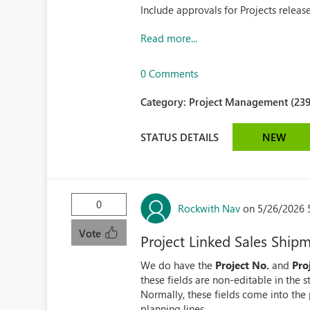
Include approvals for Projects relea
Read more...
0 Comments
Category:
Project Management (239
STATUS DETAILS
NEW
0
Rockwith Nav
on 5/26/2026 
Vote
Project Linked Sales Ship
We do have the
Project No.
and
Pro
these fields are non-editable in the 
Normally, these fields come into the 
planning lines...