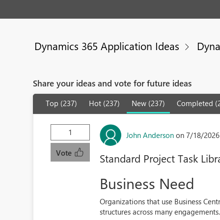
Dynamics 365 Application Ideas
Dyna
Share your ideas and vote for future ideas
Top (237)
Hot (237)
New (237)
Completed (
1
John Anderson
on 7/18/2026
Vote
Standard Project Task Libr
Business Need
Organizations that use Business Centr
structures across many engagements