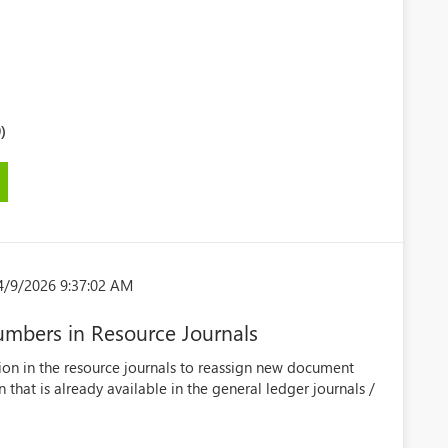
)
4/9/2026 9:37:02 AM
mbers in Resource Journals
ion in the resource journals to reassign new document
that is already available in the general ledger journals /