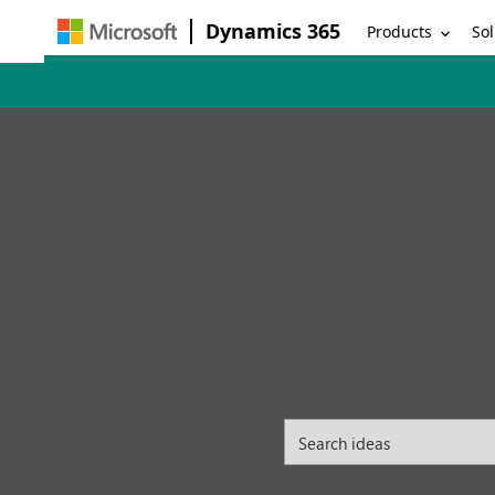
Dynamics 365
Products
Sol