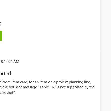
)
 8:14:04 AM
orted
, from item card, for an Item on a projekt planning line,
jekt, you got message "Table 167 is not supported by the
fix that?