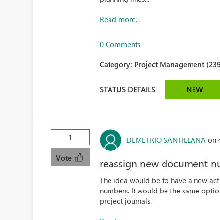
Read more...
0 Comments
Category:
Project Management (239
STATUS DETAILS
NEW
1
DEMETRIO SANTILLANA
on 
Vote
reassign new document nu
The idea would be to have a new act
numbers. It would be the same option 
project journals.