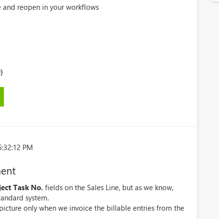
se and reopen in your workflows
)
5:32:12 PM
ment
ject Task No.
fields on the Sales Line, but as we know,
standard system.
picture only when we invoice the billable entries from the