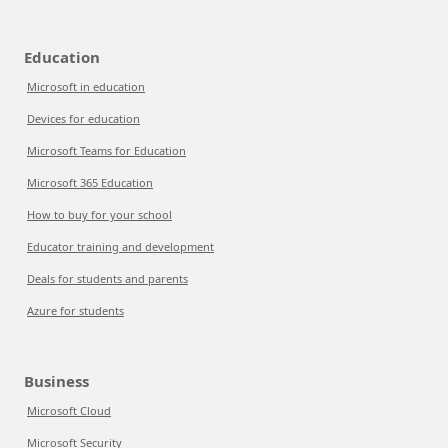
Education
Microsoft in education
Devices for education
Microsoft Teams for Education
Microsoft 365 Education
How to buy for your school
Educator training and development
Deals for students and parents
Azure for students
Business
Microsoft Cloud
Microsoft Security