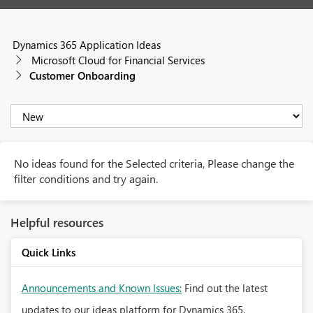
Dynamics 365 Application Ideas
Microsoft Cloud for Financial Services
Customer Onboarding
No ideas found for the Selected criteria, Please change the
filter conditions and try again.
Helpful resources
Quick Links
Announcements and Known Issues:
Find out the latest
updates to our ideas platform for Dynamics 365.