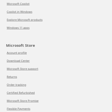
Microsoft Copilot
Copilot in Windows
Explore Microsoft products
Windows 11 apps
Microsoft Store
Account profile
Download Center
Microsoft Store support
Returns
Order tracking
Certified Refurbished
Microsoft Store Promise
Flexible Payments