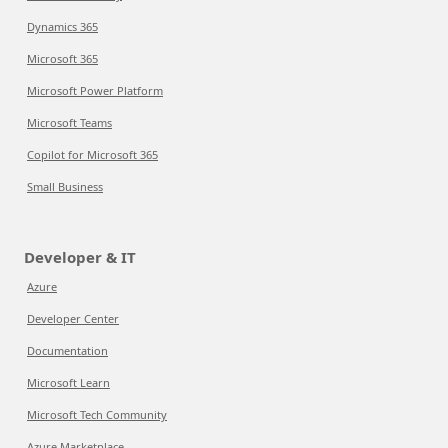
Dynamics 365
Microsoft 365
Microsoft Power Platform
Microsoft Teams
Copilot for Microsoft 365
Small Business
Developer & IT
Azure
Developer Center
Documentation
Microsoft Learn
Microsoft Tech Community
Azure Marketplace