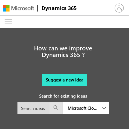
Dynamics 365
Sign in 
How can we improve
Dynamics 365 ?
Suggest a new Idea
Search for existing ideas
Microsoft Cloud for Financial S