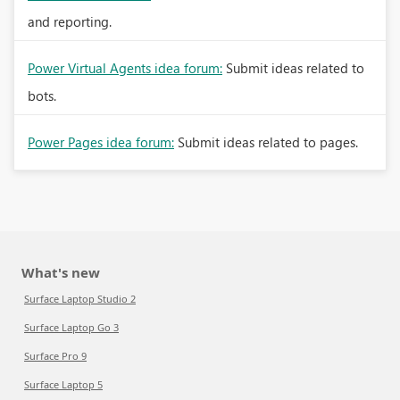
and reporting.
Power Virtual Agents idea forum:
Submit ideas related to
bots.
Power Pages idea forum:
Submit ideas related to pages.
What's new
Surface Laptop Studio 2
Surface Laptop Go 3
Surface Pro 9
Surface Laptop 5