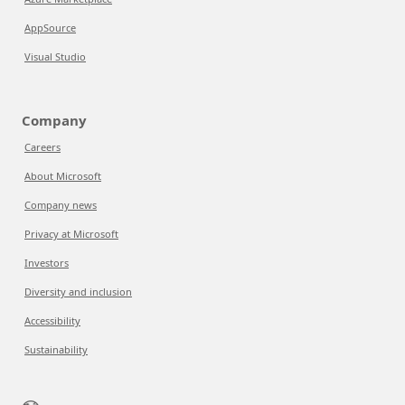
AppSource
Visual Studio
Company
Careers
About Microsoft
Company news
Privacy at Microsoft
Investors
Diversity and inclusion
Accessibility
Sustainability