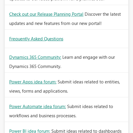
Check out our Release Planning Portal
Discover the latest
updates and new features from our new portal!
Frequently Asked Questions
Dynamics 365 Community:
Learn and engage with our
Dynamics 365 Community.
Power Apps idea forum:
Submit ideas related to entities,
views, forms and applications.
Power Automate idea forum:
Submit ideas related to
workflows and business processes.
Power BI idea forum:
Submit ideas related to dashboards