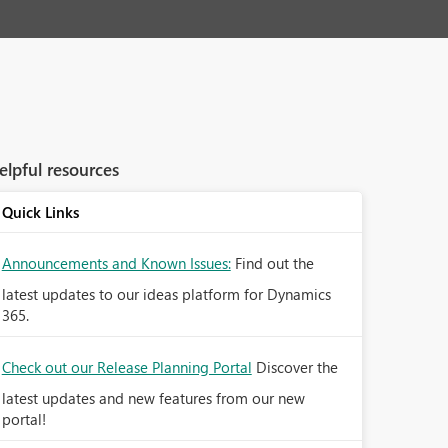
elpful resources
Quick Links
Announcements and Known Issues:
Find out the
latest updates to our ideas platform for Dynamics
365.
Check out our Release Planning Portal
Discover the
latest updates and new features from our new
portal!