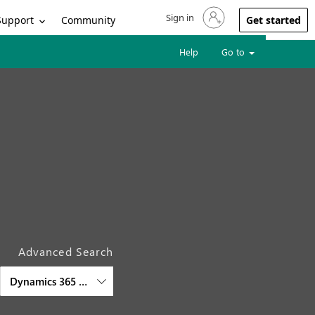
Sign in
Sign in to your account
Support
Community
Get started
Help
Go to
Advanced Search
Dynamics 365 Customer Insights - Data