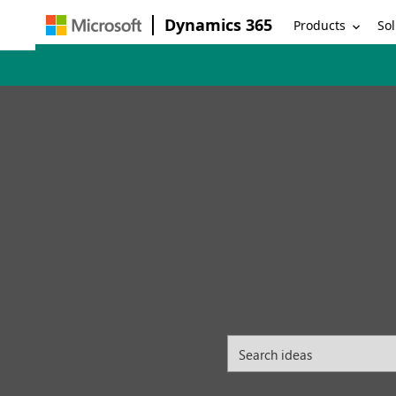
Dynamics 365
Products
Sol