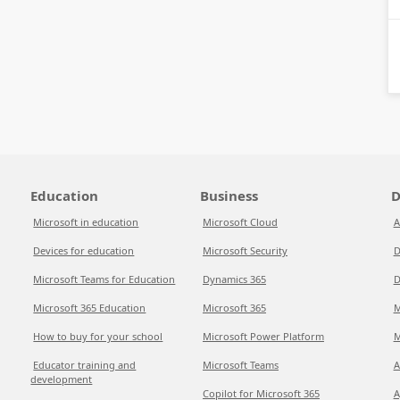
Education
Business
D
Microsoft in education
Microsoft Cloud
A
Devices for education
Microsoft Security
D
Microsoft Teams for Education
Dynamics 365
D
Microsoft 365 Education
Microsoft 365
M
How to buy for your school
Microsoft Power Platform
M
Educator training and
Microsoft Teams
A
development
Copilot for Microsoft 365
A