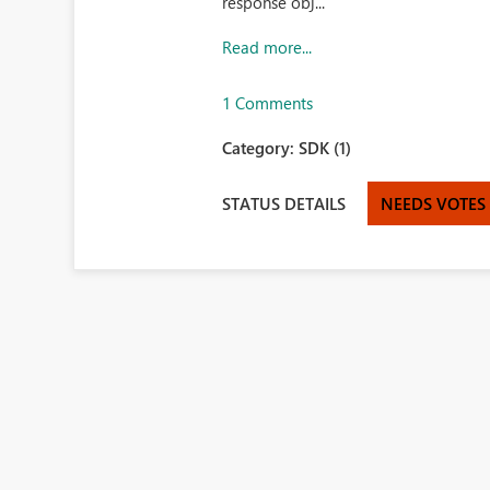
response obj...
Read more...
1 Comments
Category:
SDK (1)
STATUS DETAILS
NEEDS VOTES