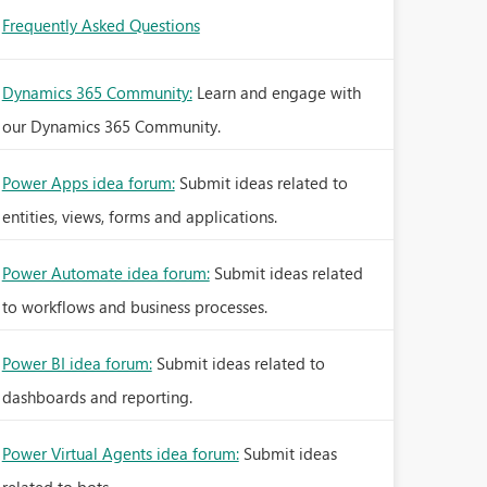
Frequently Asked Questions
Dynamics 365 Community:
Learn and engage with
our Dynamics 365 Community.
Power Apps idea forum:
Submit ideas related to
entities, views, forms and applications.
Power Automate idea forum:
Submit ideas related
to workflows and business processes.
Power BI idea forum:
Submit ideas related to
dashboards and reporting.
Power Virtual Agents idea forum:
Submit ideas