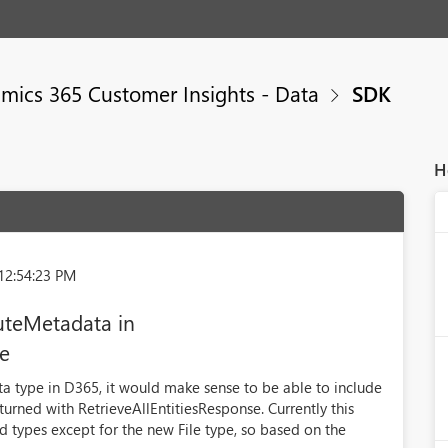
mics 365 Customer Insights - Data
SDK
H
12:54:23 PM
buteMetadata in
se
ata type in D365, it would make sense to be able to include
returned with RetrieveAllEntitiesResponse. Currently this
ld types except for the new File type, so based on the