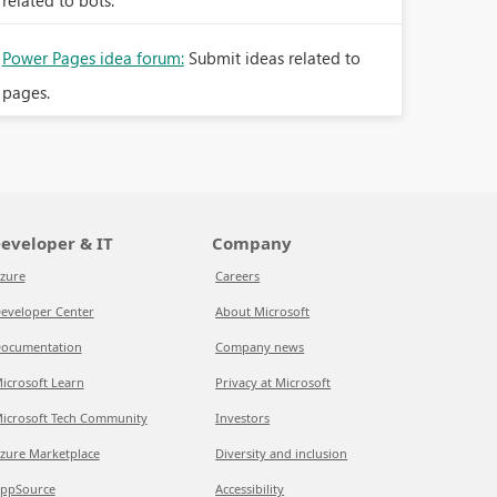
related to bots.
Power Pages idea forum:
Submit ideas related to
pages.
eveloper & IT
Company
zure
Careers
eveloper Center
About Microsoft
ocumentation
Company news
icrosoft Learn
Privacy at Microsoft
icrosoft Tech Community
Investors
zure Marketplace
Diversity and inclusion
ppSource
Accessibility