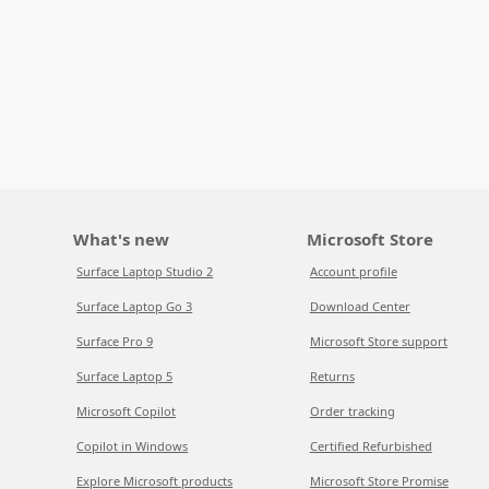
What's new
Microsoft Store
Surface Laptop Studio 2
Account profile
Surface Laptop Go 3
Download Center
Surface Pro 9
Microsoft Store support
Surface Laptop 5
Returns
Microsoft Copilot
Order tracking
Copilot in Windows
Certified Refurbished
Explore Microsoft products
Microsoft Store Promise