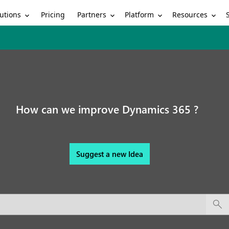
utions
Partners
Platform
Resources
Pricing
How can we improve Dynamics 365 ?
Suggest a new Idea