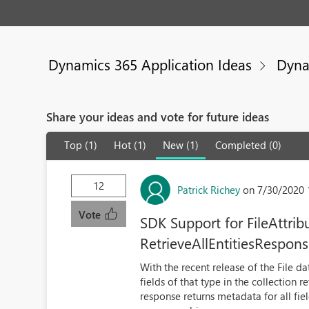
Dynamics 365 Application Ideas
Dyna
Share your ideas and vote for future ideas
Top (1)
Hot (1)
New (1)
Completed (0)
12
Patrick Richey
on 7/30/2020 
Vote
SDK Support for FileAttri
RetrieveAllEntitiesRespon
With the recent release of the File d
fields of that type in the collection 
response returns metadata for all fie