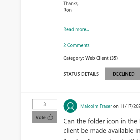
Thanks,
Ron
Read more...
2 Comments
Category:
Web Client (35)
STATUS DETAILS
DECLINED
3
Malcolm Fraser
on 11/17/20
Vote
Can the folder icon in the
client be made available i