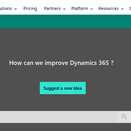
utions
Partners
Platform
Resources
Pricing
How can we improve Dynamics 365 ?
Suggest a new Idea