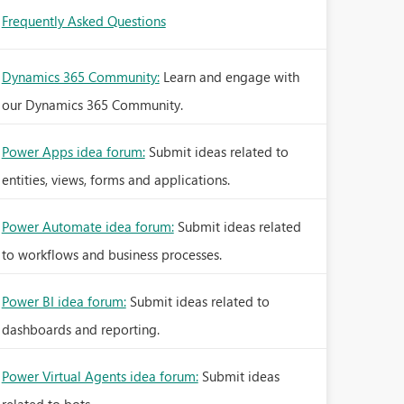
Frequently Asked Questions
Dynamics 365 Community:
Learn and engage with
our Dynamics 365 Community.
Power Apps idea forum:
Submit ideas related to
entities, views, forms and applications.
Power Automate idea forum:
Submit ideas related
to workflows and business processes.
Power BI idea forum:
Submit ideas related to
dashboards and reporting.
Power Virtual Agents idea forum:
Submit ideas