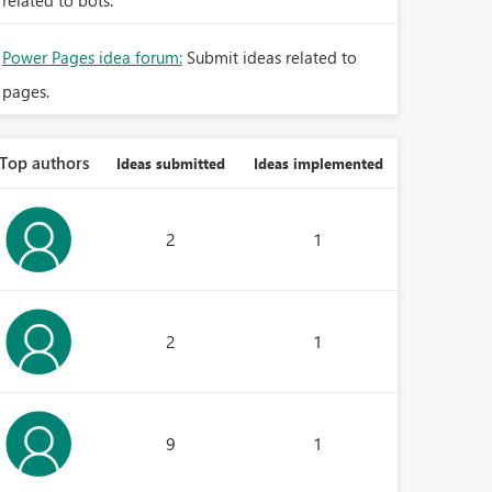
related to bots.
Power Pages idea forum:
Submit ideas related to
pages.
Top authors
Ideas submitted
Ideas implemented
2
1
2
1
9
1