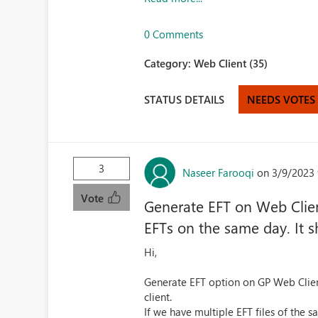
0 Comments
Category:
Web Client (35)
STATUS DETAILS
NEEDS VOTES
3
Naseer Farooqi
on 3/9/2023 
Vote
Generate EFT on Web Client
EFTs on the same day. It s
Hi,
Generate EFT option on GP Web Clien
client.
If we have multiple EFT files of the 