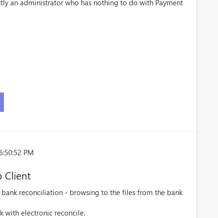
stly an administrator who has nothing to do with Payment
6:50:52 PM
 Client
 bank reconciliation - browsing to the files from the bank
 with electronic reconcile.