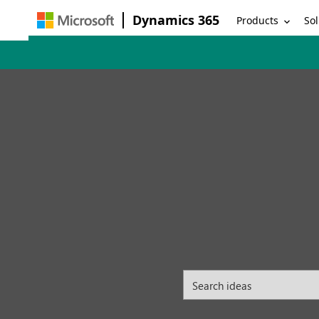
Dynamics 365
Products
Sol