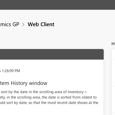
mics GP
Web Client
H
5 1:26:09 PM
 Item History window
sort by the date in the scrolling area of Inventory >
ly, in the scrolling area, the date is sorted from oldest to
ould sort by date, so that the most recent date shows at the