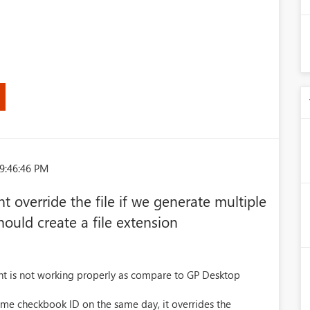
9:46:46 PM
 override the file if we generate multiple
hould create a file extension
t is not working properly as compare to GP Desktop
same checkbook ID on the same day, it overrides the