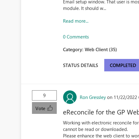
Email setup window. That user is mo
module. It should w...
Read more...
0 Comments
Category:
Web Client (35)
STATUS DETAILS
COMPLETED
9
Ron Gressley
on 11/22/2022 
Vote
eReconcile for the GP Web
Working with electronic reconcile for
cannot be read or downloaded.
Please enhance the web client to work