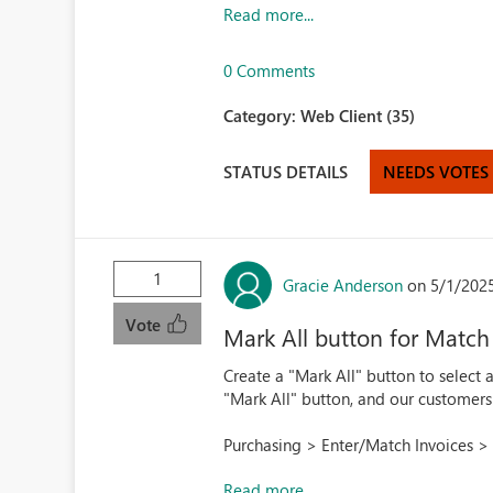
Read more...
0 Comments
Category:
Web Client (35)
STATUS DETAILS
NEEDS VOTES
1
Gracie Anderson
on 5/1/202
Vote
Mark All button for Match
Create a "Mark All" button to select a
"Mark All" button, and our customers
Purchasing > Enter/Match Invoices > 
Read more...