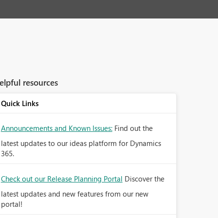
elpful resources
Quick Links
Announcements and Known Issues:
Find out the
latest updates to our ideas platform for Dynamics
365.
Check out our Release Planning Portal
Discover the
latest updates and new features from our new
portal!