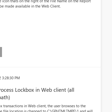
 icon thats on the right of the File Name on the Report
 be made available in the Web Client.
2 3:28:30 PM
ocess Lockbox in Web client (all
path)
transactions in Web client, the user browses to the
he file location is changed to C:\GPHTMLTMPE\1 and will