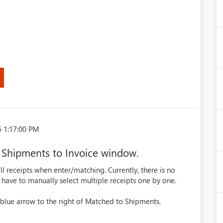
5 1:17:00 PM
 Shipments to Invoice window.
ll receipts when enter/matching. Currently, there is no
 have to manually select multiple receipts one by one.
blue arrow to the right of Matched to Shipments.