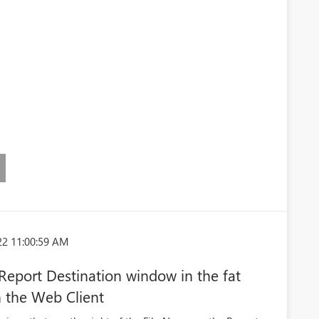
22 11:00:59 AM
 Report Destination window in the fat
n the Web Client