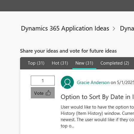
Dynamics 365 Application Ideas
Dyna
Share your ideas and vote for future ideas
Top (31)
Hot (31)
New (31)
Completed (2)
1
Gracie Anderson
on 5/1/202
Vote
Option to Sort By Date in
User would like to have the option to 
History (Item History) window. Current
newest. The user would like if they c
top o...