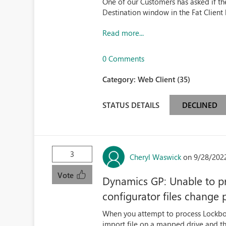
One of our Customers has asked if the
Destination window in the Fat Client
Read more...
0 Comments
Category:
Web Client (35)
STATUS DETAILS
DECLINED
3
Cheryl Waswick
on 9/28/202
Vote
Dynamics GP: Unable to pr
configurator files change 
When you attempt to process Lockbox 
import file on a mapped drive and t