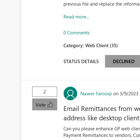
previous file and replace the informat
Read more...
0 Comments
Category:
Web Client (35)
STATUS DETAILS
DECLINED
2
Naseer Farooqi
on 3/9/2023 
Vote
Email Remittances from web
address like desktop clien
Can you please enhance GP web clien
Payment Remittances to vendors. Curre