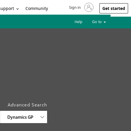
Sign in
Sign in to your account
Support
Community
Get started
Help
Go to
Advanced Search
Dynamics GP