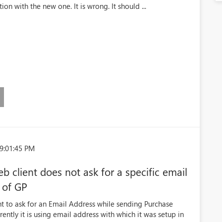
ion with the new one. It is wrong. It should ...
9:01:45 PM
 client does not ask for a specific email
t of GP
t to ask for an Email Address while sending Purchase
ntly it is using email address with which it was setup in