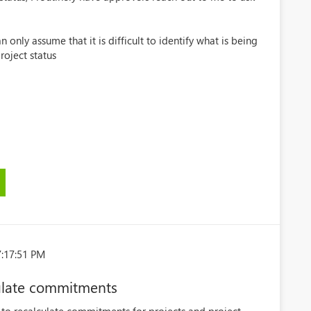
an only assume that it is difficult to identify what is being
oject status
7:17:51 PM
culate commitments