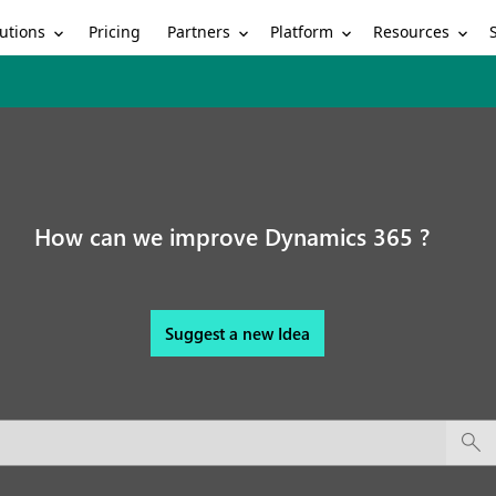
utions
Partners
Platform
Resources
Pricing
How can we improve Dynamics 365 ?
Suggest a new Idea