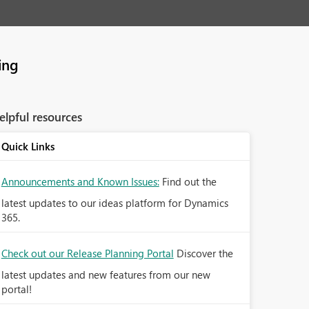
ing
elpful resources
Quick Links
Announcements and Known Issues:
Find out the
latest updates to our ideas platform for Dynamics
365.
Check out our Release Planning Portal
Discover the
latest updates and new features from our new
portal!