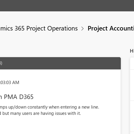
mics 365 Project Operations
Project Account
H
3)
:03:03 AM
 in PMA D365
umps up/down constantly when entering a new line.
 but many users are having issues with it.