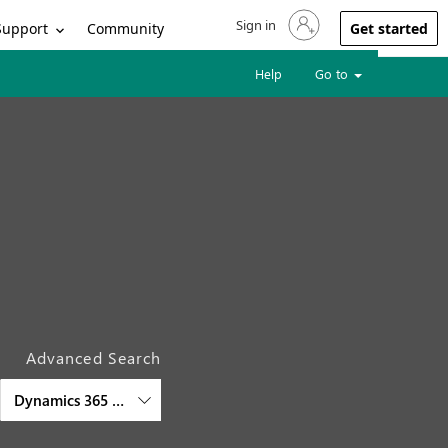
Sign in
Sign in to your account
Support
Community
Get started
Help
Go to
Advanced Search
Dynamics 365 Project Operations