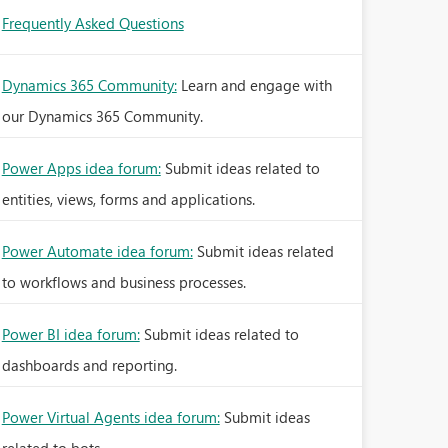
Frequently Asked Questions
Dynamics 365 Community:
Learn and engage with
our Dynamics 365 Community.
Power Apps idea forum:
Submit ideas related to
entities, views, forms and applications.
Power Automate idea forum:
Submit ideas related
to workflows and business processes.
Power BI idea forum:
Submit ideas related to
dashboards and reporting.
Power Virtual Agents idea forum:
Submit ideas