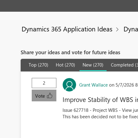
Dynamics 365 Application Ideas
Dyna
Share your ideas and vote for future ideas
Top (270)
Hot (270)
New (270)
Completed (
2
Grant Wallace
on 5/7/2026 8
Vote
Improve Stability of WBS
Issue 627718 - Project WBS - View j
This has been decided not to be fixed