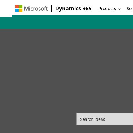
Dynamics 365
Products
Sol