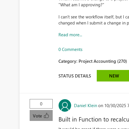
"What am I approving?"
I can't see the workflow itself, but I c
changed when I submit a change in pr
Read more...
0 Comments
Category:
Project Accounting (270)
STATUS DETAILS
NEW
0
Daniel Klein
on 10/30/2025 
Vote
Built in Function to recal