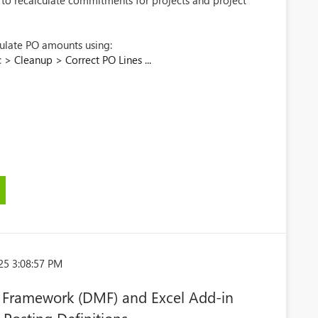
y to recalculate commitments for projects and project
culate PO amounts using:
> Cleanup > Correct PO Lines ...
25 3:08:57 PM
Framework (DMF) and Excel Add-in