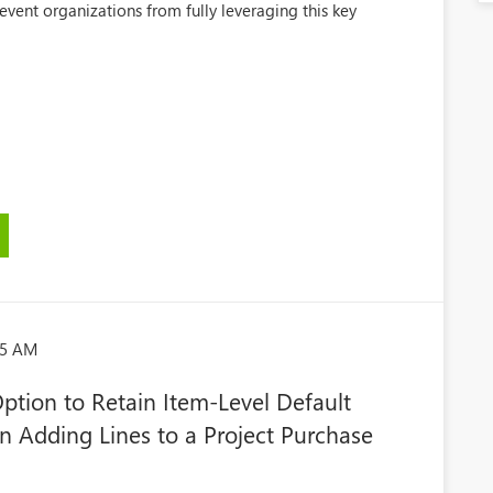
event organizations from fully leveraging this key
45 AM
tion to Retain Item-Level Default
 Adding Lines to a Project Purchase