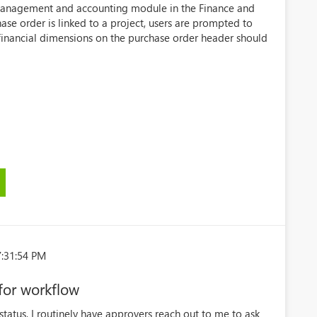
t management and accounting module in the Finance and
se order is linked to a project, users are prompted to
financial dimensions on the purchase order header should
7:31:54 PM
for workflow
tatus, I routinely have approvers reach out to me to ask