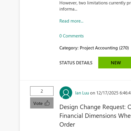
However, two limitations currently pr
informa...
Read more...
0 Comments
Category:
Project Accounting (270)
STATUS DETAILS
NEW
2
Ian Luu
on 12/17/2025 6:46:
Vote
Design Change Request: Op
Financial Dimensions When
Order