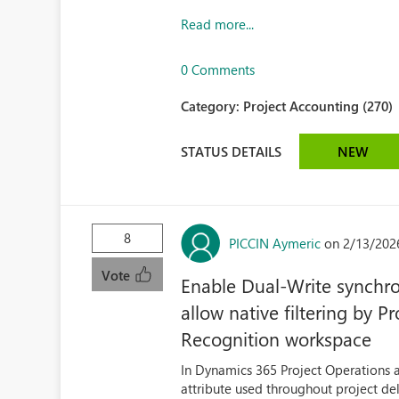
Read more...
0 Comments
Category:
Project Accounting (270)
STATUS DETAILS
NEW
8
PICCIN Aymeric
on 2/13/202
Vote
Enable Dual‑Write synchro
allow native filtering by 
Recognition workspace
In Dynamics 365 Project Operations 
attribute used throughout project deli