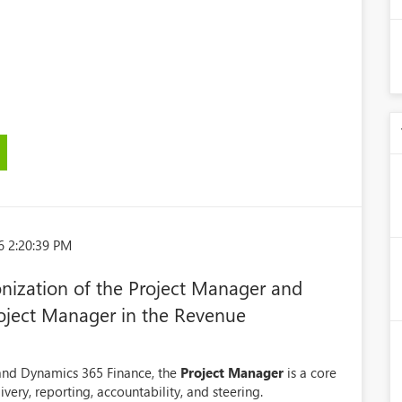
6 2:20:39 PM
nization of the Project Manager and
Project Manager in the Revenue
and Dynamics 365 Finance, the
Project Manager
is a core
very, reporting, accountability, and steering.