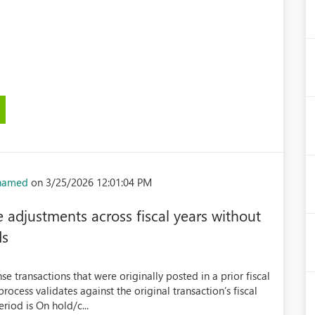
hamed
on 3/25/2026 12:01:04 PM
 adjustments across fiscal years without
ds
 transactions that were originally posted in a prior fiscal
rocess validates against the original transaction’s fiscal
eriod is On hold/c...