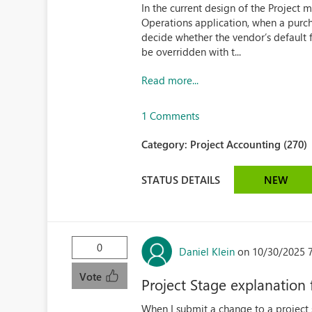
In the current design of the Projec
Operations application, when a purcha
decide whether the vendor’s default 
be overridden with t...
Read more...
1 Comments
Category:
Project Accounting (270)
STATUS DETAILS
NEW
0
Daniel Klein
on 10/30/2025 
Vote
Project Stage explanation 
When I submit a change to a project s