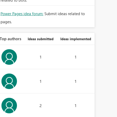
related to bots.
Power Pages idea forum:
Submit ideas related to
pages.
Top authors
Ideas submitted
Ideas implemented
1
1
1
1
2
1