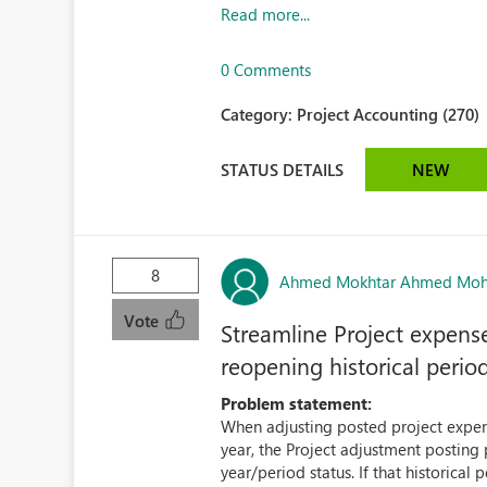
Read more...
0 Comments
Category:
Project Accounting (270)
STATUS DETAILS
NEW
8
Ahmed Mokhtar Ahmed Mo
Vote
Streamline Project expense
reopening historical perio
Problem statement:
When adjusting posted project expense
year, the Project adjustment posting p
year/period status. If that historical p