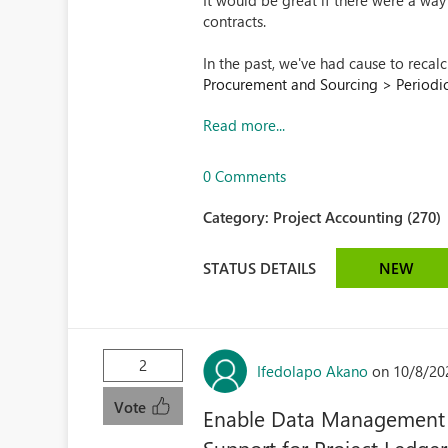
It would be great if there were a wa
contracts.
In the past, we've had cause to recal
Procurement and Sourcing > Periodic 
Read more...
0 Comments
Category:
Project Accounting (270)
STATUS DETAILS
NEW
2
Ifedolapo Akano
on 10/8/20
Vote
Enable Data Management 