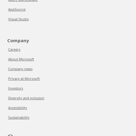
AppSource
Visual Studio
Company
Careers
About Microsoft
Company news
Privacy at Microsoft
Investors
Diversity and inclusion
Accessibility
Sustainability