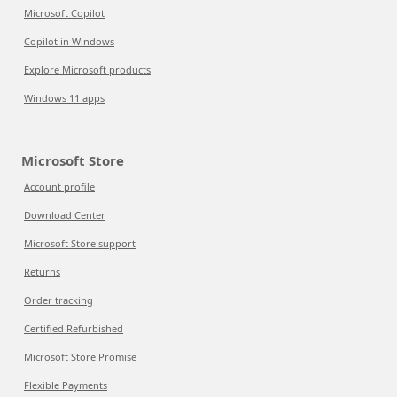
Microsoft Copilot
Copilot in Windows
Explore Microsoft products
Windows 11 apps
Microsoft Store
Account profile
Download Center
Microsoft Store support
Returns
Order tracking
Certified Refurbished
Microsoft Store Promise
Flexible Payments