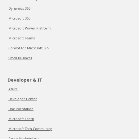
Dynamics 365
Microsoft 365
Microsoft Power Platform
Microsoft Teams
Copilot for Microsoft 365
Small Business
Developer & IT
Azure
Developer Center
Documentation
Microsoft Learn
Microsoft Tech Community
Azure Marketplace