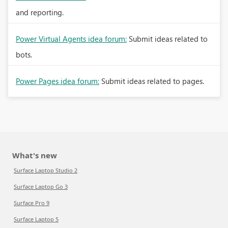
and reporting.
Power Virtual Agents idea forum:
Submit ideas related to
bots.
Power Pages idea forum:
Submit ideas related to pages.
What's new
Surface Laptop Studio 2
Surface Laptop Go 3
Surface Pro 9
Surface Laptop 5