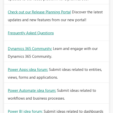
Check out our Release Planning Portal
Discover the latest
updates and new features from our new portal!
Frequently Asked Questions
Dynamics 365 Community:
Learn and engage with our
Dynamics 365 Community.
Power Apps idea forum:
Submit ideas related to entities,
views, forms and applications.
Power Automate idea forum:
Submit ideas related to
workflows and business processes.
Power BI idea forum:
Submit ideas related to dashboards