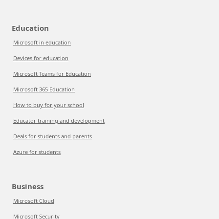
Education
Microsoft in education
Devices for education
Microsoft Teams for Education
Microsoft 365 Education
How to buy for your school
Educator training and development
Deals for students and parents
Azure for students
Business
Microsoft Cloud
Microsoft Security