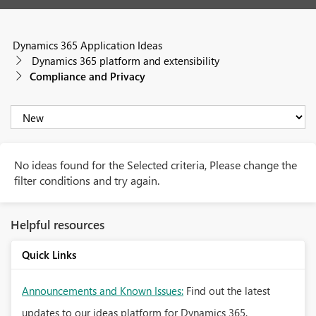
Dynamics 365 Application Ideas
Dynamics 365 platform and extensibility
Compliance and Privacy
No ideas found for the Selected criteria, Please change the
filter conditions and try again.
Helpful resources
Quick Links
Announcements and Known Issues:
Find out the latest
updates to our ideas platform for Dynamics 365.