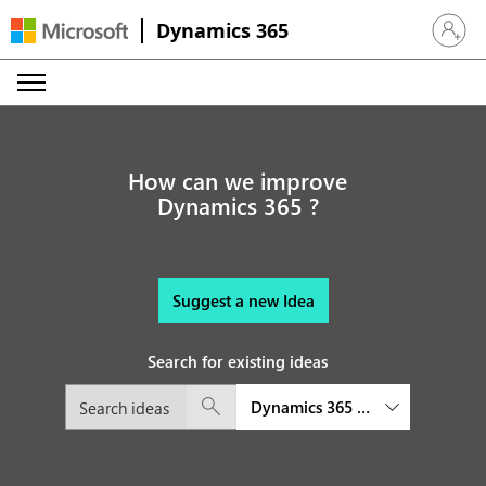
Dynamics 365
Sign in 
How can we improve
Dynamics 365 ?
Suggest a new Idea
Search for existing ideas
Dynamics 365 platform and exte