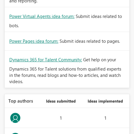
and reporting.
Power Virtual Agents idea forum:
Submit ideas related to
bots.
Power Pages idea forum:
Submit ideas related to pages.
Dynamics 365 for Talent Community:
Get help on your
Dynamics 365 for Talent solutions from qualified experts
in the forums, read blogs and how-to articles, and watch
videos.
Top authors
Ideas submitted
Ideas implemented
1
1