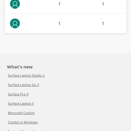
1
1
1
1
What's new
Surface Laptop Studio 2
Surface Laptop Go 3
Surface Pro 9
Surface Laptop 5
Microsoft Copilot
Copilot in Windows