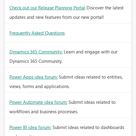
Check out our Release Planning Portal
Discover the latest
updates and new features from our new portal!
Frequently Asked Questions
Dynamics 365 Community:
Learn and engage with our
Dynamics 365 Community.
Power Apps idea forum:
Submit ideas related to entities,
views, forms and applications.
Power Automate idea forum:
Submit ideas related to
workflows and business processes.
Power BI idea forum:
Submit ideas related to dashboards