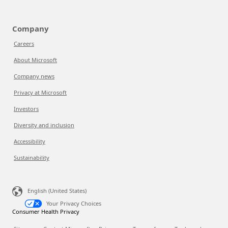
Company
Careers
About Microsoft
Company news
Privacy at Microsoft
Investors
Diversity and inclusion
Accessibility
Sustainability
English (United States)
Your Privacy Choices
Consumer Health Privacy