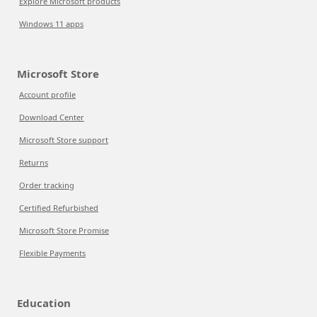
Explore Microsoft products
Windows 11 apps
Microsoft Store
Account profile
Download Center
Microsoft Store support
Returns
Order tracking
Certified Refurbished
Microsoft Store Promise
Flexible Payments
Education