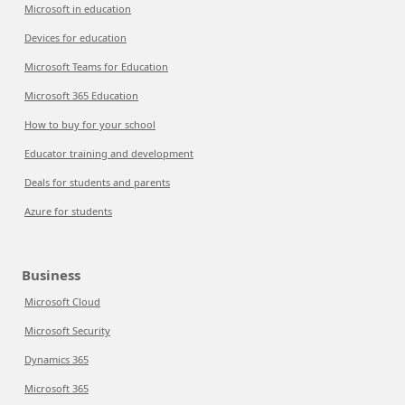
Microsoft in education
Devices for education
Microsoft Teams for Education
Microsoft 365 Education
How to buy for your school
Educator training and development
Deals for students and parents
Azure for students
Business
Microsoft Cloud
Microsoft Security
Dynamics 365
Microsoft 365