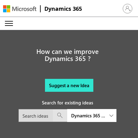
Dynamics 365
Sign in 
How can we improve
Dynamics 365 ?
Suggest a new Idea
Search for existing ideas
Dynamics 365 Human Resource