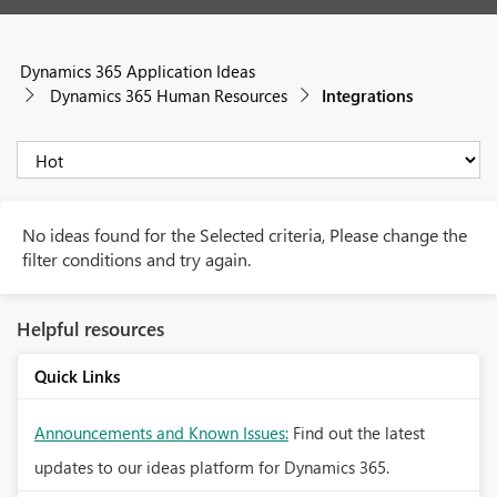
Dynamics 365 Application Ideas
Dynamics 365 Human Resources
Integrations
No ideas found for the Selected criteria, Please change the
filter conditions and try again.
Helpful resources
Quick Links
Announcements and Known Issues:
Find out the latest
updates to our ideas platform for Dynamics 365.