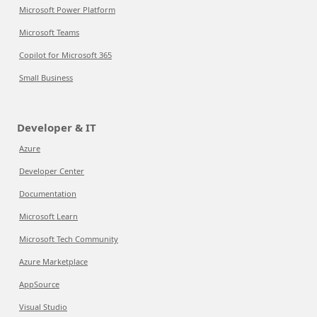
Microsoft Power Platform
Microsoft Teams
Copilot for Microsoft 365
Small Business
Developer & IT
Azure
Developer Center
Documentation
Microsoft Learn
Microsoft Tech Community
Azure Marketplace
AppSource
Visual Studio