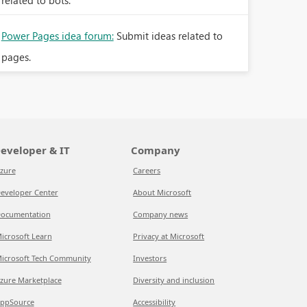
related to bots.
Power Pages idea forum:
Submit ideas related to
pages.
eveloper & IT
Company
zure
Careers
eveloper Center
About Microsoft
ocumentation
Company news
icrosoft Learn
Privacy at Microsoft
icrosoft Tech Community
Investors
zure Marketplace
Diversity and inclusion
ppSource
Accessibility