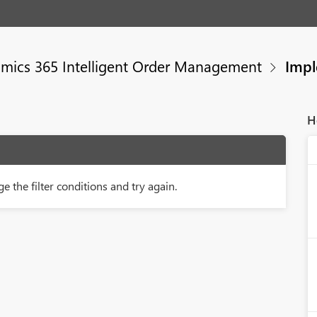
mics 365 Intelligent Order Management
Impl
H
e the filter conditions and try again.