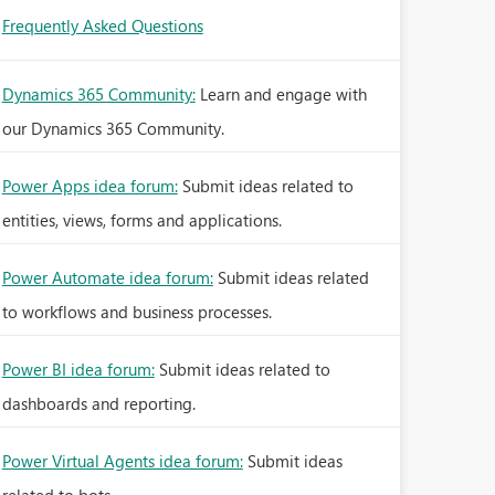
Frequently Asked Questions
Dynamics 365 Community:
Learn and engage with
our Dynamics 365 Community.
Power Apps idea forum:
Submit ideas related to
entities, views, forms and applications.
Power Automate idea forum:
Submit ideas related
to workflows and business processes.
Power BI idea forum:
Submit ideas related to
dashboards and reporting.
Power Virtual Agents idea forum:
Submit ideas