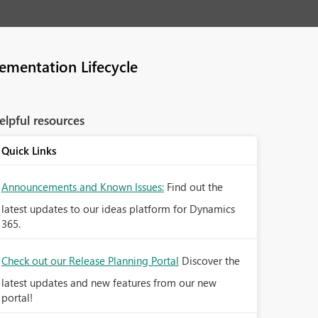
ementation Lifecycle
elpful resources
Quick Links
Announcements and Known Issues:
Find out the
latest updates to our ideas platform for Dynamics
365.
Check out our Release Planning Portal
Discover the
latest updates and new features from our new
portal!