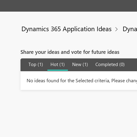
Dynamics 365 Application Ideas
Dyna
Share your ideas and vote for future ideas
Top (1)
Hot (1)
New (1)
Completed (0)
No ideas found for the Selected criteria, Please chang