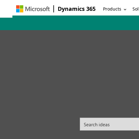
Dynamics 365
Products
Sol