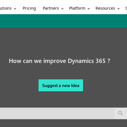
utions
Partners
Platform
Resources
Pricing
How can we improve Dynamics 365 ?
Suggest a new Idea