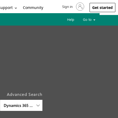
Sign in
Sign in to your account
Support
Community
Get started
Help
Go to
Advanced Search
Dynamics 365 Intelligent Order Management