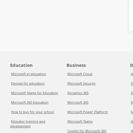
Education
Business
D
Microsoft in education
Microsoft Cloud
A
Devices for education
Microsoft Security
D
Microsoft Teams for Education
Dynamics 365
D
Microsoft 365 Education
Microsoft 365
M
How to buy for your school
Microsoft Power Platform
M
Educator training and
Microsoft Teams
A
development
Copilot for Microsoft 365
A