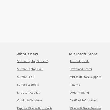
What's new
Microsoft Store
Surface Laptop Studio 2
Account profile
Surface Laptop Go 3
Download Center
Surface Pro 9
Microsoft Store support
Surface Laptop 5
Returns
Microsoft Copilot
Order tracking
Copilot in Windows
Certified Refurbished
Explore Microsoft products
Microsoft Store Promise