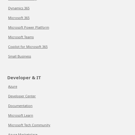
Dynamics 365
Microsoft 365
Microsoft Power Platform
Microsoft Teams
Copilot for Microsoft 365
Small Business
Developer & IT
Azure
Developer Center
Documentation
Microsoft Learn
Microsoft Tech Community
Azure Marketplace