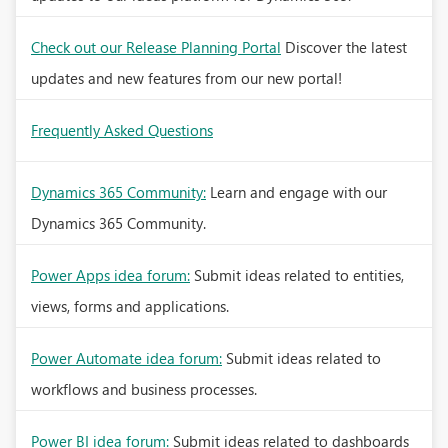
Check out our Release Planning Portal
Discover the latest
updates and new features from our new portal!
Frequently Asked Questions
Dynamics 365 Community:
Learn and engage with our
Dynamics 365 Community.
Power Apps idea forum:
Submit ideas related to entities,
views, forms and applications.
Power Automate idea forum:
Submit ideas related to
workflows and business processes.
Power BI idea forum:
Submit ideas related to dashboards