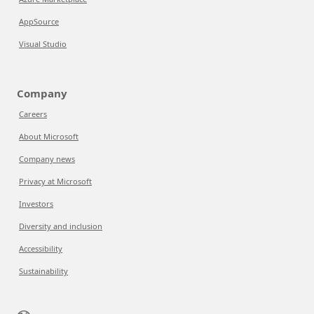
AppSource
Visual Studio
Company
Careers
About Microsoft
Company news
Privacy at Microsoft
Investors
Diversity and inclusion
Accessibility
Sustainability