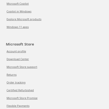
Microsoft Copilot
Copilot in Windows
Explore Microsoft products
Windows 11 apps
Microsoft Store
Account profile
Download Center
Microsoft Store support
Returns
Order tracking
Certified Refurbished
Microsoft Store Promise
Flexible Payments