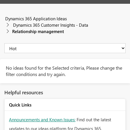
Dynamics 365 Application Ideas
Dynamics 365 Customer Insights - Data
Relationship management
No ideas found for the Selected criteria, Please change the
filter conditions and try again.
Helpful resources
Quick Links
Announcements and Known Issues:
Find out the latest
updates to our ideas platform for Dynamics 365.