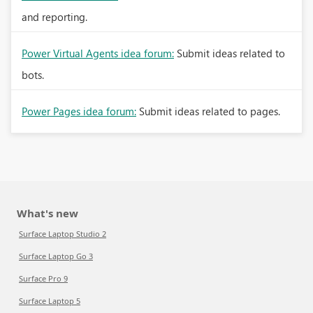
and reporting.
Power Virtual Agents idea forum:
Submit ideas related to
bots.
Power Pages idea forum:
Submit ideas related to pages.
What's new
Surface Laptop Studio 2
Surface Laptop Go 3
Surface Pro 9
Surface Laptop 5