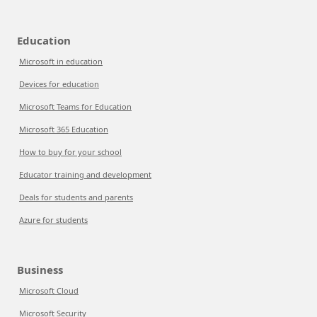
Education
Microsoft in education
Devices for education
Microsoft Teams for Education
Microsoft 365 Education
How to buy for your school
Educator training and development
Deals for students and parents
Azure for students
Business
Microsoft Cloud
Microsoft Security