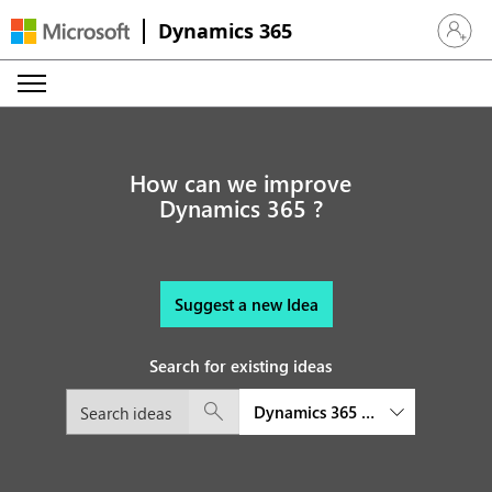
Dynamics 365
Sign in 
How can we improve
Dynamics 365 ?
Suggest a new Idea
Search for existing ideas
Dynamics 365 Customer Insights