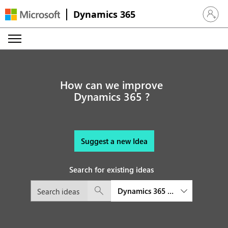
Dynamics 365
Sign in 
How can we improve
Dynamics 365 ?
Suggest a new Idea
Search for existing ideas
Dynamics 365 Connected Space