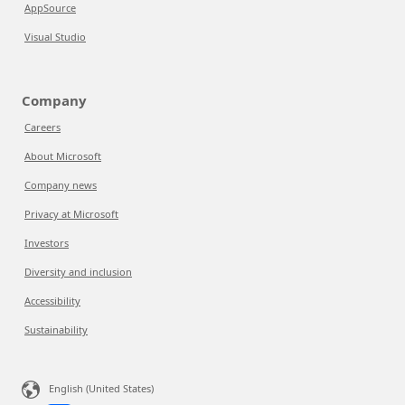
AppSource
Visual Studio
Company
Careers
About Microsoft
Company news
Privacy at Microsoft
Investors
Diversity and inclusion
Accessibility
Sustainability
English (United States)