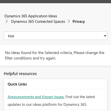
Dynamics 365 Application Ideas
Dynamics 365 Connected Spaces
Privacy
No ideas found for the Selected criteria, Please change the
filter conditions and try again.
Helpful resources
Quick Links
Announcements and Known Issues:
Find out the latest
updates to our ideas platform for Dynamics 365.