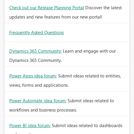
Check out our Release Planning Portal
Discover the latest
updates and new features from our new portal!
Frequently Asked Questions
Dynamics 365 Community:
Learn and engage with our
Dynamics 365 Community.
Power Apps idea forum:
Submit ideas related to entities,
views, forms and applications.
Power Automate idea forum:
Submit ideas related to
workflows and business processes.
Power BI idea forum:
Submit ideas related to dashboards