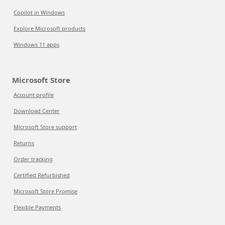
Copilot in Windows
Explore Microsoft products
Windows 11 apps
Microsoft Store
Account profile
Download Center
Microsoft Store support
Returns
Order tracking
Certified Refurbished
Microsoft Store Promise
Flexible Payments