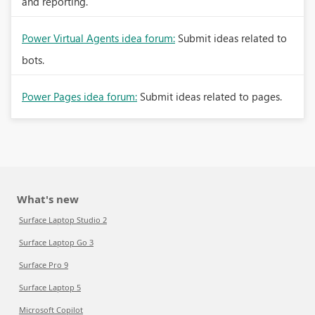
and reporting.
Power Virtual Agents idea forum:
Submit ideas related to
bots.
Power Pages idea forum:
Submit ideas related to pages.
What's new
Surface Laptop Studio 2
Surface Laptop Go 3
Surface Pro 9
Surface Laptop 5
Microsoft Copilot