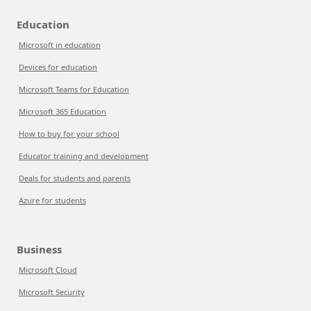
Education
Microsoft in education
Devices for education
Microsoft Teams for Education
Microsoft 365 Education
How to buy for your school
Educator training and development
Deals for students and parents
Azure for students
Business
Microsoft Cloud
Microsoft Security