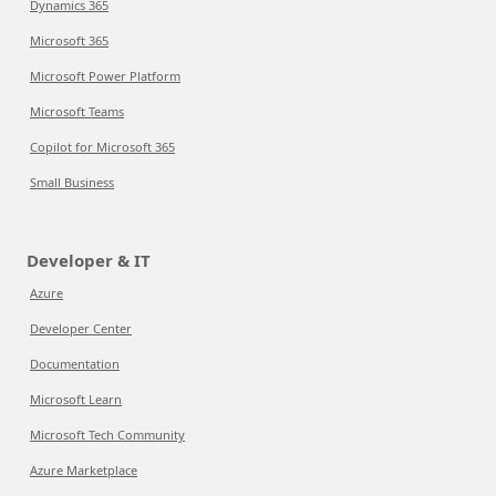
Dynamics 365
Microsoft 365
Microsoft Power Platform
Microsoft Teams
Copilot for Microsoft 365
Small Business
Developer & IT
Azure
Developer Center
Documentation
Microsoft Learn
Microsoft Tech Community
Azure Marketplace