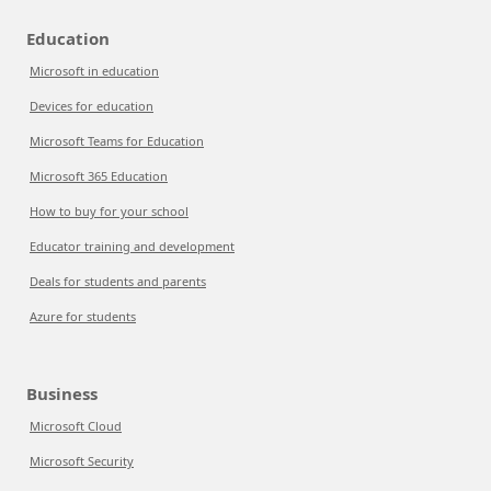
Education
Microsoft in education
Devices for education
Microsoft Teams for Education
Microsoft 365 Education
How to buy for your school
Educator training and development
Deals for students and parents
Azure for students
Business
Microsoft Cloud
Microsoft Security