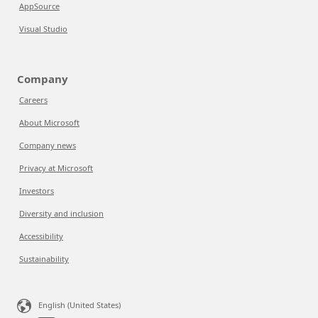
AppSource
Visual Studio
Company
Careers
About Microsoft
Company news
Privacy at Microsoft
Investors
Diversity and inclusion
Accessibility
Sustainability
English (United States)