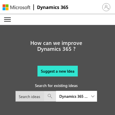
Dynamics 365
Sign in 
How can we improve
Dynamics 365 ?
Suggest a new Idea
Search for existing ideas
Dynamics 365 Connected Space