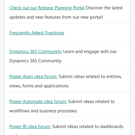
Check out our Release Planning Portal
Discover the latest
updates and new features from our new portal!
Frequently Asked Questions
Dynamics 365 Community:
Learn and engage with our
Dynamics 365 Community.
Power Apps idea forum:
Submit ideas related to entities,
views, forms and applications.
Power Automate idea forum:
Submit ideas related to
workflows and business processes.
Power BI idea forum:
Submit ideas related to dashboards