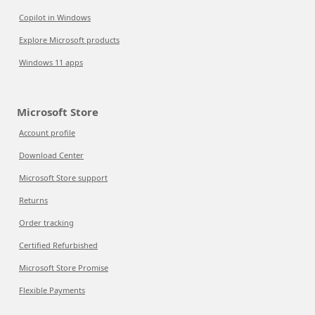
Copilot in Windows
Explore Microsoft products
Windows 11 apps
Microsoft Store
Account profile
Download Center
Microsoft Store support
Returns
Order tracking
Certified Refurbished
Microsoft Store Promise
Flexible Payments