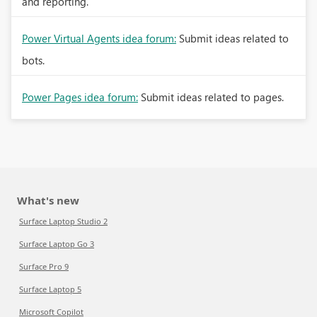
and reporting.
Power Virtual Agents idea forum:
Submit ideas related to
bots.
Power Pages idea forum:
Submit ideas related to pages.
What's new
Surface Laptop Studio 2
Surface Laptop Go 3
Surface Pro 9
Surface Laptop 5
Microsoft Copilot