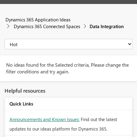
Dynamics 365 Application Ideas
Dynamics 365 Connected Spaces
Data Integration
No ideas found for the Selected criteria, Please change the
filter conditions and try again.
Helpful resources
Quick Links
Announcements and Known Issues:
Find out the latest
updates to our ideas platform for Dynamics 365.