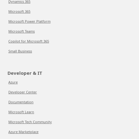
Dynamics 365
Microsoft 365
Microsoft Power Platform
Microsoft Teams
Copilot for Microsoft 365
Small Business
Developer & IT
Azure
Developer Center
Documentation
Microsoft Learn
Microsoft Tech Community
Azure Marketplace