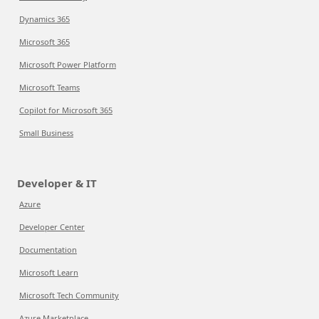
Dynamics 365
Microsoft 365
Microsoft Power Platform
Microsoft Teams
Copilot for Microsoft 365
Small Business
Developer & IT
Azure
Developer Center
Documentation
Microsoft Learn
Microsoft Tech Community
Azure Marketplace