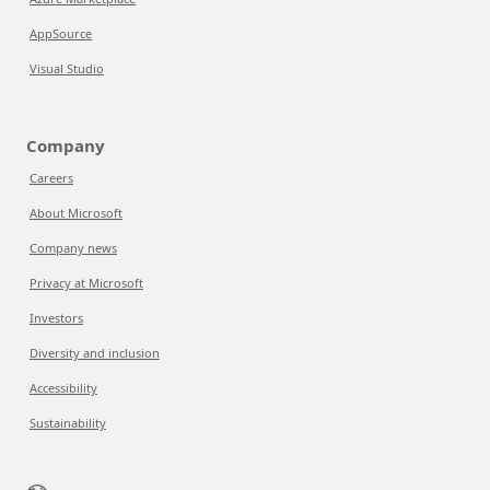
AppSource
Visual Studio
Company
Careers
About Microsoft
Company news
Privacy at Microsoft
Investors
Diversity and inclusion
Accessibility
Sustainability