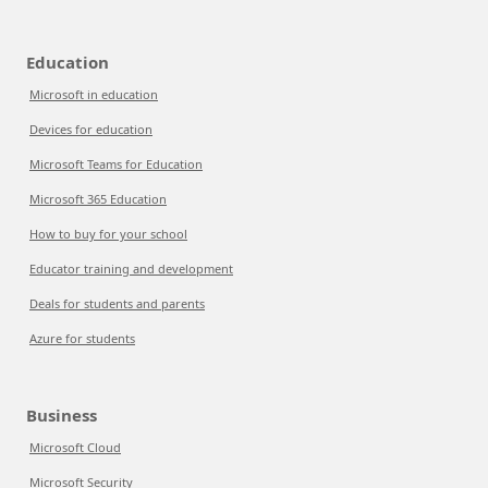
Education
Microsoft in education
Devices for education
Microsoft Teams for Education
Microsoft 365 Education
How to buy for your school
Educator training and development
Deals for students and parents
Azure for students
Business
Microsoft Cloud
Microsoft Security