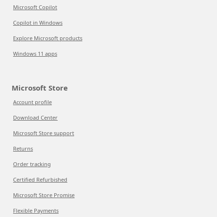
Microsoft Copilot
Copilot in Windows
Explore Microsoft products
Windows 11 apps
Microsoft Store
Account profile
Download Center
Microsoft Store support
Returns
Order tracking
Certified Refurbished
Microsoft Store Promise
Flexible Payments