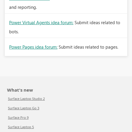
and reporting.
Power Virtual Agents idea forum:
Submit ideas related to
bots.
Power Pages idea forum:
Submit ideas related to pages.
What's new
Surface Laptop Studio 2
Surface Laptop Go 3
Surface Pro 9
Surface Laptop 5