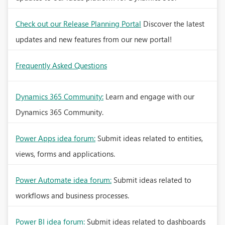
Check out our Release Planning Portal
Discover the latest
updates and new features from our new portal!
Frequently Asked Questions
Dynamics 365 Community:
Learn and engage with our
Dynamics 365 Community.
Power Apps idea forum:
Submit ideas related to entities,
views, forms and applications.
Power Automate idea forum:
Submit ideas related to
workflows and business processes.
Power BI idea forum:
Submit ideas related to dashboards