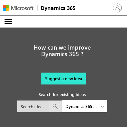
Dynamics 365
Sign in 
How can we improve
Dynamics 365 ?
Suggest a new Idea
Search for existing ideas
Dynamics 365 Audience Insight