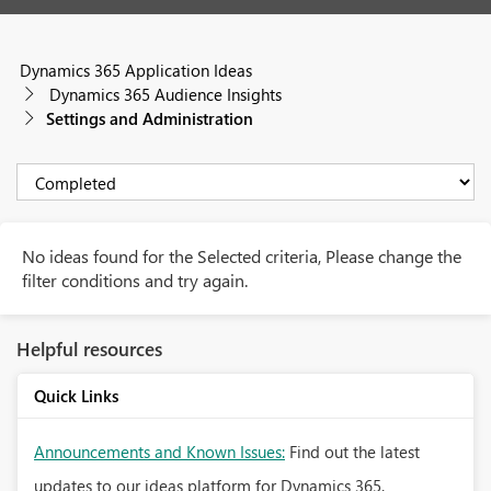
Dynamics 365 Application Ideas
Dynamics 365 Audience Insights
Settings and Administration
No ideas found for the Selected criteria, Please change the
filter conditions and try again.
Helpful resources
Quick Links
Announcements and Known Issues:
Find out the latest
updates to our ideas platform for Dynamics 365.