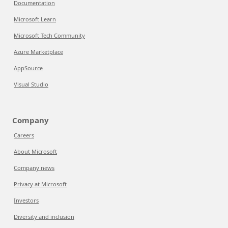
Documentation
Microsoft Learn
Microsoft Tech Community
Azure Marketplace
AppSource
Visual Studio
Company
Careers
About Microsoft
Company news
Privacy at Microsoft
Investors
Diversity and inclusion