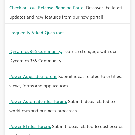
Check out our Release Planning Portal
Discover the latest
updates and new features from our new portal!
Frequently Asked Questions
Dynamics 365 Community:
Learn and engage with our
Dynamics 365 Community.
Power Apps idea forum:
Submit ideas related to entities,
views, forms and applications.
Power Automate idea forum:
Submit ideas related to
workflows and business processes.
Power BI idea forum:
Submit ideas related to dashboards