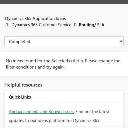
Dynamics 365 Application Ideas
Dynamics 365 Customer Service
Routing/ SLA
No ideas found for the Selected criteria, Please change the
filter conditions and try again.
Helpful resources
Quick Links
Announcements and Known Issues:
Find out the latest
updates to our ideas platform for Dynamics 365.