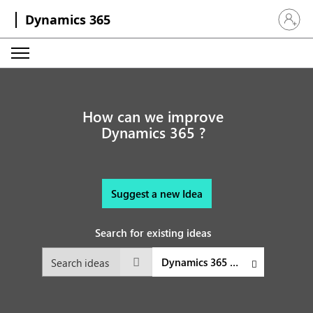
Dynamics 365
Sign in 
How can we improve
Dynamics 365 ?
Suggest a new Idea
Search for existing ideas
Dynamics 365 Customer Service