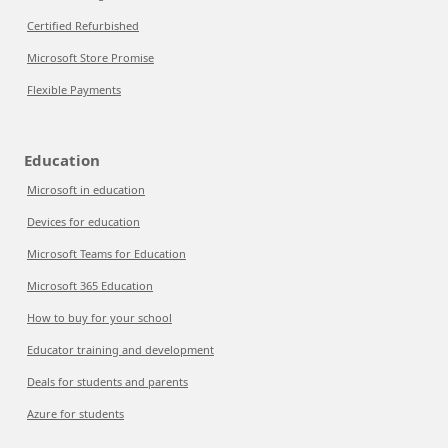
Certified Refurbished
Microsoft Store Promise
Flexible Payments
Education
Microsoft in education
Devices for education
Microsoft Teams for Education
Microsoft 365 Education
How to buy for your school
Educator training and development
Deals for students and parents
Azure for students