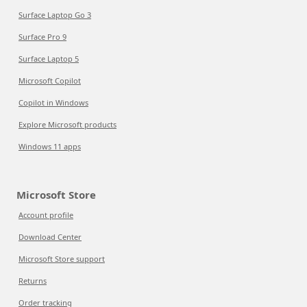
Surface Laptop Go 3
Surface Pro 9
Surface Laptop 5
Microsoft Copilot
Copilot in Windows
Explore Microsoft products
Windows 11 apps
Microsoft Store
Account profile
Download Center
Microsoft Store support
Returns
Order tracking