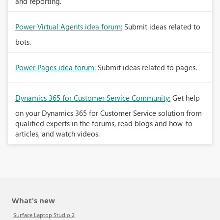
and reporting.
Power Virtual Agents idea forum:
Submit ideas related to
bots.
Power Pages idea forum:
Submit ideas related to pages.
Dynamics 365 for Customer Service Community:
Get help
on your Dynamics 365 for Customer Service solution from
qualified experts in the forums, read blogs and how-to
articles, and watch videos.
What's new
Surface Laptop Studio 2