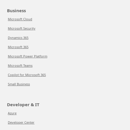
Business
Microsoft Cloud
Microsoft Security
Dynamics 365
Microsoft 365
Microsoft Power Platform
Microsoft Teams
Copilot for Microsoft 365
Small Business
Developer & IT
Azure
Developer Center