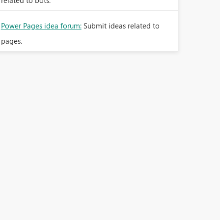
related to bots.
Power Pages idea forum:
Submit ideas related to
pages.