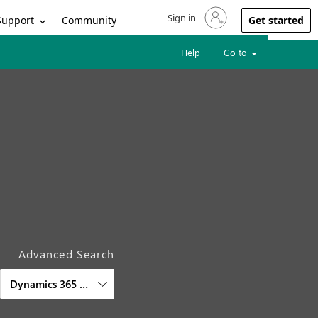
Sign in
Sign in to your account
Support
Community
Get started
Help
Go to
Advanced Search
Dynamics 365 Finance