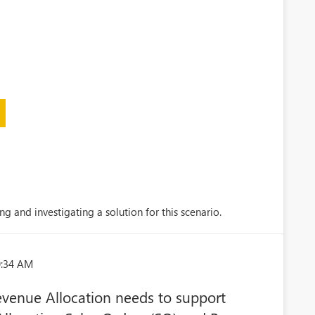
ng and investigating a solution for this scenario.
0:34 AM
Revenue Allocation needs to support