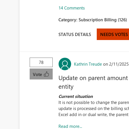
14 Comments
Category:
Subscription Billing (126)
STATUS DETAILS
NEEDS VOTES
78
Kathrin Treude
on 2/11/2025
Vote
Update on parent amount is
entity
Current situation
It is not possible to change the paren
update is processed on the billing sc
Excel add in or dual write, the parent 
Read more...