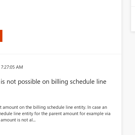
 7:27:05 AM
 not possible on billing schedule line
t amount on the billing schedule line entity. In case an
hedule line entity for the parent amount for example via
amount is not al...