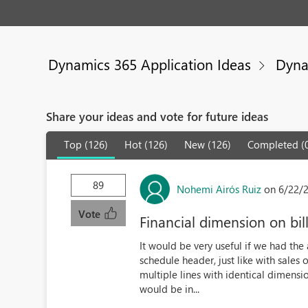
Dynamics 365 Application Ideas
Dyna
Share your ideas and vote for future ideas
Top (126)
Hot (126)
New (126)
Completed (
89
Nohemi Airós Ruiz
on 6/22/
Vote
Financial dimension on bil
It would be very useful if we had the a
schedule header, just like with sale
multiple lines with identical dimension
would be in...