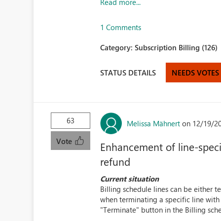
Read more...
1 Comments
Category:
Subscription Billing (126)
STATUS DETAILS
NEEDS VOTES
63
Melissa Mähnert
on 12/19/2
Vote
Enhancement of line-specif
refund
Current situation
Billing schedule lines can be either 
when terminating a specific line with
"Terminate" button in the Billing sched