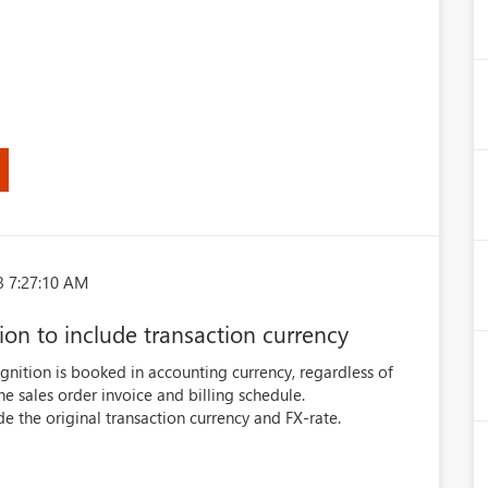
3 7:27:10 AM
ion to include transaction currency
gnition is booked in accounting currency, regardless of
he sales order invoice and billing schedule.
e the original transaction currency and FX-rate.