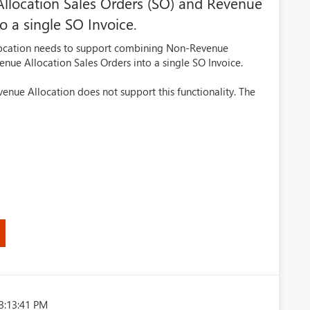
location Sales Orders (SO) and Revenue
o a single SO Invoice.
llocation needs to support combining Non-Revenue
enue Allocation Sales Orders into a single SO Invoice.
evenue Allocation does not support this functionality. The
3:13:41 PM