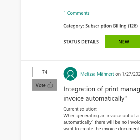
1 Comments
Category:
Subscription Billing (126)
STATUS DETAILS
NEW
74
Melissa Mähnert
on 1/27/20
Vote
Integration of print manag
invoice automatically"
Current solution:
When generating an invoice out of a 
automatically" there will be no inv
want to create the invoice document a