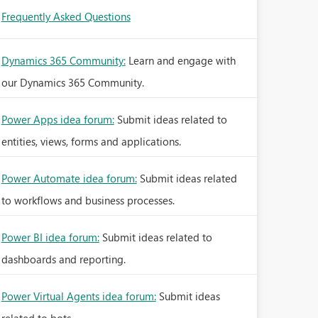
Frequently Asked Questions
Dynamics 365 Community:
Learn and engage with
our Dynamics 365 Community.
Power Apps idea forum:
Submit ideas related to
entities, views, forms and applications.
Power Automate idea forum:
Submit ideas related
to workflows and business processes.
Power BI idea forum:
Submit ideas related to
dashboards and reporting.
Power Virtual Agents idea forum:
Submit ideas