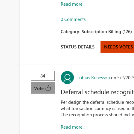
Read more...
0 Comments
Category:
Subscription Billing (126)
STATUS DETAILS
NEEDS VOTES
84
Tobias Runesson
on 5/2/202
Vote
Deferral schedule recognit
Per design the deferral schedule reco
what transaction currency is used in t
The recognition process should includ
Read more...