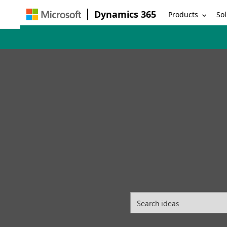
Dynamics 365
Products
Sol