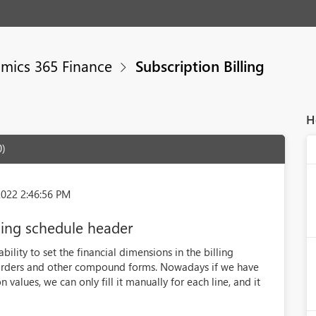
mics 365 Finance
Subscription Billing
H
0)
2022 2:46:56 PM
ling schedule header
bility to set the financial dimensions in the billing
s orders and other compound forms. Nowadays if we have
 values, we can only fill it manually for each line, and it