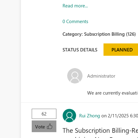
Read more...
0 Comments
Category:
Subscription Billing (126)
STATUS DETAILS
PLANNED
Administrator
We are currently evaluati
62
Rui Zhong
on 2/11/2025 6:3
Vote
The Subscription Billing-