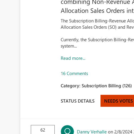
combining Non-Revenue Al
Allocation Sales Orders int
The Subscription Billing-Revenue A
Allocation Sales Orders (SO) and Rev
Currently, the Subscription Billing-R
system...
Read more...
16 Comments
Category:
Subscription Billing (126)
STATUS DETAILS
NEEDS VOTES
62
Danny Verhalle
on 2/8/2024 