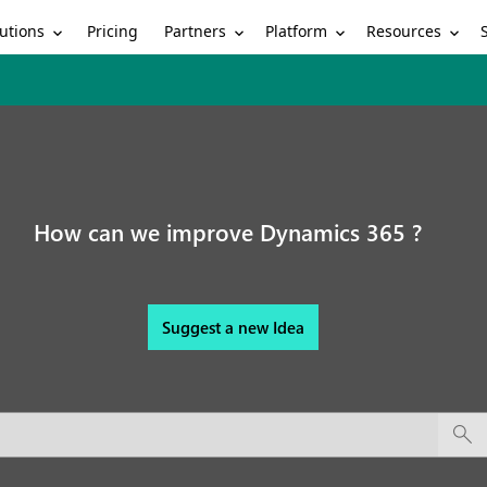
utions
Partners
Platform
Resources
Pricing
How can we improve Dynamics 365 ?
Suggest a new Idea