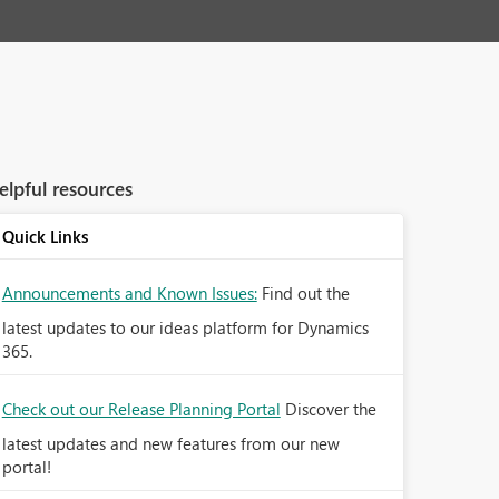
elpful resources
Quick Links
Announcements and Known Issues:
Find out the
latest updates to our ideas platform for Dynamics
365.
Check out our Release Planning Portal
Discover the
latest updates and new features from our new
portal!