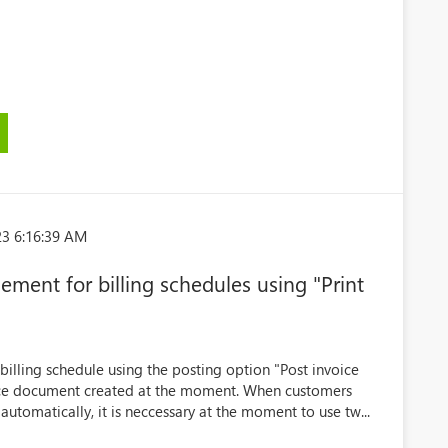
23 6:16:39 AM
ement for billing schedules using "Print
billing schedule using the posting option "Post invoice
oice document created at the moment. When customers
utomatically, it is neccessary at the moment to use tw...