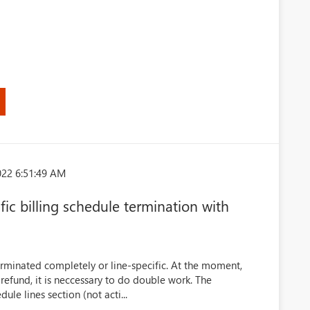
022 6:51:49 AM
ic billing schedule termination with
terminated completely or line-specific. At the moment,
 refund, it is neccessary to do double work. The
ule lines section (not acti...