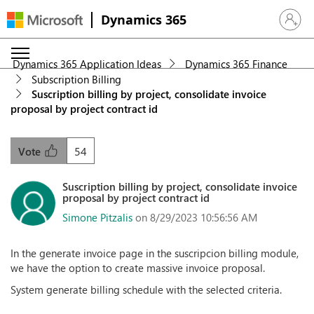
Dynamics 365
Sign in 
Dynamics 365 Application Ideas
Dynamics 365 Finance
Subscription Billing
Suscription billing by project, consolidate invoice
proposal by project contract id
54
Vote
Suscription billing by project, consolidate invoice
proposal by project contract id
Simone Pitzalis
on 8/29/2023 10:56:56 AM
In the generate invoice page in the suscripcion billing module,
we have the option to create massive invoice proposal.
System generate billing schedule with the selected criteria.