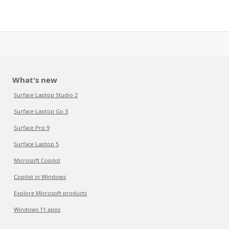
What's new
Surface Laptop Studio 2
Surface Laptop Go 3
Surface Pro 9
Surface Laptop 5
Microsoft Copilot
Copilot in Windows
Explore Microsoft products
Windows 11 apps