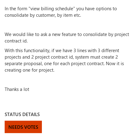
In the form "view billing schedule" you have options to
consolidate by customer, by item etc.
We would like to ask a new feature to consolidate by project
contract id.
With this functionality, if we have 3 lines with 3 different
projects and 2 project contract id, system must create 2
separate proposal, one for each project contract. Now it is
creating one for project.
Thanks a lot
STATUS DETAILS
NEEDS VOTES