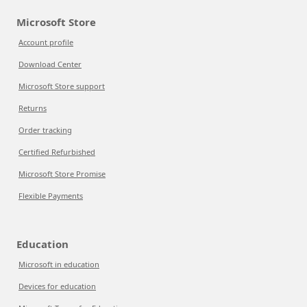
Microsoft Store
Account profile
Download Center
Microsoft Store support
Returns
Order tracking
Certified Refurbished
Microsoft Store Promise
Flexible Payments
Education
Microsoft in education
Devices for education