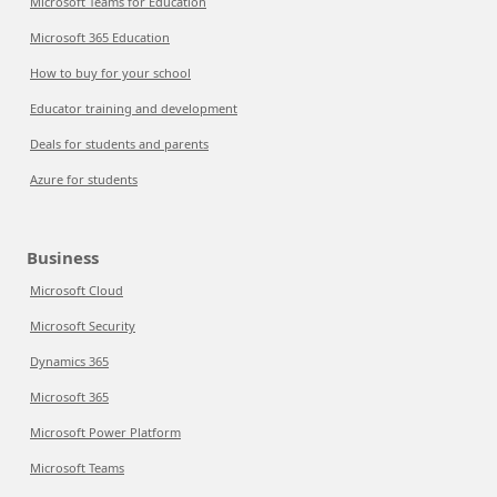
Microsoft Teams for Education
Microsoft 365 Education
How to buy for your school
Educator training and development
Deals for students and parents
Azure for students
Business
Microsoft Cloud
Microsoft Security
Dynamics 365
Microsoft 365
Microsoft Power Platform
Microsoft Teams