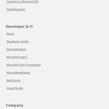
Copilot for Microsoft 365
Small Business
Developer & IT
Azure
Developer Center
Documentation
Microsoft Learn
Microsoft Tech Community
Azure Marketplace
AppSource
Visual Studio
Company