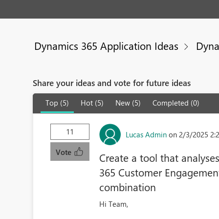
Dynamics 365 Application Ideas
Dyna
Share your ideas and vote for future ideas
Top (5)
Hot (5)
New (5)
Completed (0)
11
Lucas Admin
on 2/3/2025 2:
Vote
Create a tool that analyse
365 Customer Engagement 
combination
Hi Team,