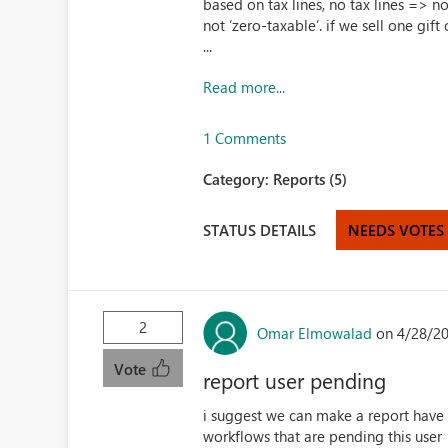
based on tax lines, no tax lines => no
not ‘zero-taxable’. if we sell one gif
...
Read more...
1 Comments
Category:
Reports (5)
STATUS DETAILS
NEEDS VOTES
2
Omar Elmowalad
on 4/28/2
Vote
report user pending
i suggest we can make a report have 
workflows that are pending this user