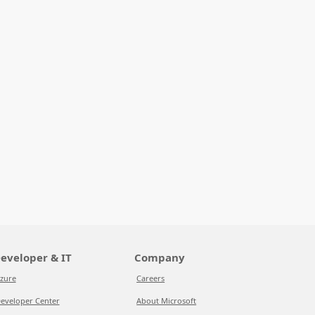
eveloper & IT
Company
zure
Careers
eveloper Center
About Microsoft