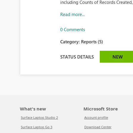
including Counts of Records Created,
Read more...
0 Comments
Category:
Reports (5)
STATUS DETAILS
NEW
What's new
Microsoft Store
Surface Laptop Studio 2
Account profile
Surface Laptop Go 3
Download Center