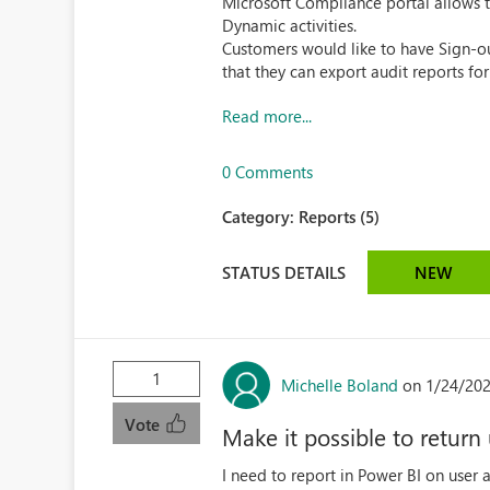
Microsoft Compliance portal allows to 
Dynamic activities.
Customers would like to have Sign-ou
that they can export audit reports fo
Read more...
0 Comments
Category:
Reports (5)
STATUS DETAILS
NEW
1
Michelle Boland
on 1/24/202
Vote
Make it possible to return
I need to report in Power BI on user a