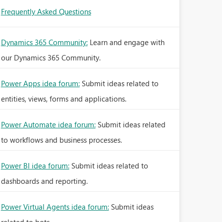
Frequently Asked Questions
Dynamics 365 Community:
Learn and engage with
our Dynamics 365 Community.
Power Apps idea forum:
Submit ideas related to
entities, views, forms and applications.
Power Automate idea forum:
Submit ideas related
to workflows and business processes.
Power BI idea forum:
Submit ideas related to
dashboards and reporting.
Power Virtual Agents idea forum:
Submit ideas