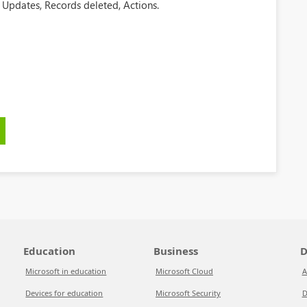
 Updates, Records deleted, Actions.
Education
Business
D
Microsoft in education
Microsoft Cloud
A
Devices for education
Microsoft Security
D