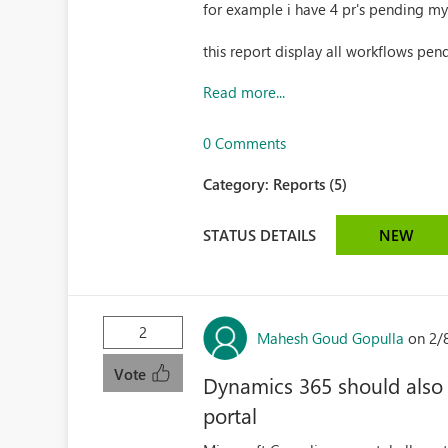
for example i have 4 pr's pending my
this report display all workflows pend
Read more...
0 Comments
Category:
Reports (5)
STATUS DETAILS
NEW
2
Mahesh Goud Gopulla
on 2/
Vote
Dynamics 365 should also 
portal