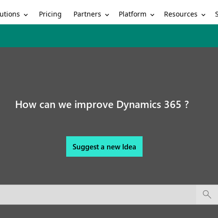
utions
Partners
Platform
Resources
Pricing
How can we improve Dynamics 365 ?
Suggest a new Idea