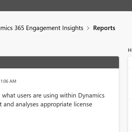
mics 365 Engagement Insights
Reports
H
21:06 AM
s what users are using within Dynamics
and analyses appropriate license