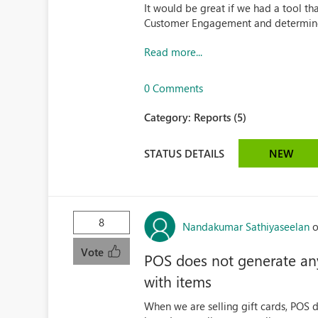
It would be great if we had a tool th
Customer Engagement and determines
Read more...
0 Comments
Category:
Reports (5)
STATUS DETAILS
NEW
8
Nandakumar Sathiyaseelan
o
Vote
POS does not generate any 
with items
When we are selling gift cards, POS d