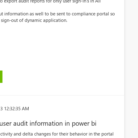
export audit reports for only user sign-in's in All
t information as well to be sent to compliance portal so
r sign-out of dynamic application.
3 12:32:35 AM
 user audit information in power bi
ctivity and delta changes for their behavior in the portal