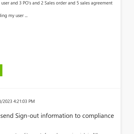
 user and 3 PO's and 2 Sales order and 5 sales agreement
ing my user ...
8/2023 4:21:03 PM
send Sign-out information to compliance