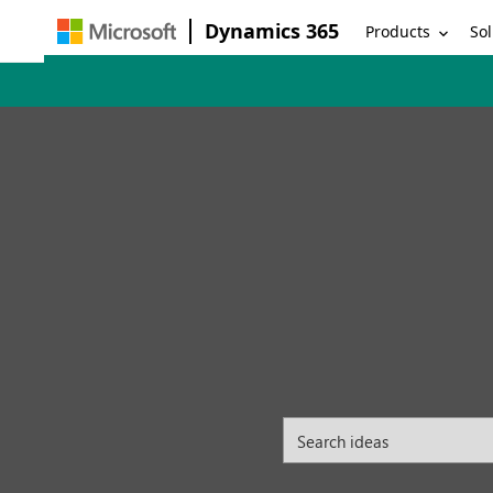
Dynamics 365
Products
Sol