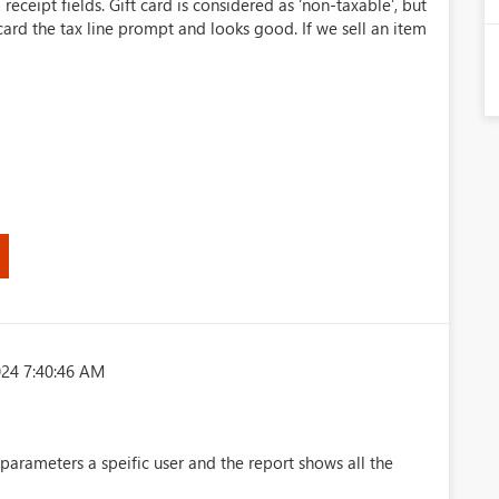
 receipt fields. Gift card is considered as ‘non-taxable’, but
t card the tax line prompt and looks good. If we sell an item
024 7:40:46 AM
parameters a speific user and the report shows all the