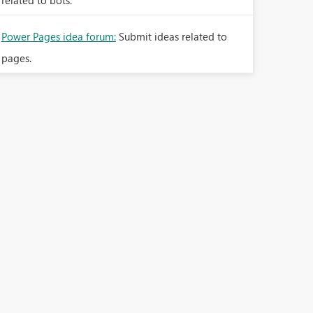
related to bots.
Power Pages idea forum:
Submit ideas related to
pages.