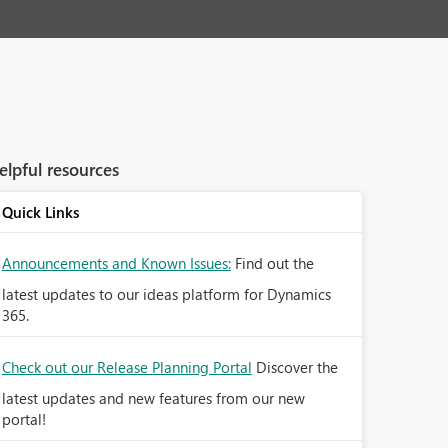
elpful resources
Quick Links
Announcements and Known Issues:
Find out the
latest updates to our ideas platform for Dynamics
365.
Check out our Release Planning Portal
Discover the
latest updates and new features from our new
portal!