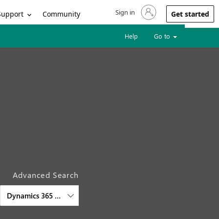
Sign in
Sign in to your account
Support
Community
Get started
Help
Go to
Advanced Search
Dynamics 365 Engagement Insights