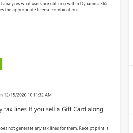
at analyzes what users are utilizing within Dynamics 365
 the appropriate license combinations.
n 12/15/2020 10:11:32 AM
tax lines If you sell a Gift Card along
oes not generate any tax lines for them. Receipt print is