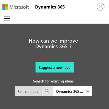
Dynamics 365
Sign in 
How can we improve
Dynamics 365 ?
Suggest a new Idea
Search for existing ideas
Dynamics 365 Customer Insights