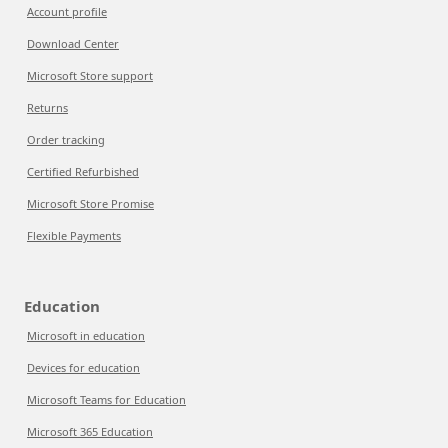
Account profile
Download Center
Microsoft Store support
Returns
Order tracking
Certified Refurbished
Microsoft Store Promise
Flexible Payments
Education
Microsoft in education
Devices for education
Microsoft Teams for Education
Microsoft 365 Education