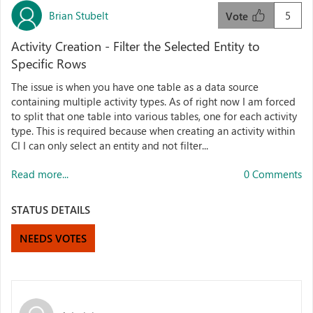
Brian Stubelt
5
Vote
Activity Creation - Filter the Selected Entity to
Specific Rows
The issue is when you have one table as a data source
containing multiple activity types. As of right now I am forced
to split that one table into various tables, one for each activity
type. This is required because when creating an activity within
CI I can only select an entity and not filter...
Read more...
0 Comments
STATUS DETAILS
NEEDS VOTES