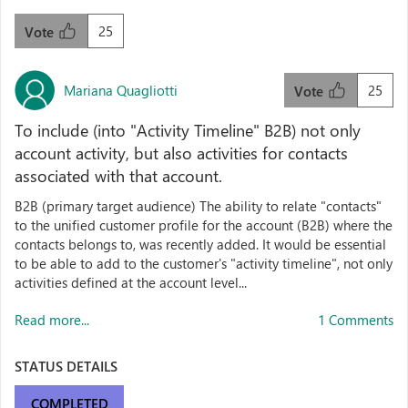
25
Vote
Mariana Quagliotti
25
Vote
To include (into "Activity Timeline" B2B) not only
account activity, but also activities for contacts
associated with that account.
B2B (primary target audience) The ability to relate "contacts"
to the unified customer profile for the account (B2B) where the
contacts belongs to, was recently added. It would be essential
to be able to add to the customer's "activity timeline", not only
activities defined at the account level...
Read more...
1 Comments
STATUS DETAILS
COMPLETED