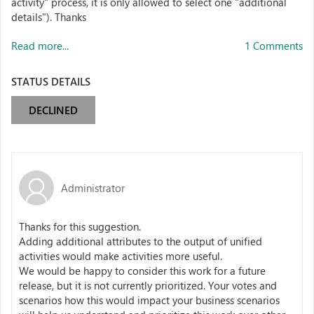
activity" process, it is only allowed to select one "additional
details"). Thanks
Read more...
1 Comments
STATUS DETAILS
DECLINED
Administrator
Thanks for this suggestion.
Adding additional attributes to the output of unified
activities would make activities more useful.
We would be happy to consider this work for a future
release, but it is not currently prioritized. Your votes and
scenarios how this would impact your business scenarios