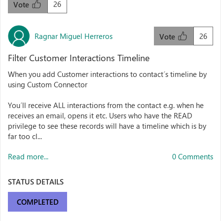
26
Vote
Ragnar Miguel Herreros
26
Vote
Filter Customer Interactions Timeline
When you add Customer interactions to contact´s timeline by
using Custom Connector
You´ll receive ALL interactions from the contact e.g. when he
receives an email, opens it etc. Users who have the READ
privilege to see these records will have a timeline which is by
far too cl...
Read more...
0 Comments
STATUS DETAILS
COMPLETED