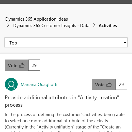
Dynamics 365 Application Ideas
Dynamics 365 Customer Insights - Data
Activities
29
Vote
Mariana Quagliotti
29
Vote
Provide additional attributes in "Activity creation"
process
In the process of defining the customer's activities, being able
to select one more additional attribute of the activity.
(Currently in the "Activity unifiation" stage of the "Create an