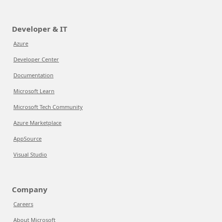
Developer & IT
Azure
Developer Center
Documentation
Microsoft Learn
Microsoft Tech Community
Azure Marketplace
AppSource
Visual Studio
Company
Careers
About Microsoft