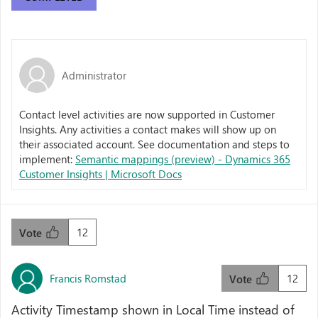
Administrator
Contact level activities are now supported in Customer
Insights. Any activities a contact makes will show up on
their associated account. See documentation and steps to
implement:
Semantic mappings (preview) - Dynamics 365
Customer Insights | Microsoft Docs
12
Vote
Francis Romstad
12
Vote
Activity Timestamp shown in Local Time instead of