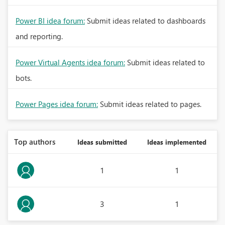
Power BI idea forum:
Submit ideas related to dashboards
and reporting.
Power Virtual Agents idea forum:
Submit ideas related to
bots.
Power Pages idea forum:
Submit ideas related to pages.
Top authors
Ideas submitted
Ideas implemented
1
1
3
1