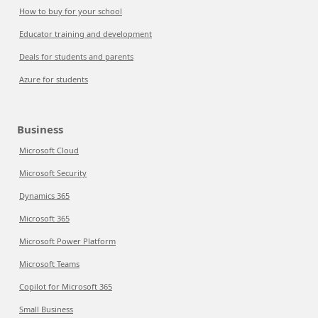
How to buy for your school
Educator training and development
Deals for students and parents
Azure for students
Business
Microsoft Cloud
Microsoft Security
Dynamics 365
Microsoft 365
Microsoft Power Platform
Microsoft Teams
Copilot for Microsoft 365
Small Business