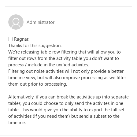
Administrator
Hi Ragnar,
Thanks for this suggestion.
We're releasing table row filtering that will allow you to
filter out rows from the activity table you don't want to
process / include in the unified activites.
Filtering out noise activities will not only provide a better
timeline view, but will also improve processing as we filter
them out prior to processing.
Alternatively, if you can break the activities up into separate
tables, you could choose to only send the activites in one
table. This would give you the ability to export the full set
of activities (if you need them) but send a subset to the
timeline.