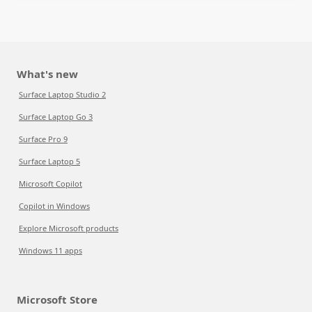
What's new
Surface Laptop Studio 2
Surface Laptop Go 3
Surface Pro 9
Surface Laptop 5
Microsoft Copilot
Copilot in Windows
Explore Microsoft products
Windows 11 apps
Microsoft Store