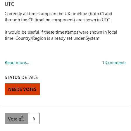
UTC
Currently all timestamps in the UX timeline (both CI and
through the CE timeline component) are shown in UTC.
It would be useful if these timestamps were shown in local
time. Country/Region is already set under System.
Read more...
1 Comments
STATUS DETAILS
NEEDS VOTES
5
Vote