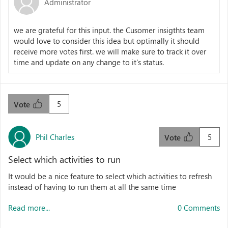
Administrator
we are grateful for this input. the Cusomer insigthts team
would love to consider this idea but optimally it should
receive more votes first. we will make sure to track it over
time and update on any change to it's status.
5
Vote
Phil Charles
5
Vote
Select which activities to run
It would be a nice feature to select which activities to refresh
instead of having to run them at all the same time
Read more...
0 Comments