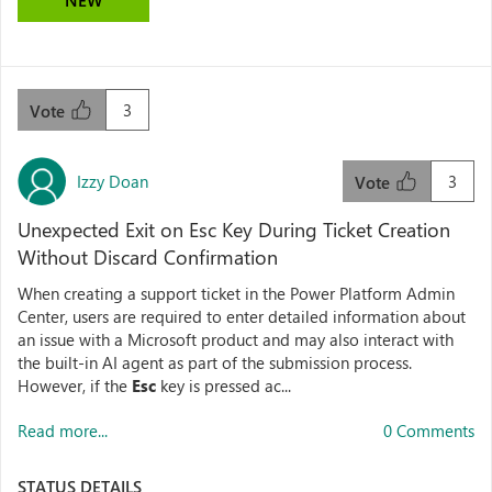
NEW
3
Vote
Izzy Doan
3
Vote
Unexpected Exit on Esc Key During Ticket Creation
Without Discard Confirmation
When creating a support ticket in the Power Platform Admin
Center, users are required to enter detailed information about
an issue with a Microsoft product and may also interact with
the built-in AI agent as part of the submission process.
However, if the
Esc
key is pressed ac...
Read more...
0 Comments
STATUS DETAILS