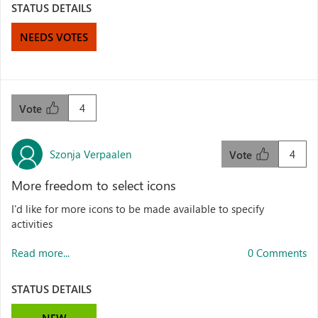
STATUS DETAILS
NEEDS VOTES
4
Vote
Szonja Verpaalen
4
Vote
More freedom to select icons
I'd like for more icons to be made available to specify
activities
Read more...
0 Comments
STATUS DETAILS