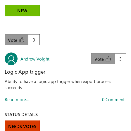
NEW
3
Vote
Andrew Voight
3
Vote
Logic App trigger
Ability to have a logic app trigger when export process
succeeds
Read more...
0 Comments
STATUS DETAILS
NEEDS VOTES