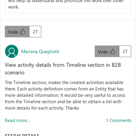
will help us understand and prioritize this work over other
work.
27
Vote
Mariana Quagliotti
27
Vote
View activity details from Timeline section in B2B
scenario
The Timeline section, makes the created activities available
there. Each activity definition comes from an Entity that has
more detailed information. It would be very useful to access
from the Timeline section and be able to obtain a list with
more details for each activity. Thanks
Read more...
1 Comments
STATUS DETAILS