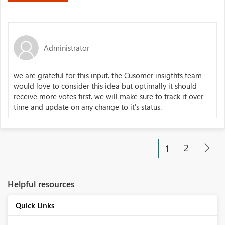
Administrator
we are grateful for this input. the Cusomer insigthts team
would love to consider this idea but optimally it should
receive more votes first. we will make sure to track it over
time and update on any change to it's status.
2
1
Helpful resources
Quick Links