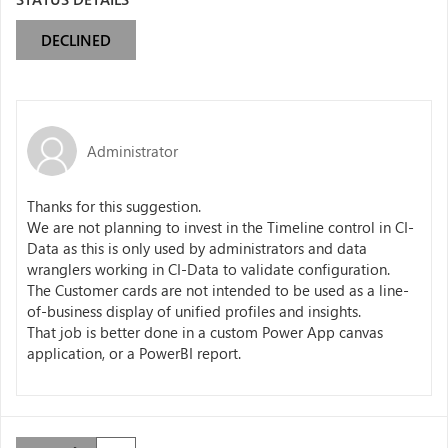
DECLINED
Administrator
Thanks for this suggestion.
We are not planning to invest in the Timeline control in CI-
Data as this is only used by administrators and data
wranglers working in CI-Data to validate configuration.
The Customer cards are not intended to be used as a line-
of-business display of unified profiles and insights.
That job is better done in a custom Power App canvas
application, or a PowerBI report.