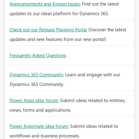
Announcements and Known Issues:
Find out the latest
updates to our ideas platform for Dynamics 365.
Check out our Release Planning Portal
Discover the latest
updates and new features from our new portal!
Frequently Asked Questions
Dynamics 365 Community:
Learn and engage with our
Dynamics 365 Community.
Power Apps idea forum:
Submit ideas related to entities,
views, forms and applications.
Power Automate idea forum:
Submit ideas related to
workflows and business processes.