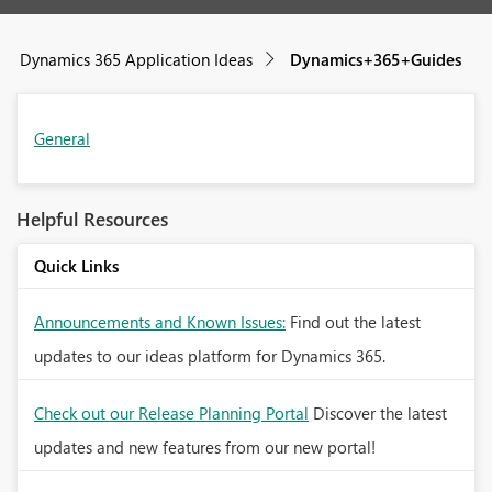
Dynamics 365 Application Ideas
Dynamics+365+Guides
General
Helpful Resources
Quick Links
Announcements and Known Issues:
Find out the latest
updates to our ideas platform for Dynamics 365.
Check out our Release Planning Portal
Discover the latest
updates and new features from our new portal!