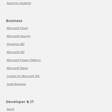
Azure for students
Business
Microsoft Cloud
Microsoft Security
Dynamics 365
Microsoft 365
Microsoft Power Platform
Microsoft Teams
Copilot for Microsoft 365
Small Business
Developer & IT
Azure