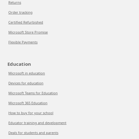
Returns
Order tracking
Certified Refurbished
Microsoft Store Promise
Flexible Payments
Education
Microsoft in education
Devices for education
Microsoft Teams for Education
Microsoft 365 Education
How to buy for your school
Educator training and development
Deals for students and parents