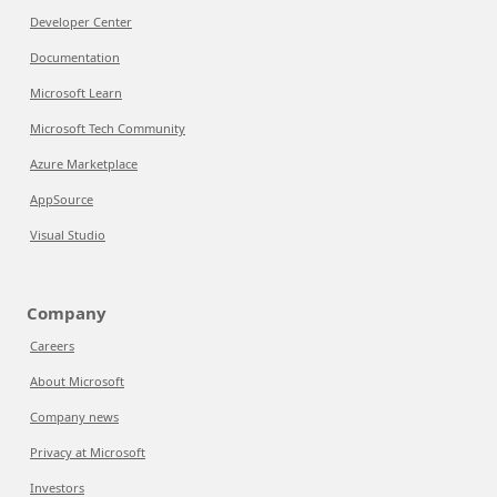
Developer Center
Documentation
Microsoft Learn
Microsoft Tech Community
Azure Marketplace
AppSource
Visual Studio
Company
Careers
About Microsoft
Company news
Privacy at Microsoft
Investors