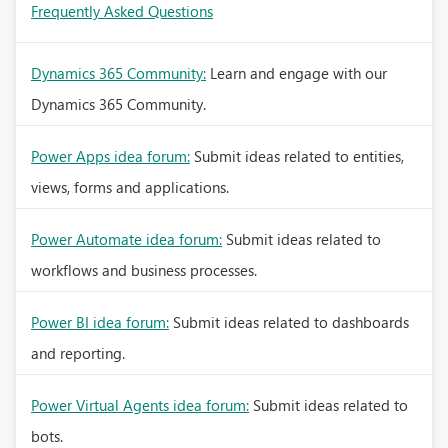
Frequently Asked Questions
Dynamics 365 Community:
Learn and engage with our
Dynamics 365 Community.
Power Apps idea forum:
Submit ideas related to entities,
views, forms and applications.
Power Automate idea forum:
Submit ideas related to
workflows and business processes.
Power BI idea forum:
Submit ideas related to dashboards
and reporting.
Power Virtual Agents idea forum:
Submit ideas related to
bots.