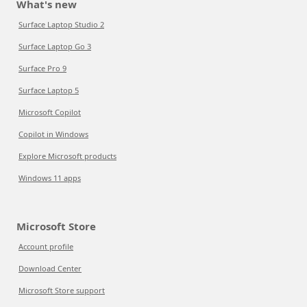
What's new
Surface Laptop Studio 2
Surface Laptop Go 3
Surface Pro 9
Surface Laptop 5
Microsoft Copilot
Copilot in Windows
Explore Microsoft products
Windows 11 apps
Microsoft Store
Account profile
Download Center
Microsoft Store support