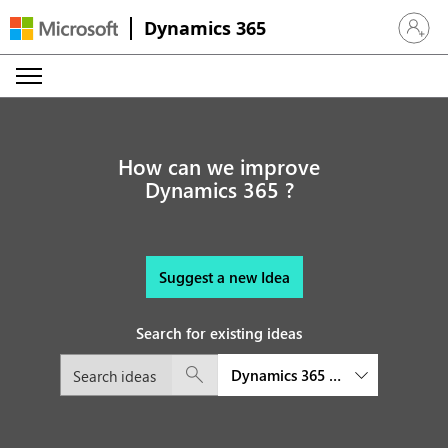
Dynamics 365
Sign in 
How can we improve
Dynamics 365 ?
Suggest a new Idea
Search for existing ideas
Dynamics 365 Guides