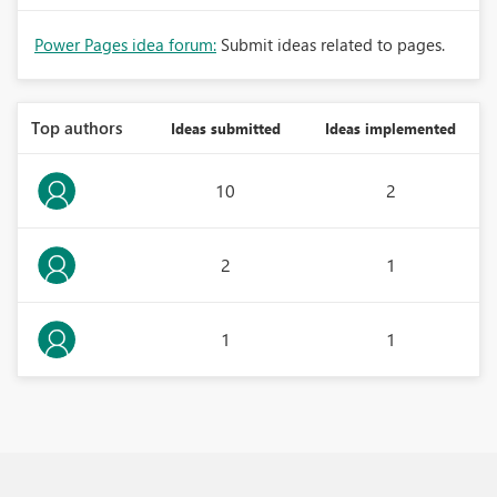
Power Pages idea forum:
Submit ideas related to pages.
Top authors
Ideas submitted
Ideas implemented
10
2
2
1
1
1