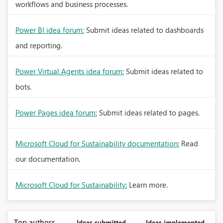
workflows and business processes.
Power BI idea forum:
Submit ideas related to dashboards
and reporting.
Power Virtual Agents idea forum:
Submit ideas related to
bots.
Power Pages idea forum:
Submit ideas related to pages.
Microsoft Cloud for Sustainability documentation:
Read
our documentation.
Microsoft Cloud for Sustainability:
Learn more.
Top authors
Ideas submitted
Ideas implemented