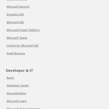
Microsoft Security
Dynamics 365
Microsoft 365
Microsoft Power Platform
Microsoft Teams
Copilot for Microsoft 365
Small Business
Developer & IT
Azure
Developer Center
Documentation
Microsoft Learn
Microsoft Tech Community