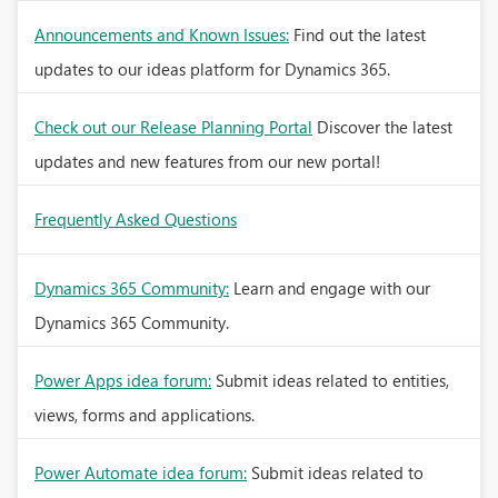
Announcements and Known Issues:
Find out the latest
updates to our ideas platform for Dynamics 365.
Check out our Release Planning Portal
Discover the latest
updates and new features from our new portal!
Frequently Asked Questions
Dynamics 365 Community:
Learn and engage with our
Dynamics 365 Community.
Power Apps idea forum:
Submit ideas related to entities,
views, forms and applications.
Power Automate idea forum:
Submit ideas related to