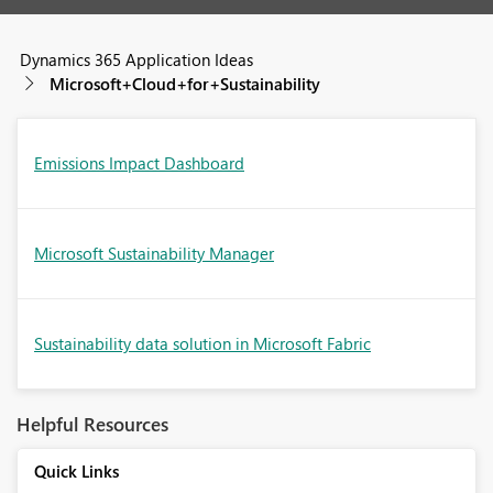
Dynamics 365 Application Ideas
Microsoft+Cloud+for+Sustainability
Emissions Impact Dashboard
Microsoft Sustainability Manager
Sustainability data solution in Microsoft Fabric
Helpful Resources
Quick Links