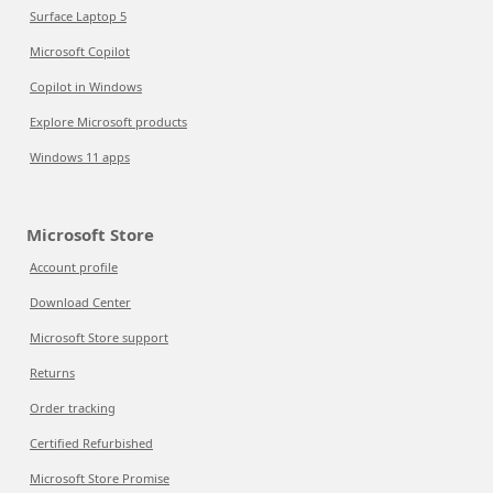
Surface Laptop 5
Microsoft Copilot
Copilot in Windows
Explore Microsoft products
Windows 11 apps
Microsoft Store
Account profile
Download Center
Microsoft Store support
Returns
Order tracking
Certified Refurbished
Microsoft Store Promise