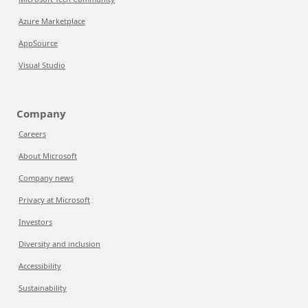
Azure Marketplace
AppSource
Visual Studio
Company
Careers
About Microsoft
Company news
Privacy at Microsoft
Investors
Diversity and inclusion
Accessibility
Sustainability