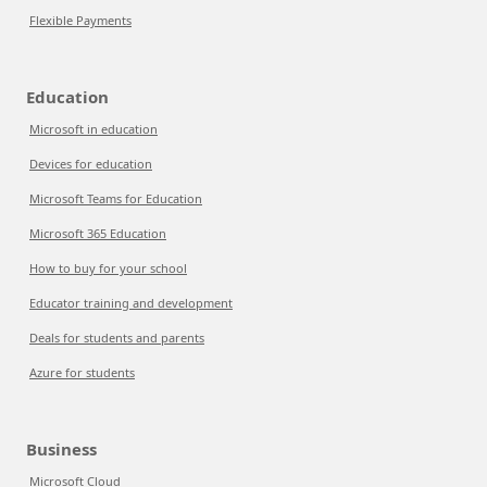
Flexible Payments
Education
Microsoft in education
Devices for education
Microsoft Teams for Education
Microsoft 365 Education
How to buy for your school
Educator training and development
Deals for students and parents
Azure for students
Business
Microsoft Cloud