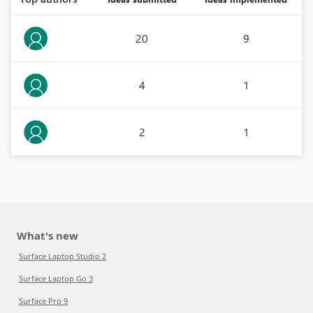
20
9
4
1
2
1
What's new
Surface Laptop Studio 2
Surface Laptop Go 3
Surface Pro 9