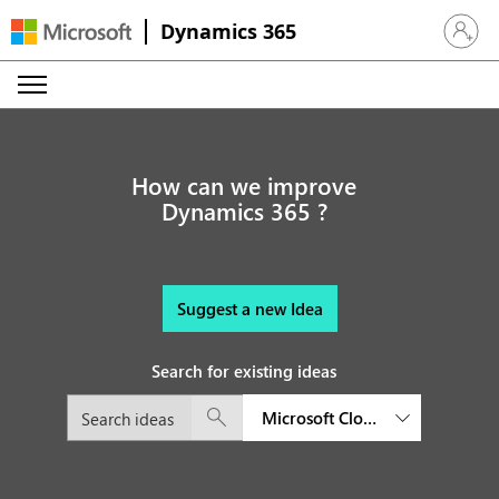
Dynamics 365
Sign in 
How can we improve
Dynamics 365 ?
Suggest a new Idea
Search for existing ideas
Microsoft Cloud for Sustainabil