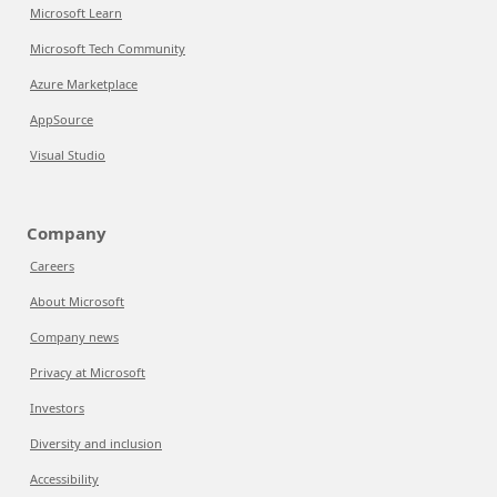
Microsoft Learn
Microsoft Tech Community
Azure Marketplace
AppSource
Visual Studio
Company
Careers
About Microsoft
Company news
Privacy at Microsoft
Investors
Diversity and inclusion
Accessibility