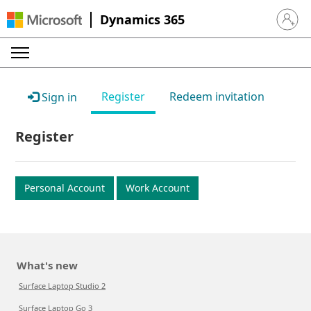
Dynamics 365
Sign in 
Register
Redeem invitation
Sign in
Register
Personal Account
Work Account
What's new
Surface Laptop Studio 2
Surface Laptop Go 3