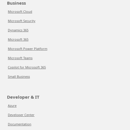
Business
Microsoft Cloud
Microsoft Security
Dynamics 365
Microsoft 365
Microsoft Power Platform
Microsoft Teams
Copilot for Microsoft 365
Small Business
Developer & IT
Azure
Developer Center
Documentation