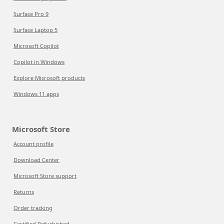
Surface Pro 9
Surface Laptop 5
Microsoft Copilot
Copilot in Windows
Explore Microsoft products
Windows 11 apps
Microsoft Store
Account profile
Download Center
Microsoft Store support
Returns
Order tracking
Certified Refurbished