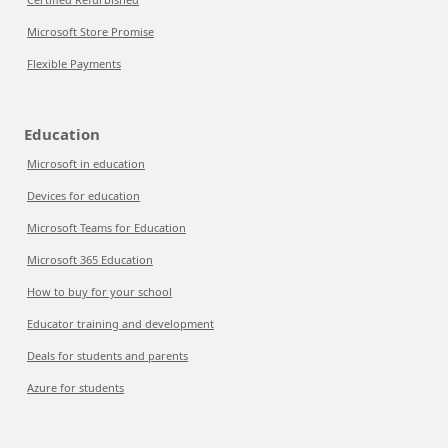
Microsoft Store Promise
Flexible Payments
Education
Microsoft in education
Devices for education
Microsoft Teams for Education
Microsoft 365 Education
How to buy for your school
Educator training and development
Deals for students and parents
Azure for students