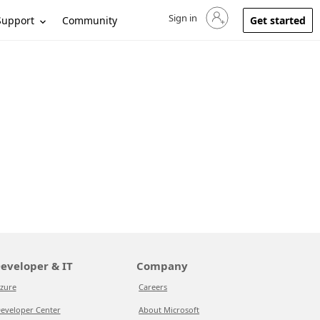
Sign in
Sign in to your account
Support
Community
Get started
eveloper & IT
Company
zure
Careers
eveloper Center
About Microsoft