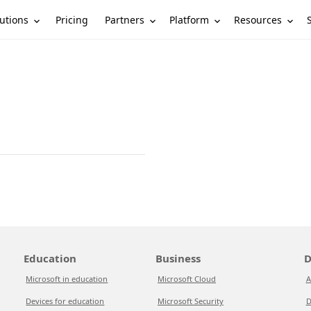
utions
Partners
Platform
Resources
Pricing
Education
Business
D
Microsoft in education
Microsoft Cloud
A
Devices for education
Microsoft Security
D