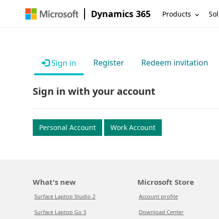
Dynamics 365
Products
Sol
Register
Redeem invitation
Sign in
Sign in with your account
Personal Account
Work Account
What's new
Microsoft Store
Surface Laptop Studio 2
Account profile
Surface Laptop Go 3
Download Center