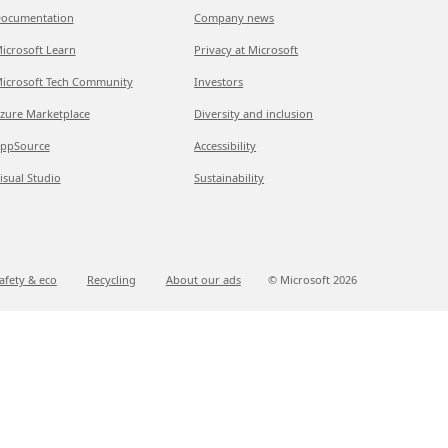
ocumentation
Company news
icrosoft Learn
Privacy at Microsoft
icrosoft Tech Community
Investors
zure Marketplace
Diversity and inclusion
ppSource
Accessibility
isual Studio
Sustainability
afety & eco
Recycling
About our ads
© Microsoft
2026