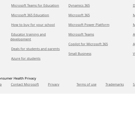
Microsoft Teams for Education
Dynamics 365
D
Microsoft 365 Education
Microsoft 365
M
How to buy for your school
Microsoft Power Platform
M
Educator training and
Microsoft Teams
A
development
Copilot for Microsoft 365
A
Deals for students and parents
Small Business
V
Azure for students
nsumer Health Privacy
p
Contact Microsoft
Privacy
Terms of use
Trademarks
S