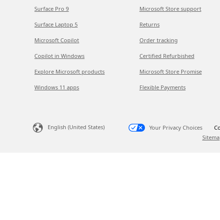
Surface Pro 9
Microsoft Store support
Surface Laptop 5
Returns
Microsoft Copilot
Order tracking
Copilot in Windows
Certified Refurbished
Explore Microsoft products
Microsoft Store Promise
Windows 11 apps
Flexible Payments
English (United States)
Your Privacy Choices
Co
Sitema