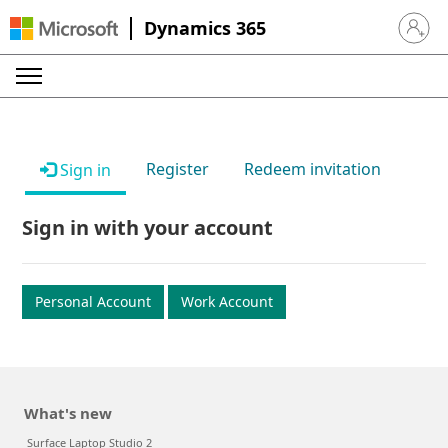
Dynamics 365
Sign in 
Register
Redeem invitation
Sign in
Sign in with your account
Personal Account
Work Account
What's new
Surface Laptop Studio 2