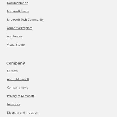
Documentation
Microsoft Learn
Microsoft Tech Community
Azure Marketplace
AppSource
Visual Studio
Company
Careers
About Microsoft
Company news
Privacy at Microsoft
Investors
Diversity and inclusion