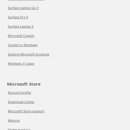
Surface Laptop Go 3
Surface Pro 9
Surface Laptop 5
Microsoft Copilot
Copilot in Windows
Explore Microsoft products
Windows 11 apps
Microsoft Store
Account profile
Download Center
Microsoft Store support
Returns
Order tracking