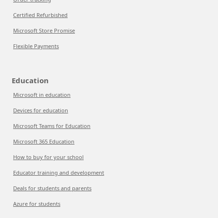
Certified Refurbished
Microsoft Store Promise
Flexible Payments
Education
Microsoft in education
Devices for education
Microsoft Teams for Education
Microsoft 365 Education
How to buy for your school
Educator training and development
Deals for students and parents
Azure for students