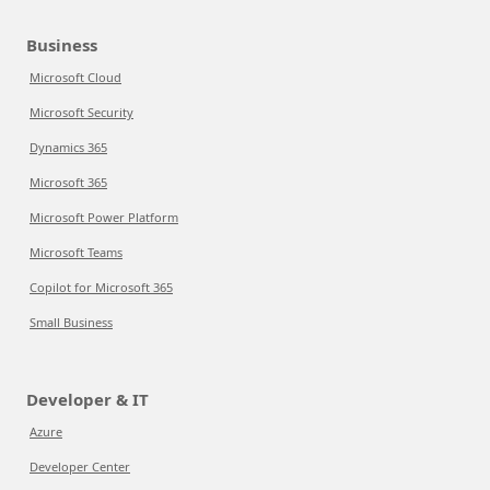
Business
Microsoft Cloud
Microsoft Security
Dynamics 365
Microsoft 365
Microsoft Power Platform
Microsoft Teams
Copilot for Microsoft 365
Small Business
Developer & IT
Azure
Developer Center