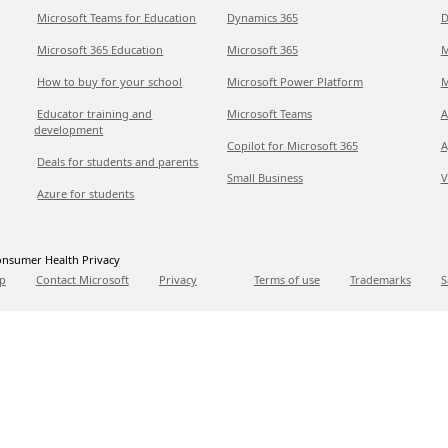
Microsoft Teams for Education
Dynamics 365
D
Microsoft 365 Education
Microsoft 365
M
How to buy for your school
Microsoft Power Platform
M
Educator training and
Microsoft Teams
A
development
Copilot for Microsoft 365
A
Deals for students and parents
Small Business
V
Azure for students
nsumer Health Privacy
p
Contact Microsoft
Privacy
Terms of use
Trademarks
S