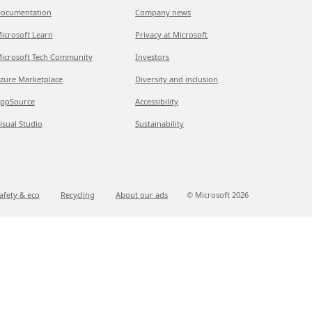
ocumentation
Company news
icrosoft Learn
Privacy at Microsoft
icrosoft Tech Community
Investors
zure Marketplace
Diversity and inclusion
ppSource
Accessibility
isual Studio
Sustainability
afety & eco
Recycling
About our ads
© Microsoft
2026