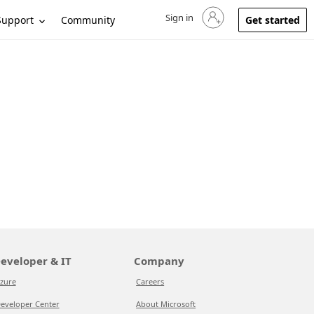
Sign in
Sign in to your account
Support
Community
Get started
eveloper & IT
Company
zure
Careers
eveloper Center
About Microsoft