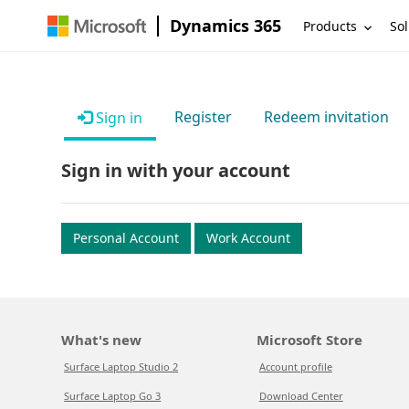
Dynamics 365
Products
Sol
Register
Redeem invitation
Sign in
Sign in with your account
Personal Account
Work Account
What's new
Microsoft Store
Surface Laptop Studio 2
Account profile
Surface Laptop Go 3
Download Center