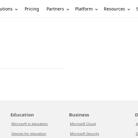
utions
Partners
Platform
Resources
Pricing
Education
Business
D
Microsoft in education
Microsoft Cloud
A
Devices for education
Microsoft Security
D