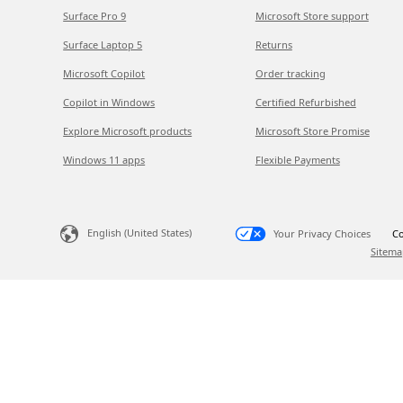
Surface Pro 9
Microsoft Store support
Surface Laptop 5
Returns
Microsoft Copilot
Order tracking
Copilot in Windows
Certified Refurbished
Explore Microsoft products
Microsoft Store Promise
Windows 11 apps
Flexible Payments
English (United States)
Your Privacy Choices
Co
Sitema