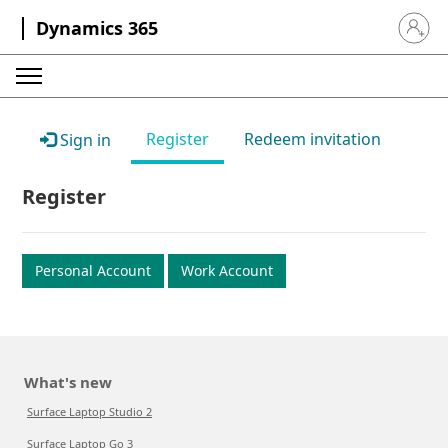
Dynamics 365
Sign in 
Register
Redeem invitation
Sign in
Register
Personal Account
Work Account
What's new
Surface Laptop Studio 2
Surface Laptop Go 3