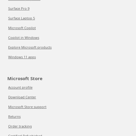
Surface Pro 9
Surface Laptop 5
Microsoft Copilot
Copilot in Windows
Explore Microsoft products
Windows 11 apps
Microsoft Store
Account profile
Download Center
Microsoft Store support
Returns
Order tracking
Certified Refurbished