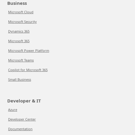
Business
Microsoft Cloud
Microsoft Security
Dynamics 365
Microsoft 365
Microsoft Power Platform
Microsoft Teams
Copilot for Microsoft 365
Small Business
Developer & IT
Azure
Developer Center
Documentation