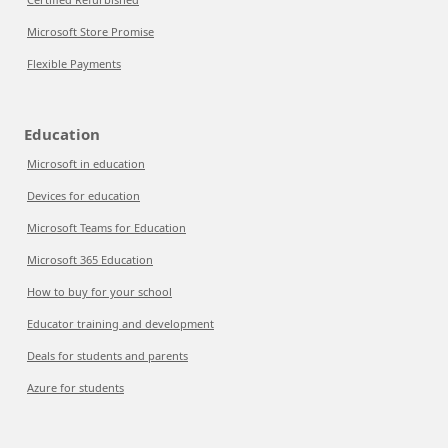
Microsoft Store Promise
Flexible Payments
Education
Microsoft in education
Devices for education
Microsoft Teams for Education
Microsoft 365 Education
How to buy for your school
Educator training and development
Deals for students and parents
Azure for students