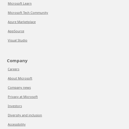
Microsoft Learn
Microsoft Tech Community
Azure Marketplace
AppSource
Visual Studio
Company
Careers
About Microsoft
Company news
Privacy at Microsoft
Investors
Diversity and inclusion
Accessibility