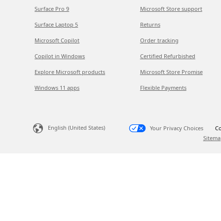
Surface Pro 9
Microsoft Store support
Surface Laptop 5
Returns
Microsoft Copilot
Order tracking
Copilot in Windows
Certified Refurbished
Explore Microsoft products
Microsoft Store Promise
Windows 11 apps
Flexible Payments
English (United States)
Your Privacy Choices
Co
Sitema