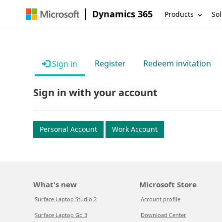
Dynamics 365
Products
Sol
Register
Redeem invitation
Sign in
Sign in with your account
Personal Account
Work Account
What's new
Microsoft Store
Surface Laptop Studio 2
Account profile
Surface Laptop Go 3
Download Center