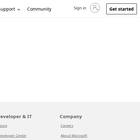
Sign in
Sign in to your account
Support
Community
Get started
eveloper & IT
Company
zure
Careers
eveloper Center
About Microsoft