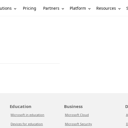
utions
Partners
Platform
Resources
Pricing
Education
Business
D
Microsoft in education
Microsoft Cloud
A
Devices for education
Microsoft Security
D