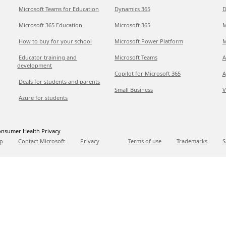
Microsoft Teams for Education
Dynamics 365
D
Microsoft 365 Education
Microsoft 365
M
How to buy for your school
Microsoft Power Platform
M
Educator training and
Microsoft Teams
A
development
Copilot for Microsoft 365
A
Deals for students and parents
Small Business
V
Azure for students
nsumer Health Privacy
p
Contact Microsoft
Privacy
Terms of use
Trademarks
S