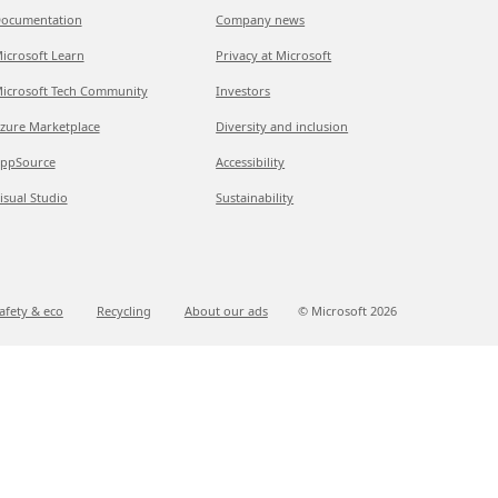
ocumentation
Company news
icrosoft Learn
Privacy at Microsoft
icrosoft Tech Community
Investors
zure Marketplace
Diversity and inclusion
ppSource
Accessibility
isual Studio
Sustainability
afety & eco
Recycling
About our ads
© Microsoft
2026