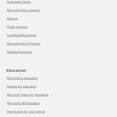
Download Center
Microsoft Store support
Returns
Order tracking
Certified Refurbished
Microsoft Store Promise
Flexible Payments
Education
Microsoft in education
Devices for education
Microsoft Teams for Education
Microsoft 365 Education
How to buy for your school