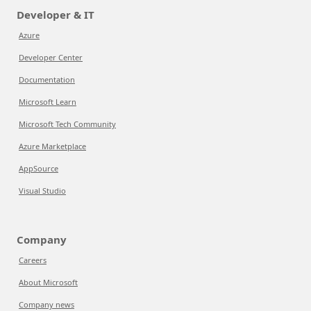
Developer & IT
Azure
Developer Center
Documentation
Microsoft Learn
Microsoft Tech Community
Azure Marketplace
AppSource
Visual Studio
Company
Careers
About Microsoft
Company news