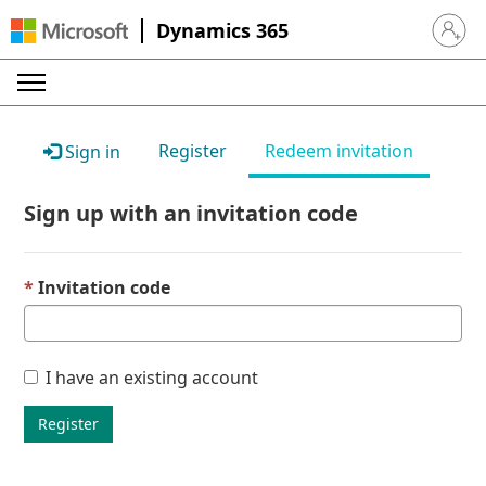
Dynamics 365
Sign in 
Register
Redeem invitation
Sign in
Sign up with an invitation code
Invitation code
I have an existing account
Register