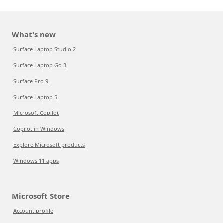
What's new
Surface Laptop Studio 2
Surface Laptop Go 3
Surface Pro 9
Surface Laptop 5
Microsoft Copilot
Copilot in Windows
Explore Microsoft products
Windows 11 apps
Microsoft Store
Account profile