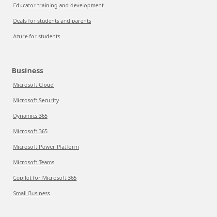
Educator training and development
Deals for students and parents
Azure for students
Business
Microsoft Cloud
Microsoft Security
Dynamics 365
Microsoft 365
Microsoft Power Platform
Microsoft Teams
Copilot for Microsoft 365
Small Business