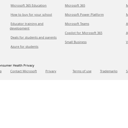
Microsoft 365 Education
Microsoft 365
M
How to buy for your school
Microsoft Power Platform
M
Educator training and
Microsoft Teams
A
development
Copilot for Microsoft 365
A
Deals for students and parents
Small Business
V
Azure for students
nsumer Health Privacy
p
Contact Microsoft
Privacy
Terms of use
Trademarks
S