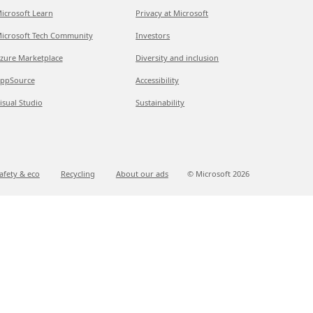
icrosoft Learn
Privacy at Microsoft
icrosoft Tech Community
Investors
zure Marketplace
Diversity and inclusion
ppSource
Accessibility
isual Studio
Sustainability
afety & eco
Recycling
About our ads
© Microsoft
2026