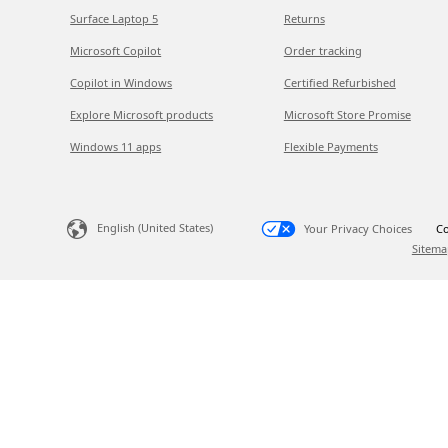
Surface Laptop 5
Returns
Microsoft Copilot
Order tracking
Copilot in Windows
Certified Refurbished
Explore Microsoft products
Microsoft Store Promise
Windows 11 apps
Flexible Payments
English (United States)
Your Privacy Choices
Co
Sitema