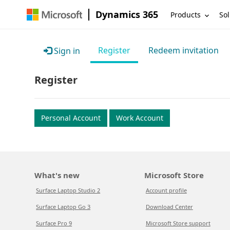
Dynamics 365
Products
Sol
Register
Redeem invitation
Sign in
Register
Personal Account
Work Account
What's new
Microsoft Store
Surface Laptop Studio 2
Account profile
Surface Laptop Go 3
Download Center
Surface Pro 9
Microsoft Store support