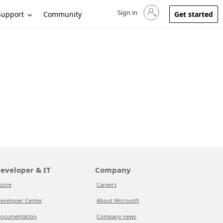
Sign in
Sign in to your account
Support
Community
Get started
eveloper & IT
Company
zure
Careers
eveloper Center
About Microsoft
ocumentation
Company news