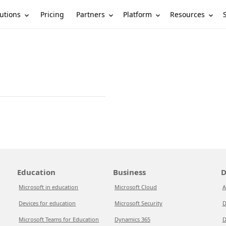
utions
Partners
Platform
Resources
Pricing
Education
Business
D
Microsoft in education
Microsoft Cloud
A
Devices for education
Microsoft Security
D
Microsoft Teams for Education
Dynamics 365
D