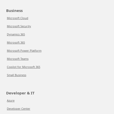
Business
Microsoft Cloud
Microsoft Security
Dynamics 365
Microsoft 365
Microsoft Power Platform
Microsoft Teams
Copilot for Microsoft 365
Small Business
Developer & IT
Azure
Developer Center