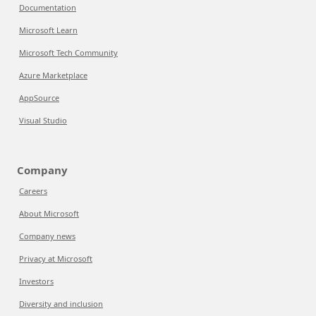
Documentation
Microsoft Learn
Microsoft Tech Community
Azure Marketplace
AppSource
Visual Studio
Company
Careers
About Microsoft
Company news
Privacy at Microsoft
Investors
Diversity and inclusion