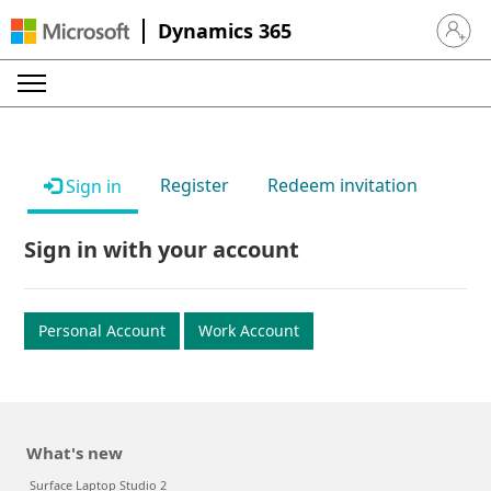
Dynamics 365
Sign in 
Register
Redeem invitation
Sign in
Sign in with your account
Personal Account
Work Account
What's new
Surface Laptop Studio 2