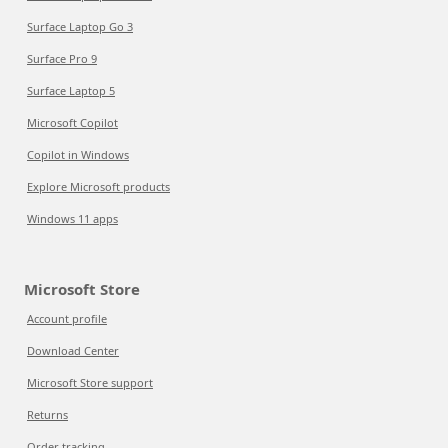
Surface Laptop Go 3
Surface Pro 9
Surface Laptop 5
Microsoft Copilot
Copilot in Windows
Explore Microsoft products
Windows 11 apps
Microsoft Store
Account profile
Download Center
Microsoft Store support
Returns
Order tracking