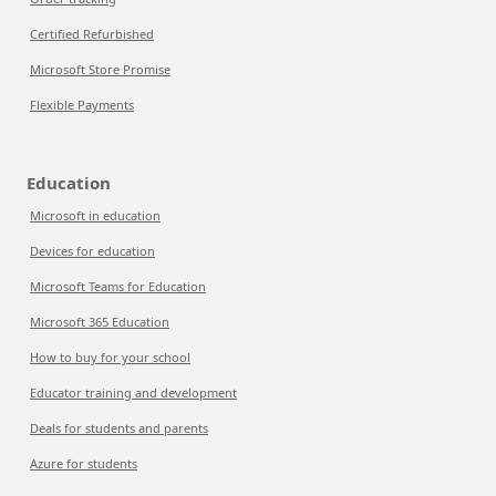
Certified Refurbished
Microsoft Store Promise
Flexible Payments
Education
Microsoft in education
Devices for education
Microsoft Teams for Education
Microsoft 365 Education
How to buy for your school
Educator training and development
Deals for students and parents
Azure for students