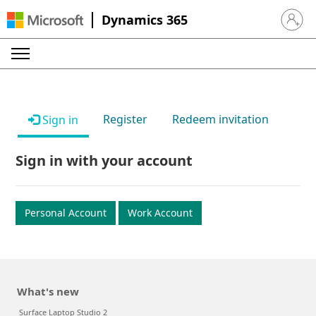
Dynamics 365
Sign in 
Register
Redeem invitation
Sign in
Sign in with your account
Personal Account
Work Account
What's new
Surface Laptop Studio 2