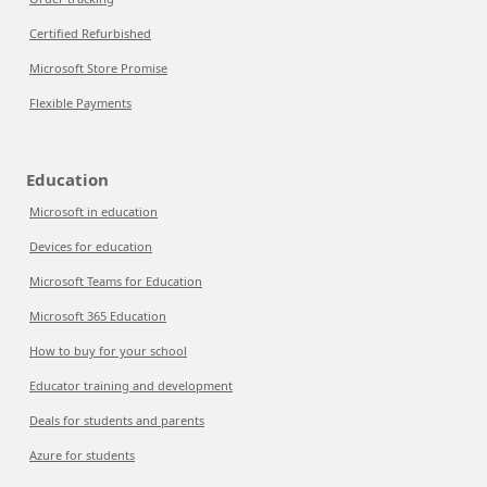
Certified Refurbished
Microsoft Store Promise
Flexible Payments
Education
Microsoft in education
Devices for education
Microsoft Teams for Education
Microsoft 365 Education
How to buy for your school
Educator training and development
Deals for students and parents
Azure for students