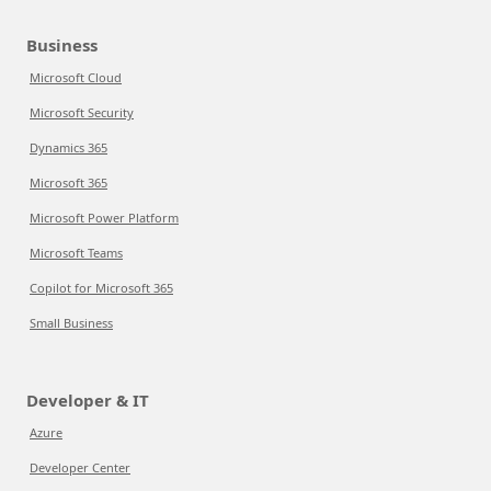
Business
Microsoft Cloud
Microsoft Security
Dynamics 365
Microsoft 365
Microsoft Power Platform
Microsoft Teams
Copilot for Microsoft 365
Small Business
Developer & IT
Azure
Developer Center