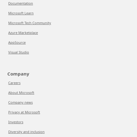
Documentation
Microsoft Learn
Microsoft Tech Community
Azure Marketplace
AppSource
Visual Studio
Company
Careers
About Microsoft
Company news
Privacy at Microsoft
Investors
Diversity and inclusion