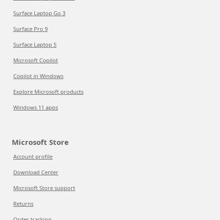
Surface Laptop Go 3
Surface Pro 9
Surface Laptop 5
Microsoft Copilot
Copilot in Windows
Explore Microsoft products
Windows 11 apps
Microsoft Store
Account profile
Download Center
Microsoft Store support
Returns
Order tracking