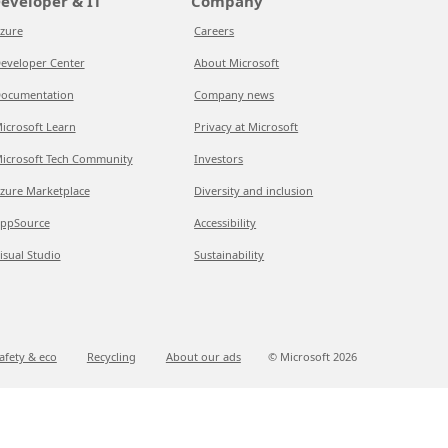
eveloper & IT
Company
zure
Careers
eveloper Center
About Microsoft
ocumentation
Company news
icrosoft Learn
Privacy at Microsoft
icrosoft Tech Community
Investors
zure Marketplace
Diversity and inclusion
ppSource
Accessibility
isual Studio
Sustainability
afety & eco
Recycling
About our ads
© Microsoft
2026