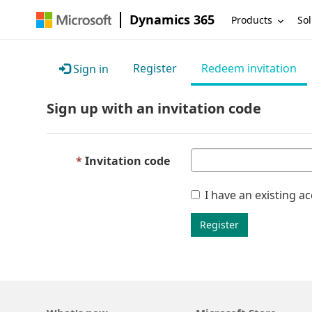
Dynamics 365
Products
Sol
Register
Redeem invitation
Sign in
Sign up with an invitation code
Invitation code
I have an existing a
Register