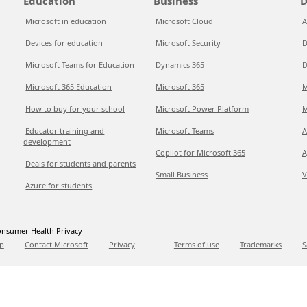
Education
Business
D
Microsoft in education
Microsoft Cloud
A
Devices for education
Microsoft Security
D
Microsoft Teams for Education
Dynamics 365
D
Microsoft 365 Education
Microsoft 365
M
How to buy for your school
Microsoft Power Platform
M
Educator training and
Microsoft Teams
A
development
Copilot for Microsoft 365
A
Deals for students and parents
Small Business
V
Azure for students
nsumer Health Privacy
p
Contact Microsoft
Privacy
Terms of use
Trademarks
S