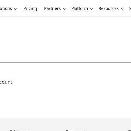
utions
Partners
Platform
Resources
Pricing
ccount