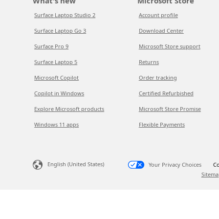
What's new
Microsoft Store
Surface Laptop Studio 2
Account profile
Surface Laptop Go 3
Download Center
Surface Pro 9
Microsoft Store support
Surface Laptop 5
Returns
Microsoft Copilot
Order tracking
Copilot in Windows
Certified Refurbished
Explore Microsoft products
Microsoft Store Promise
Windows 11 apps
Flexible Payments
English (United States)
Your Privacy Choices
Co
Sitema