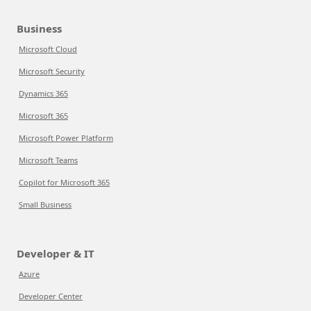
Business
Microsoft Cloud
Microsoft Security
Dynamics 365
Microsoft 365
Microsoft Power Platform
Microsoft Teams
Copilot for Microsoft 365
Small Business
Developer & IT
Azure
Developer Center