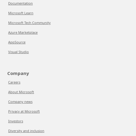
Documentation
Microsoft Learn
Microsoft Tech Community
Azure Marketplace
AppSource
Visual Studio
Company
Careers
About Microsoft
Company news
Privacy at Microsoft
Investors
Diversity and inclusion