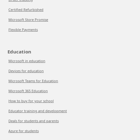
Certified Refurbished
Microsoft Store Promise
Flexible Payments
Education
Microsoft in education
Devices for education
Microsoft Teams for Education
Microsoft 365 Education
How to buy for your school
Educator training and development
Deals for students and parents
Azure for students