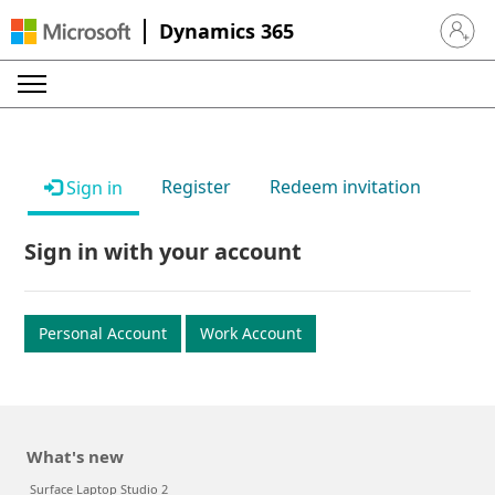
Dynamics 365
Sign in 
Register
Redeem invitation
Sign in
Sign in with your account
Personal Account
Work Account
What's new
Surface Laptop Studio 2