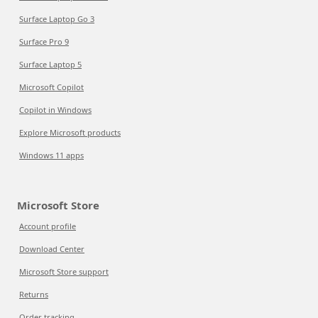
Surface Laptop Go 3
Surface Pro 9
Surface Laptop 5
Microsoft Copilot
Copilot in Windows
Explore Microsoft products
Windows 11 apps
Microsoft Store
Account profile
Download Center
Microsoft Store support
Returns
Order tracking