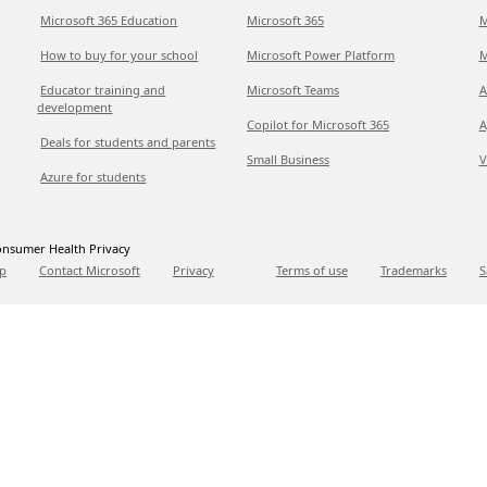
Microsoft 365 Education
Microsoft 365
M
How to buy for your school
Microsoft Power Platform
M
Educator training and
Microsoft Teams
A
development
Copilot for Microsoft 365
A
Deals for students and parents
Small Business
V
Azure for students
nsumer Health Privacy
p
Contact Microsoft
Privacy
Terms of use
Trademarks
S