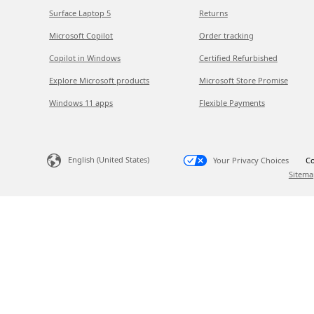
Surface Laptop 5
Returns
Microsoft Copilot
Order tracking
Copilot in Windows
Certified Refurbished
Explore Microsoft products
Microsoft Store Promise
Windows 11 apps
Flexible Payments
English (United States)
Your Privacy Choices
Co
Sitema