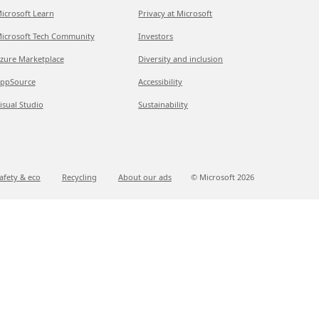
icrosoft Learn
Privacy at Microsoft
icrosoft Tech Community
Investors
zure Marketplace
Diversity and inclusion
ppSource
Accessibility
isual Studio
Sustainability
afety & eco
Recycling
About our ads
© Microsoft
2026