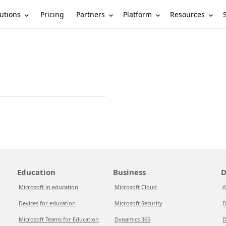
utions
Partners
Platform
Resources
Pricing
Education
Business
D
Microsoft in education
Microsoft Cloud
A
Devices for education
Microsoft Security
D
Microsoft Teams for Education
Dynamics 365
D