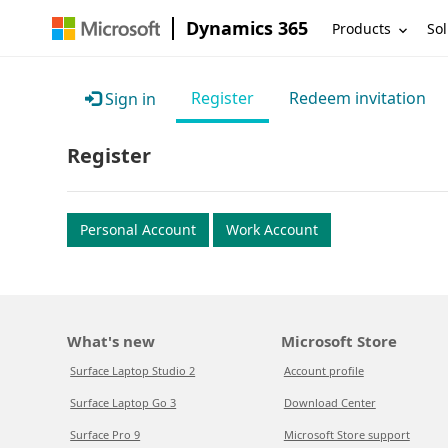
Dynamics 365
Products
Sol
Register
Redeem invitation
Sign in
Register
Personal Account
Work Account
What's new
Microsoft Store
Surface Laptop Studio 2
Account profile
Surface Laptop Go 3
Download Center
Surface Pro 9
Microsoft Store support