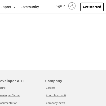
Sign in
Sign in to your account
Support
Community
Get started
eveloper & IT
Company
zure
Careers
eveloper Center
About Microsoft
ocumentation
Company news