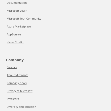
Documentation
Microsoft Learn
Microsoft Tech Community
Azure Marketplace
AppSource
Visual Studio
Company
Careers
About Microsoft
Company news
Privacy at Microsoft
Investors
Diversity and inclusion