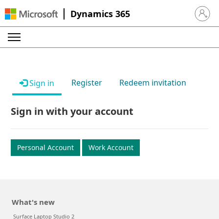
Dynamics 365
Sign in 
Register
Redeem invitation
Sign in
Sign in with your account
Personal Account
Work Account
What's new
Surface Laptop Studio 2