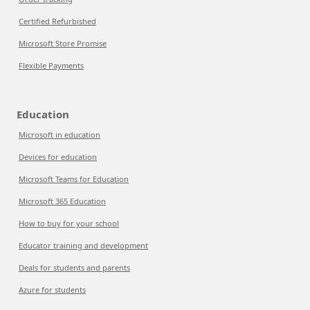
Certified Refurbished
Microsoft Store Promise
Flexible Payments
Education
Microsoft in education
Devices for education
Microsoft Teams for Education
Microsoft 365 Education
How to buy for your school
Educator training and development
Deals for students and parents
Azure for students