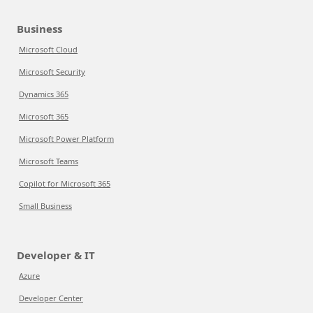
Business
Microsoft Cloud
Microsoft Security
Dynamics 365
Microsoft 365
Microsoft Power Platform
Microsoft Teams
Copilot for Microsoft 365
Small Business
Developer & IT
Azure
Developer Center