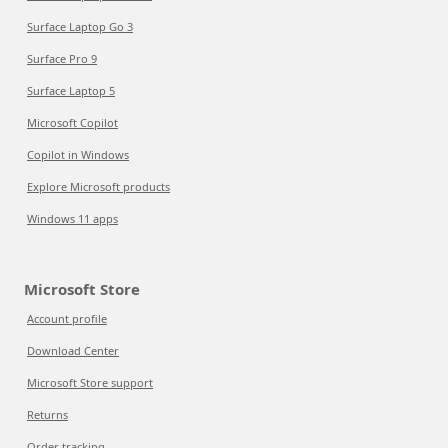
Surface Laptop Go 3
Surface Pro 9
Surface Laptop 5
Microsoft Copilot
Copilot in Windows
Explore Microsoft products
Windows 11 apps
Microsoft Store
Account profile
Download Center
Microsoft Store support
Returns
Order tracking