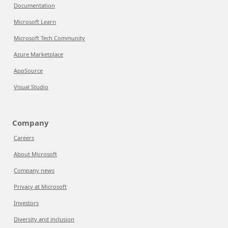
Documentation
Microsoft Learn
Microsoft Tech Community
Azure Marketplace
AppSource
Visual Studio
Company
Careers
About Microsoft
Company news
Privacy at Microsoft
Investors
Diversity and inclusion