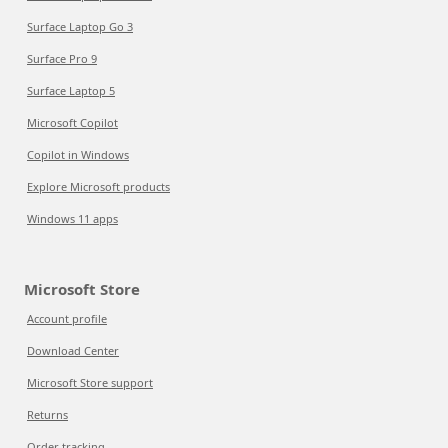
Surface Laptop Go 3
Surface Pro 9
Surface Laptop 5
Microsoft Copilot
Copilot in Windows
Explore Microsoft products
Windows 11 apps
Microsoft Store
Account profile
Download Center
Microsoft Store support
Returns
Order tracking