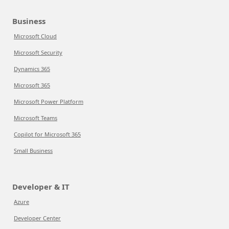
Business
Microsoft Cloud
Microsoft Security
Dynamics 365
Microsoft 365
Microsoft Power Platform
Microsoft Teams
Copilot for Microsoft 365
Small Business
Developer & IT
Azure
Developer Center