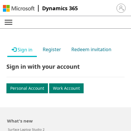
Dynamics 365
Sign in 
Register
Redeem invitation
Sign in
Sign in with your account
Personal Account
Work Account
What's new
Surface Laptop Studio 2