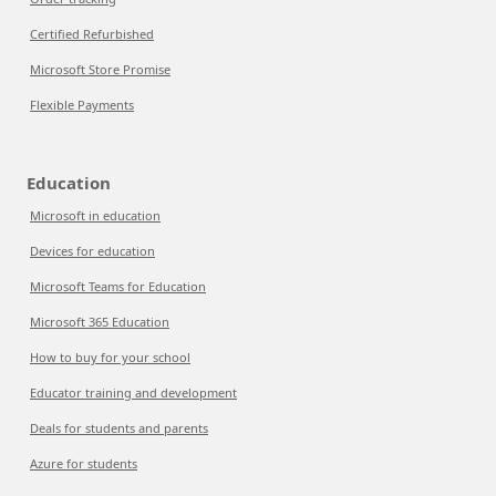
Certified Refurbished
Microsoft Store Promise
Flexible Payments
Education
Microsoft in education
Devices for education
Microsoft Teams for Education
Microsoft 365 Education
How to buy for your school
Educator training and development
Deals for students and parents
Azure for students