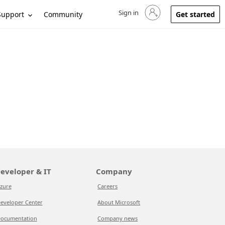
Sign in
Sign in to your account
Support
Community
Get started
eveloper & IT
Company
zure
Careers
eveloper Center
About Microsoft
ocumentation
Company news