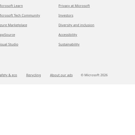
icrosoft Learn
Privacy at Microsoft
icrosoft Tech Community
Investors
zure Marketplace
Diversity and inclusion
ppSource
Accessibility
isual Studio
Sustainability
afety & eco
Recycling
About our ads
© Microsoft
2026