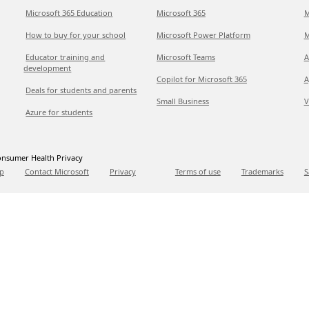
Microsoft 365 Education
Microsoft 365
M
How to buy for your school
Microsoft Power Platform
M
Educator training and
Microsoft Teams
A
development
Copilot for Microsoft 365
A
Deals for students and parents
Small Business
V
Azure for students
nsumer Health Privacy
p
Contact Microsoft
Privacy
Terms of use
Trademarks
S