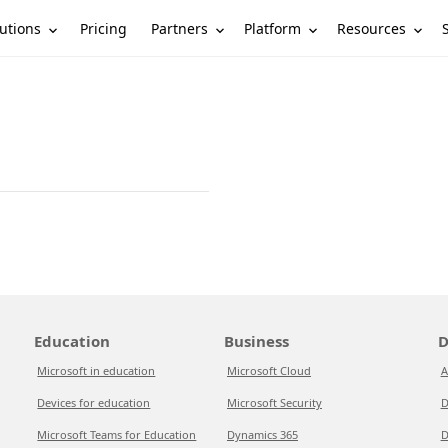
utions
Partners
Platform
Resources
Pricing
Education
Business
D
Microsoft in education
Microsoft Cloud
A
Devices for education
Microsoft Security
D
Microsoft Teams for Education
Dynamics 365
D