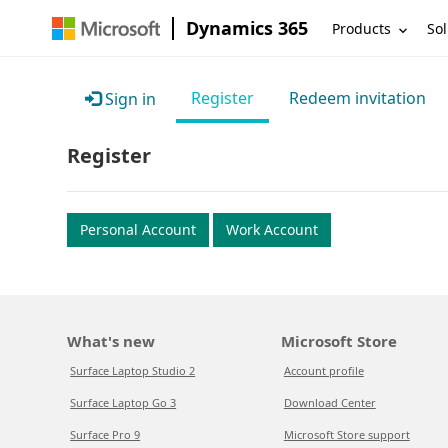
Dynamics 365
Products
Sol
Register
Redeem invitation
Sign in
Register
Personal Account
Work Account
What's new
Microsoft Store
Surface Laptop Studio 2
Account profile
Surface Laptop Go 3
Download Center
Surface Pro 9
Microsoft Store support