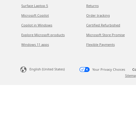
Surface Laptop 5
Returns
Microsoft Copilot
Order tracking
Copilot in Windows
Certified Refurbished
Explore Microsoft products
Microsoft Store Promise
Windows 11 apps
Flexible Payments
English (United States)
Your Privacy Choices
Co
Sitema