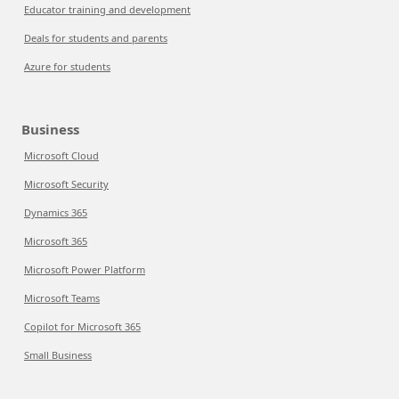
Educator training and development
Deals for students and parents
Azure for students
Business
Microsoft Cloud
Microsoft Security
Dynamics 365
Microsoft 365
Microsoft Power Platform
Microsoft Teams
Copilot for Microsoft 365
Small Business