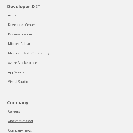
Developer & IT
Azure
Developer Center
Documentation
Microsoft Learn
Microsoft Tech Community
Azure Marketplace
AppSource
Visual Studio
Company
Careers
About Microsoft
Company news