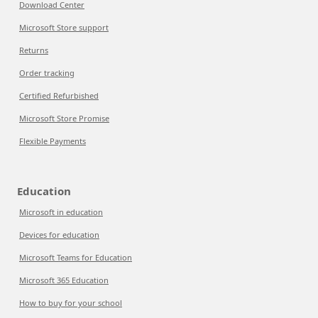
Download Center
Microsoft Store support
Returns
Order tracking
Certified Refurbished
Microsoft Store Promise
Flexible Payments
Education
Microsoft in education
Devices for education
Microsoft Teams for Education
Microsoft 365 Education
How to buy for your school