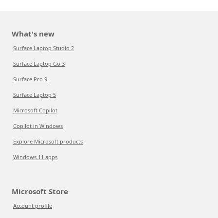
What's new
Surface Laptop Studio 2
Surface Laptop Go 3
Surface Pro 9
Surface Laptop 5
Microsoft Copilot
Copilot in Windows
Explore Microsoft products
Windows 11 apps
Microsoft Store
Account profile