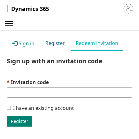
Dynamics 365
Sign in 
Register
Redeem invitation
Sign in
Sign up with an invitation code
Invitation code
I have an existing account
Register