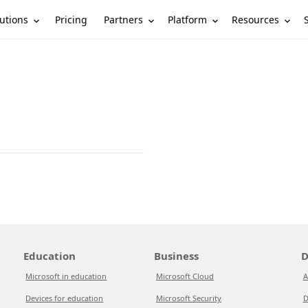
utions
Partners
Platform
Resources
Pricing
Education
Business
D
Microsoft in education
Microsoft Cloud
A
Devices for education
Microsoft Security
D