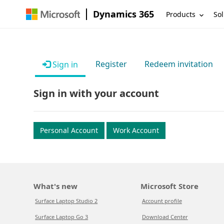
Dynamics 365
Products
Sol
Register
Redeem invitation
Sign in
Sign in with your account
Personal Account
Work Account
What's new
Microsoft Store
Surface Laptop Studio 2
Account profile
Surface Laptop Go 3
Download Center