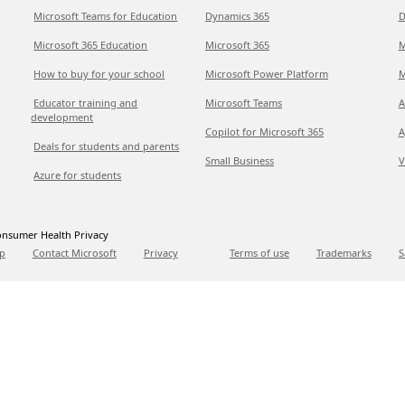
Microsoft Teams for Education
Dynamics 365
D
Microsoft 365 Education
Microsoft 365
M
How to buy for your school
Microsoft Power Platform
M
Educator training and
Microsoft Teams
A
development
Copilot for Microsoft 365
A
Deals for students and parents
Small Business
V
Azure for students
nsumer Health Privacy
p
Contact Microsoft
Privacy
Terms of use
Trademarks
S