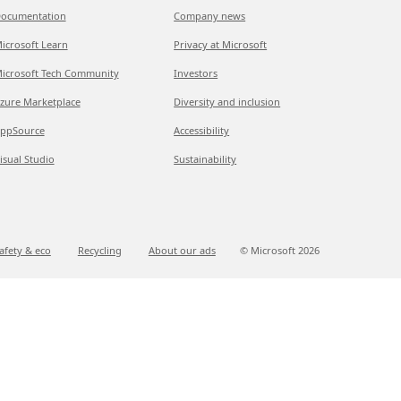
ocumentation
Company news
icrosoft Learn
Privacy at Microsoft
icrosoft Tech Community
Investors
zure Marketplace
Diversity and inclusion
ppSource
Accessibility
isual Studio
Sustainability
afety & eco
Recycling
About our ads
© Microsoft
2026