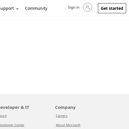
Sign in
Sign in to your account
Support
Community
Get started
eveloper & IT
Company
zure
Careers
eveloper Center
About Microsoft