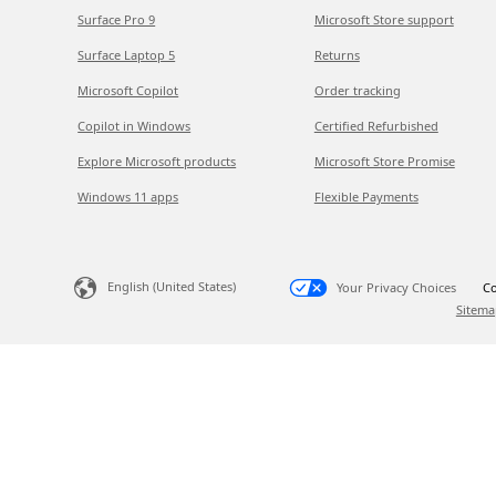
Surface Pro 9
Microsoft Store support
Surface Laptop 5
Returns
Microsoft Copilot
Order tracking
Copilot in Windows
Certified Refurbished
Explore Microsoft products
Microsoft Store Promise
Windows 11 apps
Flexible Payments
English (United States)
Your Privacy Choices
Co
Sitema