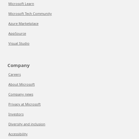
Microsoft Learn
Microsoft Tech Community
Azure Marketplace
AppSource
Visual Studio
Company
Careers
About Microsoft
Company news
Privacy at Microsoft
Investors
Diversity and inclusion
Accessibility