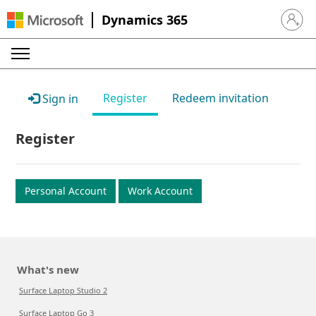
Dynamics 365
Sign in 
Register
Redeem invitation
Sign in
Register
Personal Account
Work Account
What's new
Surface Laptop Studio 2
Surface Laptop Go 3