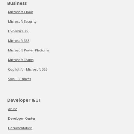
Business
Microsoft Cloud
Microsoft Security
Dynamics 365
Microsoft 365
Microsoft Power Platform
Microsoft Teams
Copilot for Microsoft 365
Small Business
Developer & IT
Azure
Developer Center
Documentation