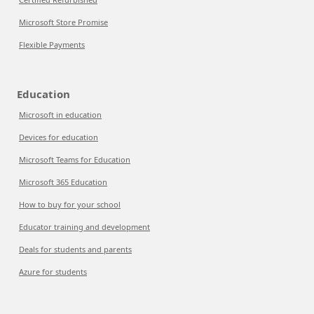
Microsoft Store Promise
Flexible Payments
Education
Microsoft in education
Devices for education
Microsoft Teams for Education
Microsoft 365 Education
How to buy for your school
Educator training and development
Deals for students and parents
Azure for students