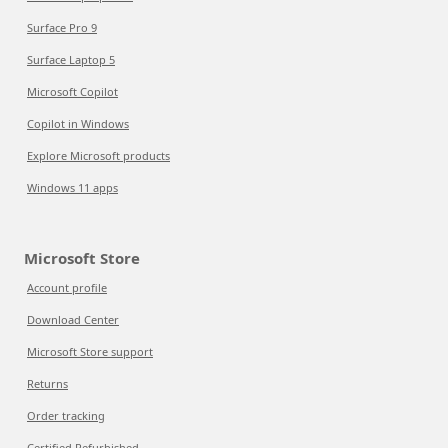
Surface Pro 9
Surface Laptop 5
Microsoft Copilot
Copilot in Windows
Explore Microsoft products
Windows 11 apps
Microsoft Store
Account profile
Download Center
Microsoft Store support
Returns
Order tracking
Certified Refurbished