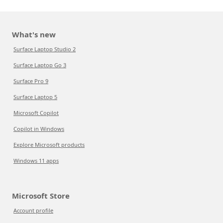
What's new
Surface Laptop Studio 2
Surface Laptop Go 3
Surface Pro 9
Surface Laptop 5
Microsoft Copilot
Copilot in Windows
Explore Microsoft products
Windows 11 apps
Microsoft Store
Account profile