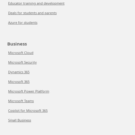
Educator training and development
Deals for students and parents
Azure for students
Business
Microsoft Cloud
Microsoft Security
Dynamics 365
Microsoft 365
Microsoft Power Platform
Microsoft Teams
Copilot for Microsoft 365
Small Business