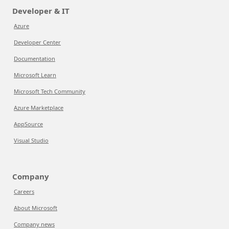
Developer & IT
Azure
Developer Center
Documentation
Microsoft Learn
Microsoft Tech Community
Azure Marketplace
AppSource
Visual Studio
Company
Careers
About Microsoft
Company news