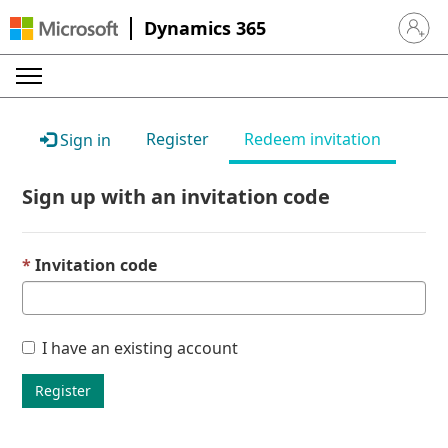
Dynamics 365
Sign in 
Register
Redeem invitation
Sign in
Sign up with an invitation code
Invitation code
I have an existing account
Register