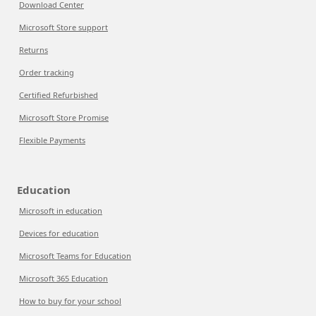
Download Center
Microsoft Store support
Returns
Order tracking
Certified Refurbished
Microsoft Store Promise
Flexible Payments
Education
Microsoft in education
Devices for education
Microsoft Teams for Education
Microsoft 365 Education
How to buy for your school