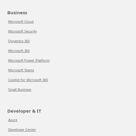
Business
Microsoft Cloud
Microsoft Security
Dynamics 365
Microsoft 365
Microsoft Power Platform
Microsoft Teams
Copilot for Microsoft 365
Small Business
Developer & IT
Azure
Developer Center