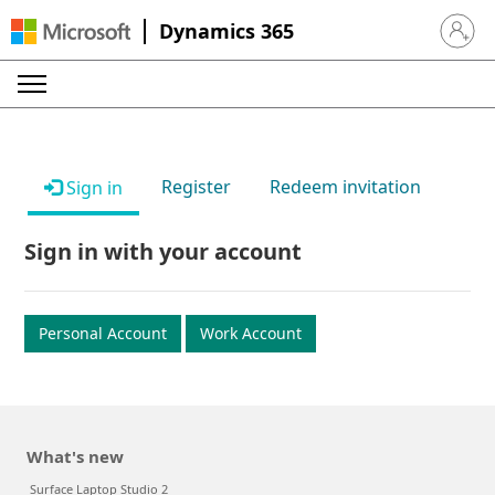
Dynamics 365
Sign in 
Register
Redeem invitation
Sign in
Sign in with your account
Personal Account
Work Account
What's new
Surface Laptop Studio 2