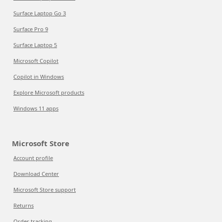
Surface Laptop Go 3
Surface Pro 9
Surface Laptop 5
Microsoft Copilot
Copilot in Windows
Explore Microsoft products
Windows 11 apps
Microsoft Store
Account profile
Download Center
Microsoft Store support
Returns
Order tracking