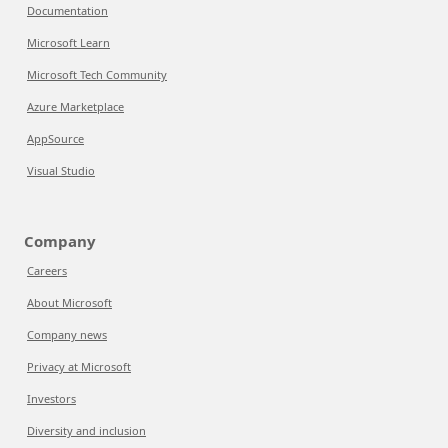
Documentation
Microsoft Learn
Microsoft Tech Community
Azure Marketplace
AppSource
Visual Studio
Company
Careers
About Microsoft
Company news
Privacy at Microsoft
Investors
Diversity and inclusion