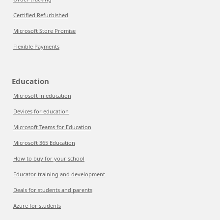
Certified Refurbished
Microsoft Store Promise
Flexible Payments
Education
Microsoft in education
Devices for education
Microsoft Teams for Education
Microsoft 365 Education
How to buy for your school
Educator training and development
Deals for students and parents
Azure for students