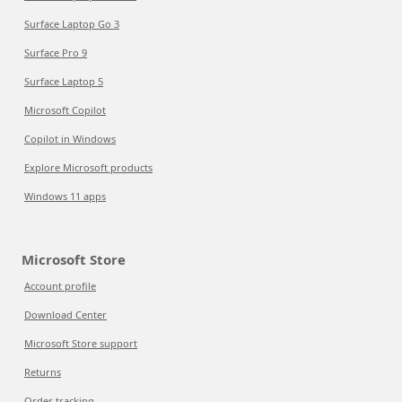
Surface Laptop Go 3
Surface Pro 9
Surface Laptop 5
Microsoft Copilot
Copilot in Windows
Explore Microsoft products
Windows 11 apps
Microsoft Store
Account profile
Download Center
Microsoft Store support
Returns
Order tracking