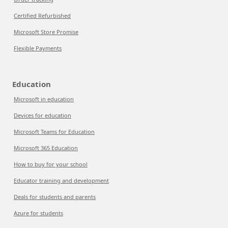
Certified Refurbished
Microsoft Store Promise
Flexible Payments
Education
Microsoft in education
Devices for education
Microsoft Teams for Education
Microsoft 365 Education
How to buy for your school
Educator training and development
Deals for students and parents
Azure for students