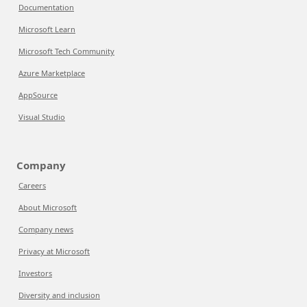
Documentation
Microsoft Learn
Microsoft Tech Community
Azure Marketplace
AppSource
Visual Studio
Company
Careers
About Microsoft
Company news
Privacy at Microsoft
Investors
Diversity and inclusion