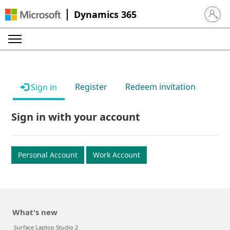
Dynamics 365
Sign in 
Register
Redeem invitation
Sign in
Sign in with your account
Personal Account
Work Account
What's new
Surface Laptop Studio 2