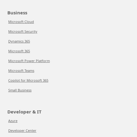
Business
Microsoft Cloud
Microsoft Security
Dynamics 365
Microsoft 365
Microsoft Power Platform
Microsoft Teams
Copilot for Microsoft 365
Small Business
Developer & IT
Azure
Developer Center