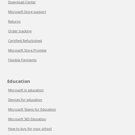
Download Center
Microsoft Store support
Returns
Order tracking
Certified Refurbished
Microsoft Store Promise
Flexible Payments
Education
Microsoft in education
Devices for education
Microsoft Teams for Education
Microsoft 365 Education
How to buy for your school