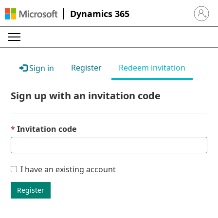
Dynamics 365
Sign in 
Register
Redeem invitation
Sign in
Sign up with an invitation code
Invitation code
I have an existing account
Register