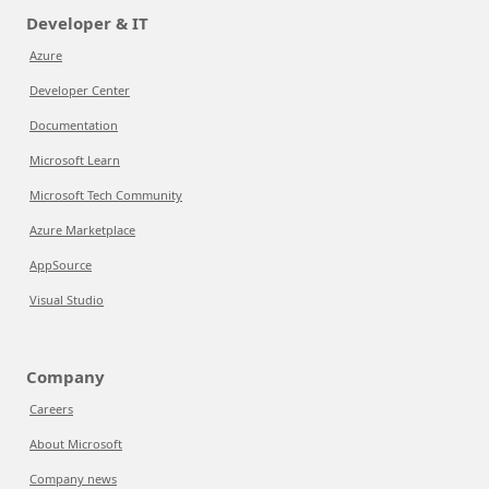
Developer & IT
Azure
Developer Center
Documentation
Microsoft Learn
Microsoft Tech Community
Azure Marketplace
AppSource
Visual Studio
Company
Careers
About Microsoft
Company news