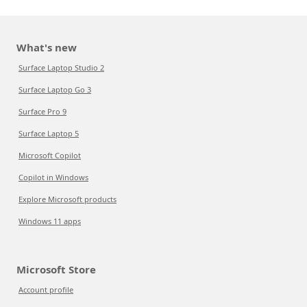
What's new
Surface Laptop Studio 2
Surface Laptop Go 3
Surface Pro 9
Surface Laptop 5
Microsoft Copilot
Copilot in Windows
Explore Microsoft products
Windows 11 apps
Microsoft Store
Account profile