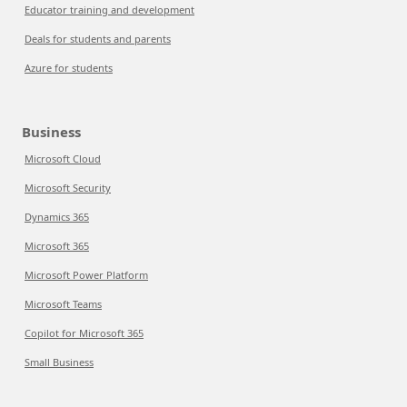
Educator training and development
Deals for students and parents
Azure for students
Business
Microsoft Cloud
Microsoft Security
Dynamics 365
Microsoft 365
Microsoft Power Platform
Microsoft Teams
Copilot for Microsoft 365
Small Business