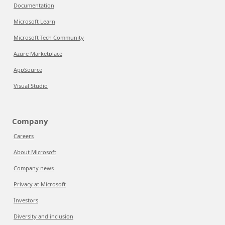
Documentation
Microsoft Learn
Microsoft Tech Community
Azure Marketplace
AppSource
Visual Studio
Company
Careers
About Microsoft
Company news
Privacy at Microsoft
Investors
Diversity and inclusion