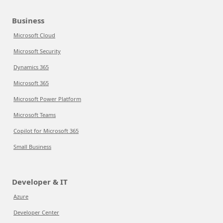
Business
Microsoft Cloud
Microsoft Security
Dynamics 365
Microsoft 365
Microsoft Power Platform
Microsoft Teams
Copilot for Microsoft 365
Small Business
Developer & IT
Azure
Developer Center