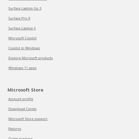
Surface Laptop Go 3
Surface Pro 9
Surface Laptop 5
Microsoft Copilot
Copilot in Windows
Explore Microsoft products
Windows 11 apps
Microsoft Store
Account profile
Download Center
Microsoft Store support
Returns
Order tracking