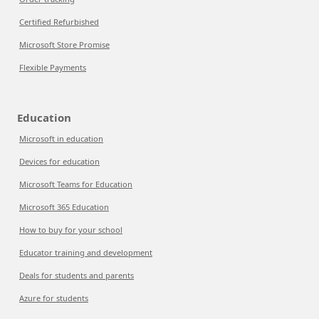
Certified Refurbished
Microsoft Store Promise
Flexible Payments
Education
Microsoft in education
Devices for education
Microsoft Teams for Education
Microsoft 365 Education
How to buy for your school
Educator training and development
Deals for students and parents
Azure for students