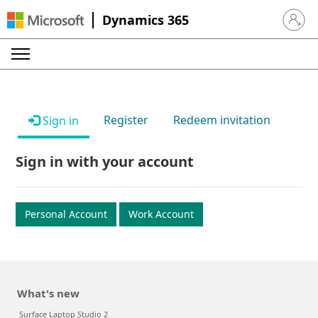
Dynamics 365
Sign in 
Register
Redeem invitation
Sign in
Sign in with your account
Personal Account
Work Account
What's new
Surface Laptop Studio 2