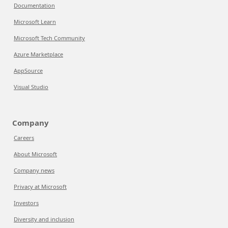
Documentation
Microsoft Learn
Microsoft Tech Community
Azure Marketplace
AppSource
Visual Studio
Company
Careers
About Microsoft
Company news
Privacy at Microsoft
Investors
Diversity and inclusion