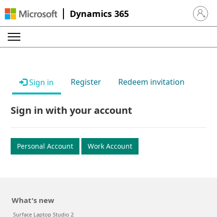
Dynamics 365
Sign in 
Register
Redeem invitation
Sign in
Sign in with your account
Personal Account
Work Account
What's new
Surface Laptop Studio 2