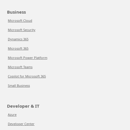
Business
Microsoft Cloud
Microsoft Security
Dynamics 365
Microsoft 365
Microsoft Power Platform
Microsoft Teams
Copilot for Microsoft 365
Small Business
Developer & IT
Azure
Developer Center