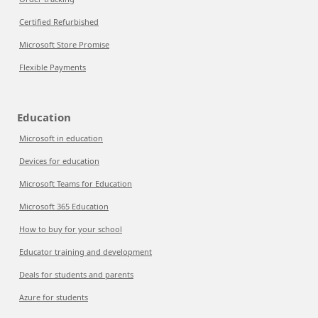
Certified Refurbished
Microsoft Store Promise
Flexible Payments
Education
Microsoft in education
Devices for education
Microsoft Teams for Education
Microsoft 365 Education
How to buy for your school
Educator training and development
Deals for students and parents
Azure for students