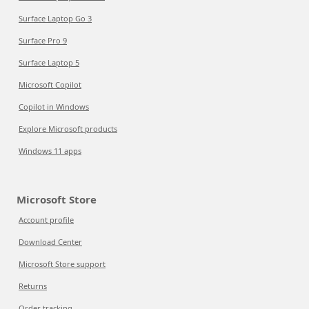
Surface Laptop Go 3
Surface Pro 9
Surface Laptop 5
Microsoft Copilot
Copilot in Windows
Explore Microsoft products
Windows 11 apps
Microsoft Store
Account profile
Download Center
Microsoft Store support
Returns
Order tracking