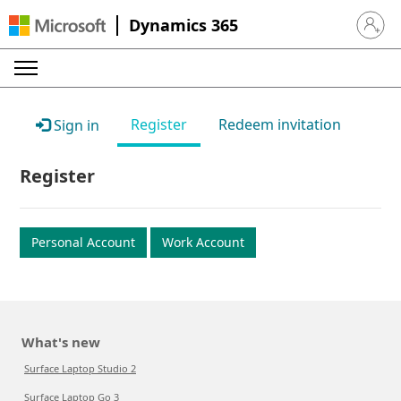
Dynamics 365
Sign in 
Register
Redeem invitation
Sign in
Register
Personal Account
Work Account
What's new
Surface Laptop Studio 2
Surface Laptop Go 3