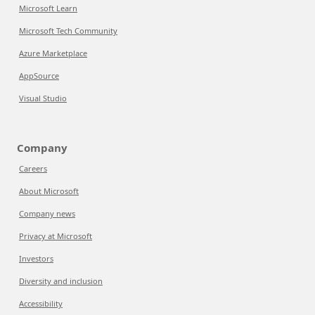
Microsoft Learn
Microsoft Tech Community
Azure Marketplace
AppSource
Visual Studio
Company
Careers
About Microsoft
Company news
Privacy at Microsoft
Investors
Diversity and inclusion
Accessibility