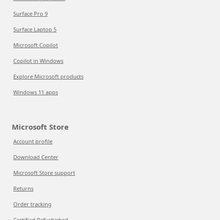
Surface Pro 9
Surface Laptop 5
Microsoft Copilot
Copilot in Windows
Explore Microsoft products
Windows 11 apps
Microsoft Store
Account profile
Download Center
Microsoft Store support
Returns
Order tracking
Certified Refurbished