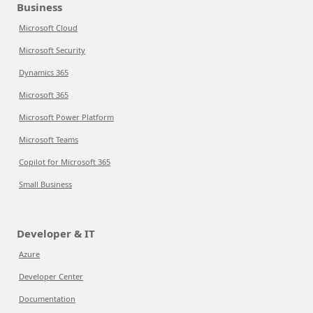
Business
Microsoft Cloud
Microsoft Security
Dynamics 365
Microsoft 365
Microsoft Power Platform
Microsoft Teams
Copilot for Microsoft 365
Small Business
Developer & IT
Azure
Developer Center
Documentation