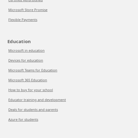
Microsoft Store Promise
Flexible Payments
Education
Microsoft in education
Devices for education
Microsoft Teams for Education
Microsoft 365 Education
How to buy for your school
Educator training and development
Deals for students and parents
Azure for students