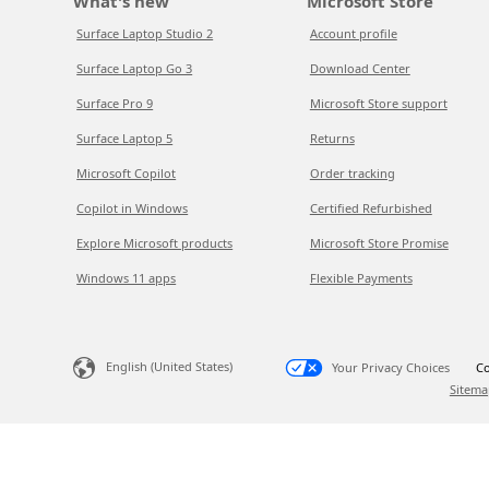
What's new
Microsoft Store
Surface Laptop Studio 2
Account profile
Surface Laptop Go 3
Download Center
Surface Pro 9
Microsoft Store support
Surface Laptop 5
Returns
Microsoft Copilot
Order tracking
Copilot in Windows
Certified Refurbished
Explore Microsoft products
Microsoft Store Promise
Windows 11 apps
Flexible Payments
English (United States)
Your Privacy Choices
Co
Sitema