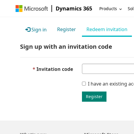
Dynamics 365
Products
Sol
Register
Redeem invitation
Sign in
Sign up with an invitation code
Invitation code
I have an existing a
Register