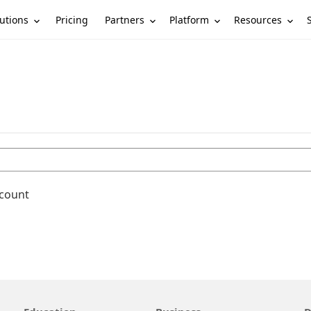
utions
Partners
Platform
Resources
Pricing
ccount