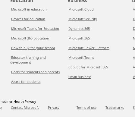
Education
Business
D
Microsoft in education
Microsoft Cloud
A
Devices for education
Microsoft Security
D
Microsoft Teams for Education
Dynamics 365
D
Microsoft 365 Education
Microsoft 365
M
How to buy for your school
Microsoft Power Platform
M
Educator training and
Microsoft Teams
A
development
Copilot for Microsoft 365
A
Deals for students and parents
Small Business
V
Azure for students
nsumer Health Privacy
p
Contact Microsoft
Privacy
Terms of use
Trademarks
S