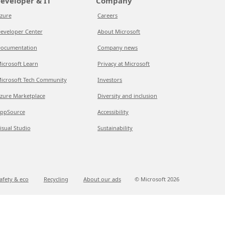
eveloper & IT
Company
zure
Careers
eveloper Center
About Microsoft
ocumentation
Company news
icrosoft Learn
Privacy at Microsoft
icrosoft Tech Community
Investors
zure Marketplace
Diversity and inclusion
ppSource
Accessibility
isual Studio
Sustainability
afety & eco
Recycling
About our ads
© Microsoft
2026