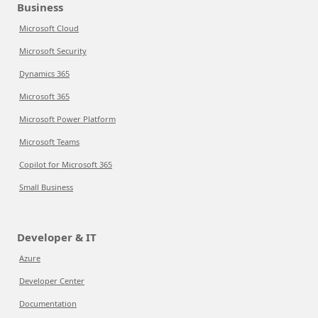
Business
Microsoft Cloud
Microsoft Security
Dynamics 365
Microsoft 365
Microsoft Power Platform
Microsoft Teams
Copilot for Microsoft 365
Small Business
Developer & IT
Azure
Developer Center
Documentation