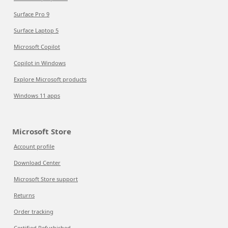
Surface Pro 9
Surface Laptop 5
Microsoft Copilot
Copilot in Windows
Explore Microsoft products
Windows 11 apps
Microsoft Store
Account profile
Download Center
Microsoft Store support
Returns
Order tracking
Certified Refurbished