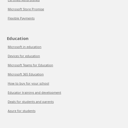
Microsoft Store Promise
Flexible Payments
Education
Microsoft in education
Devices for education
Microsoft Teams for Education
Microsoft 365 Education
How to buy for your school
Educator training and development
Deals for students and parents
Azure for students