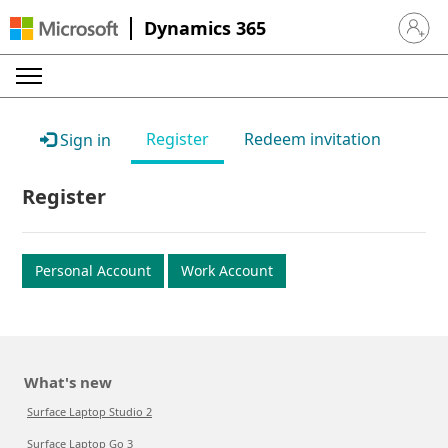
Dynamics 365
Sign in 
Register
Redeem invitation
Sign in
Register
Personal Account
Work Account
What's new
Surface Laptop Studio 2
Surface Laptop Go 3