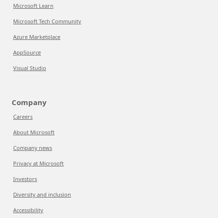
Microsoft Learn
Microsoft Tech Community
Azure Marketplace
AppSource
Visual Studio
Company
Careers
About Microsoft
Company news
Privacy at Microsoft
Investors
Diversity and inclusion
Accessibility